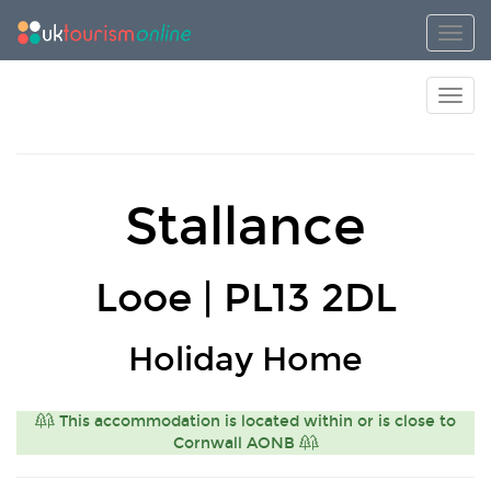
Toggl
Toggl
Stallance
Looe | PL13 2DL
Holiday Home
This accommodation is located within or is close to
Cornwall AONB