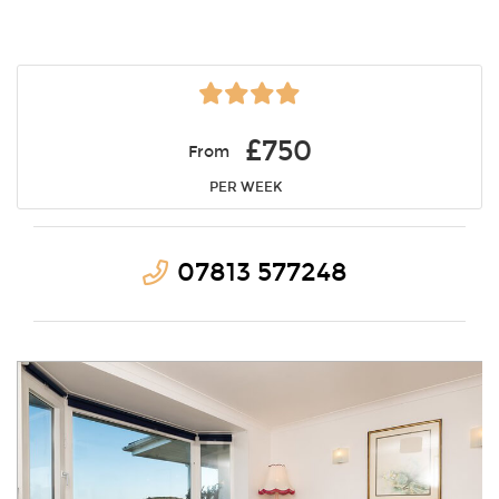
£750
From
PER WEEK
07813 577248