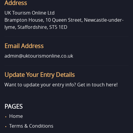
Address
UK Tourism Online Ltd
Brampton House, 10 Queen Street, Newcastle-under-
lyme, Staffordshire, ST5 1ED
Email Address
admin@uktourismonline.co.uk
Update Your Entry Details
Want to update your entry info?
Get in touch here!
PAGES
Home
Terms & Conditions