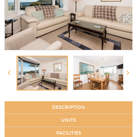
DESCRIPTION
UNITS
FACILITIES