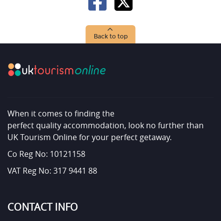
Back to top
When it comes to finding the
perfect quality accommodation, look no further than
UK Tourism Online for your perfect getaway.
Co Reg No: 10121158
VAT Reg No: 317 9441 88
CONTACT INFO