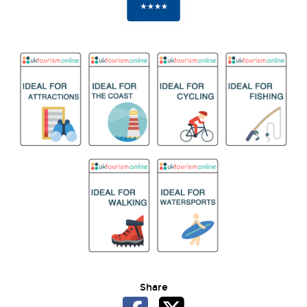
Share