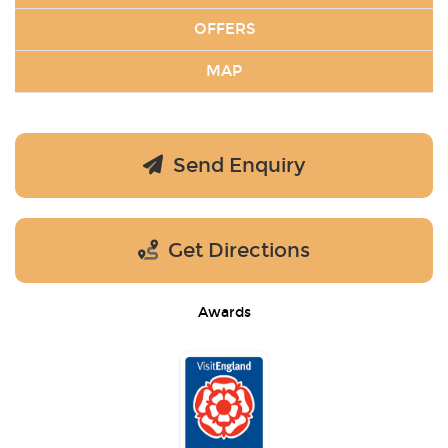
OFFERS
MAP
Send Enquiry
Get Directions
Awards