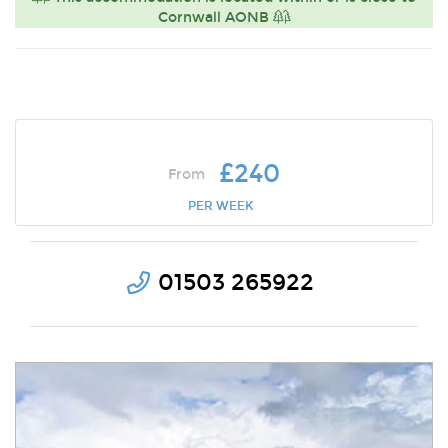
Cornwall AONB
£240
From
PER WEEK
01503 265922