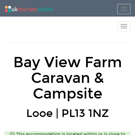
Toggl
Toggl
Bay View Farm
Caravan &
Campsite
Looe | PL13 1NZ
This accommodation is located within or is close to