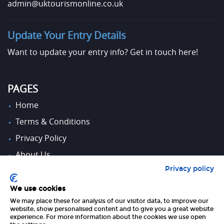
admin@uktourismonline.co.uk
Update Your Entry Details
Want to update your entry info?
Get in touch here!
PAGES
Home
Terms & Conditions
Privacy Policy
About Us
Privacy policy
Contact Us
We use cookies
We may place these for analysis of our visitor data, to improve our
FOLLOW US
website, show personalised content and to give you a great website
experience. For more information about the cookies we use open