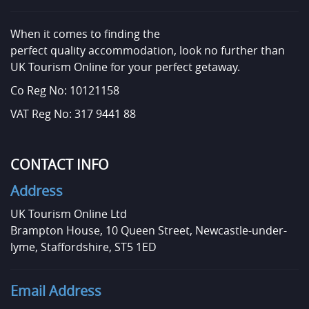
When it comes to finding the
perfect quality accommodation, look no further than
UK Tourism Online for your perfect getaway.
Co Reg No: 10121158
VAT Reg No: 317 9441 88
CONTACT INFO
Address
UK Tourism Online Ltd
Brampton House, 10 Queen Street, Newcastle-under-
lyme, Staffordshire, ST5 1ED
Email Address