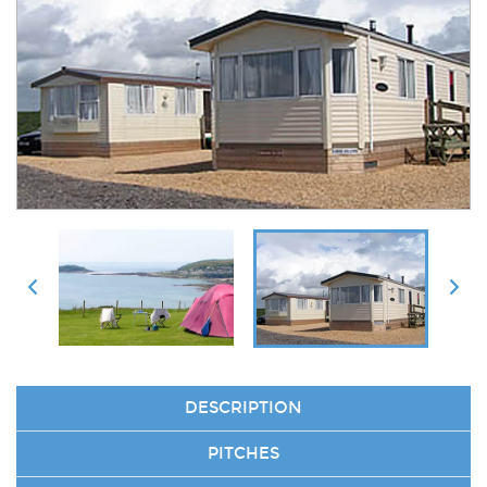
DESCRIPTION
PITCHES