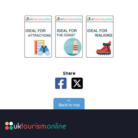
Share
Back to top