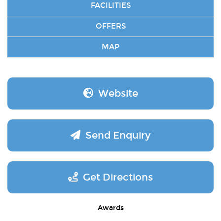
FACILITIES
OFFERS
MAP
Website
Send Enquiry
Get Directions
Awards