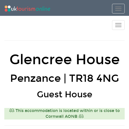
Toggl
Toggl
Glencree House
Penzance | TR18 4NG
Guest House
This accommodation is located within or is close to
Cornwall AONB