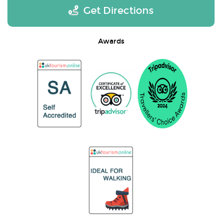
Get Directions
Awards