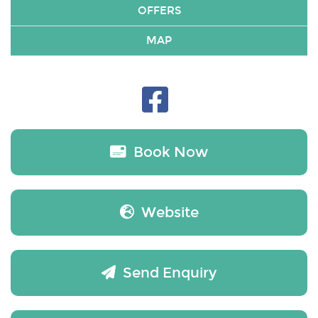
OFFERS
MAP
Book Now
Website
Send Enquiry