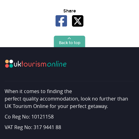
Share
Back to top
When it comes to finding the
perfect quality accommodation, look no further than
UK Tourism Online for your perfect getaway.
Co Reg No: 10121158
VAT Reg No: 317 9441 88