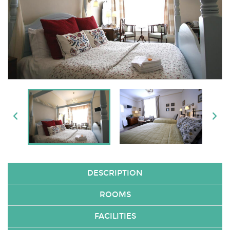
DESCRIPTION
ROOMS
FACILITIES