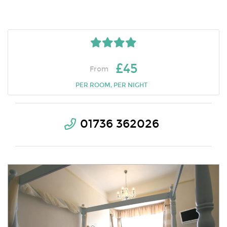
£45
From
PER ROOM, PER NIGHT
01736 362026