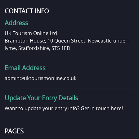
CONTACT INFO
Address
UK Tourism Online Ltd
Brampton House, 10 Queen Street, Newcastle-under-
lyme, Staffordshire, ST5 1ED
Email Address
admin@uktourismonline.co.uk
Update Your Entry Details
Want to update your entry info?
Get in touch here!
PAGES