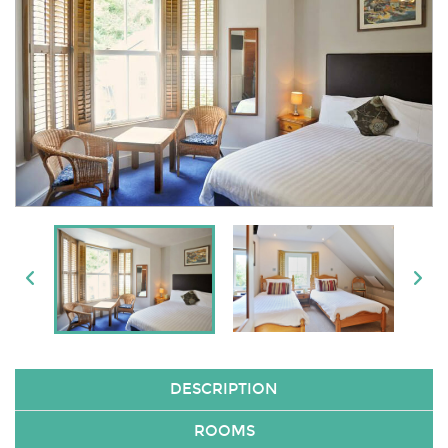
DESCRIPTION
ROOMS