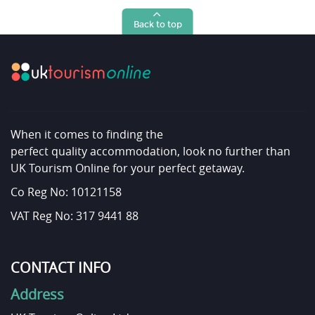
Back to top
When it comes to finding the
perfect quality accommodation, look no further than
UK Tourism Online for your perfect getaway.
Co Reg No: 10121158
VAT Reg No: 317 9441 88
CONTACT INFO
Address