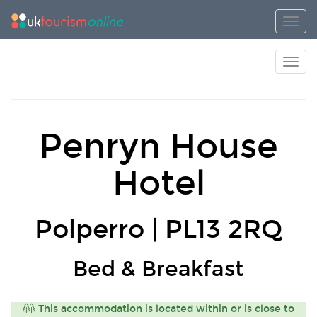
Toggl
Toggl
Penryn House
Hotel
Polperro | PL13 2RQ
Bed & Breakfast
This accommodation is located within or is close to