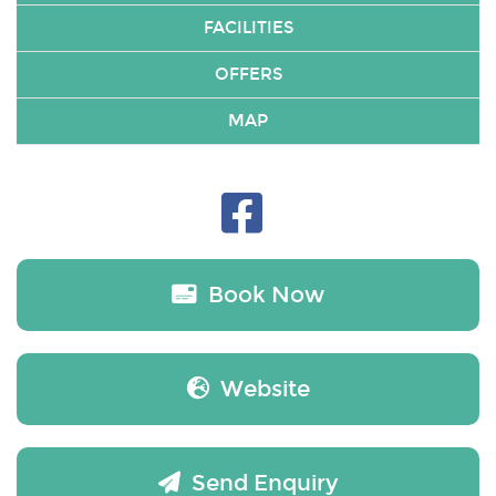
FACILITIES
OFFERS
MAP
Book Now
Website
Send Enquiry