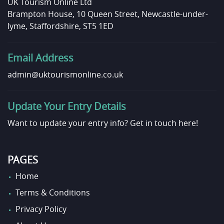
UK Tourism Online Ltd
Brampton House, 10 Queen Street, Newcastle-under-
lyme, Staffordshire, ST5 1ED
Email Address
admin@uktourismonline.co.uk
Update Your Entry Details
Want to update your entry info?
Get in touch here!
PAGES
Home
Terms & Conditions
Privacy Policy