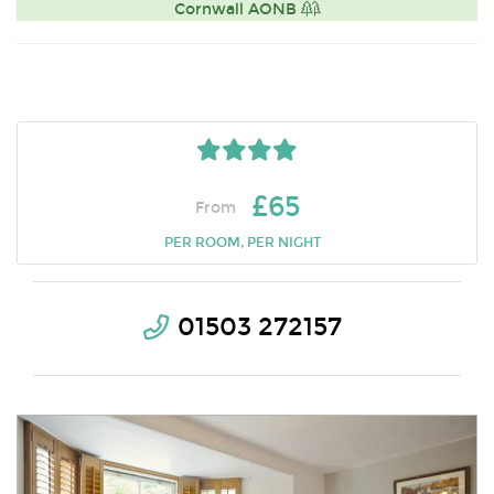
Cornwall AONB
£65
From
PER ROOM, PER NIGHT
01503 272157