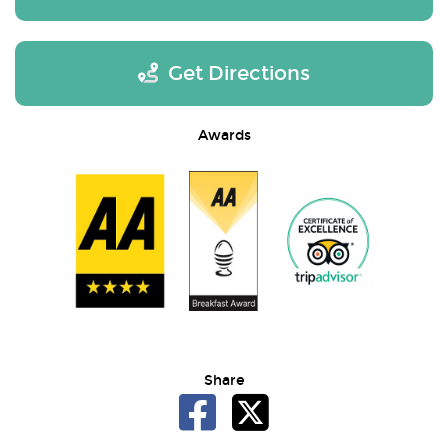
Get Directions
Awards
Share