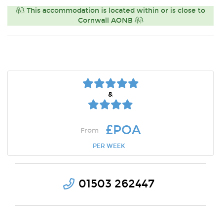
This accommodation is located within or is close to
Cornwall AONB
&
£POA
From
PER WEEK
01503 262447