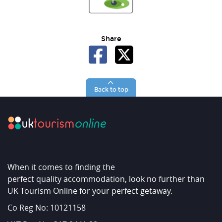
Share
Back to top
When it comes to finding the
perfect quality accommodation, look no further than
UK Tourism Online for your perfect getaway.
Co Reg No: 10121158