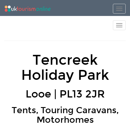
Toggl
Toggl
Tencreek
Holiday Park
Looe | PL13 2JR
Tents, Touring Caravans,
Motorhomes