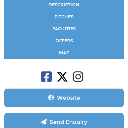
DESCRIPTION
PITCHES
FACILITIES
OFFERS
MAP
Website
Send Enquiry