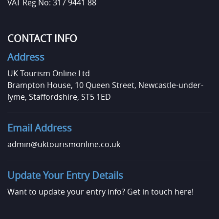
VAT Reg No: 317 9441 88
CONTACT INFO
Address
UK Tourism Online Ltd
Brampton House, 10 Queen Street, Newcastle-under-
lyme, Staffordshire, ST5 1ED
Email Address
admin@uktourismonline.co.uk
Update Your Entry Details
Want to update your entry info?
Get in touch here!