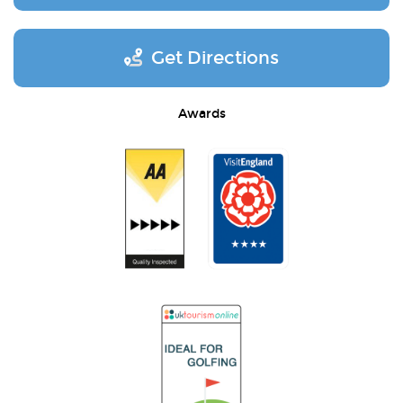
Get Directions
Awards