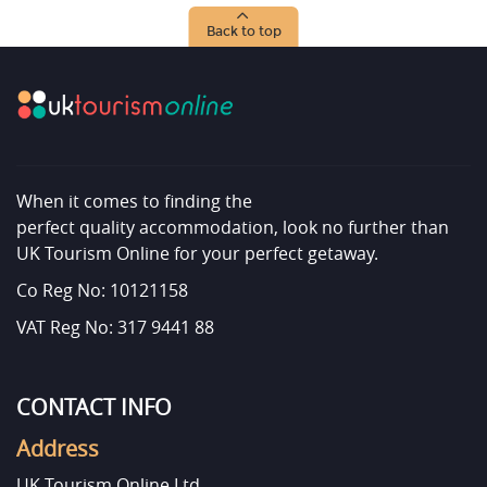
Back to top
When it comes to finding the
perfect quality accommodation, look no further than
UK Tourism Online for your perfect getaway.
Co Reg No: 10121158
VAT Reg No: 317 9441 88
CONTACT INFO
Address
UK Tourism Online Ltd