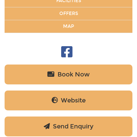
FACILITIES
OFFERS
MAP
Book Now
Website
Send Enquiry