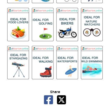
Share