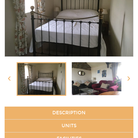
DESCRIPTION
UNITS