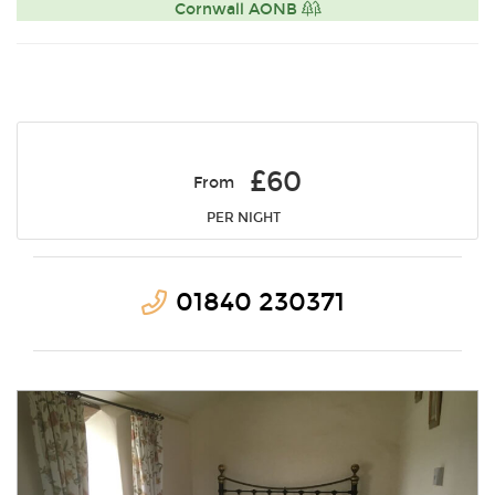
Cornwall AONB
£60
From
PER NIGHT
01840 230371