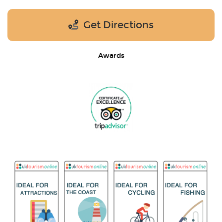
Get Directions
Awards