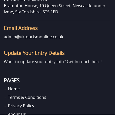
Brampton House, 10 Queen Street, Newcastle-under-
lyme, Staffordshire, ST5 1ED
Email Address
admin@uktourismonline.co.uk
Update Your Entry Details
Want to update your entry info?
Get in touch here!
PAGES
Home
Terms & Conditions
Privacy Policy
About Us