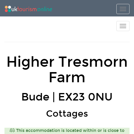
Toggl
Toggl
Higher Tresmorn
Farm
Bude | EX23 0NU
Cottages
This accommodation is located within or is close to