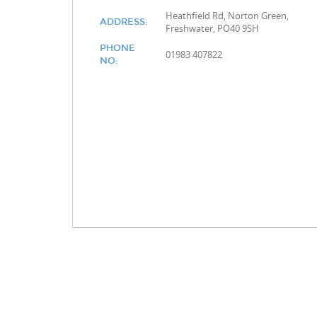
Heathfield Rd, Norton Green,
ADDRESS:
Freshwater, PO40 9SH
PHONE
01983 407822
NO: