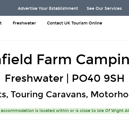
Advertise Your Establishment
See Our Services
t
Freshwater
Contact UK Tourism Online
field Farm Campin
Freshwater | PO40 9SH
ts, Touring Caravans, Motorh
 accommodation is located within or is close to
Isle Of Wight