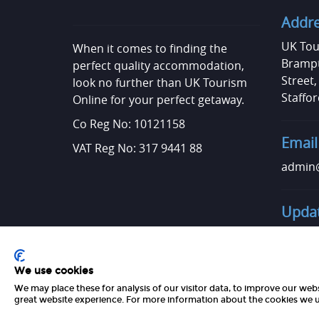
Addr
UK Tou
When it comes to finding the
Brampt
perfect quality accommodation,
Street
look no further than UK Tourism
Staffor
Online for your perfect getaway.
Co Reg No: 10121158
Email
VAT Reg No: 317 9441 88
admin@
Updat
Want t
Get in 
We use cookies
We may place these for analysis of our visitor data, to improve our web
great website experience. For more information about the cookies we u
Copyright 2026 UK Tourism Online Ltd | All Rights Reserved