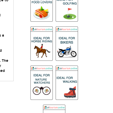
ce to
d
s a
d
. The
y
ted