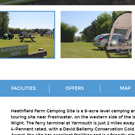
FACILITIES
OFFERS
MAP
Heathfield Farm Camping Site is a 9-acre level camping a
touring site near Freshwater, on the western side of the Is
Wight. The ferry terminal at Yarmouth is just 2 miles away
4-Pennant rated, with a David Bellamy Conservation Gold