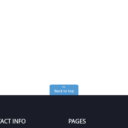
Back to top
ACT INFO
PAGES