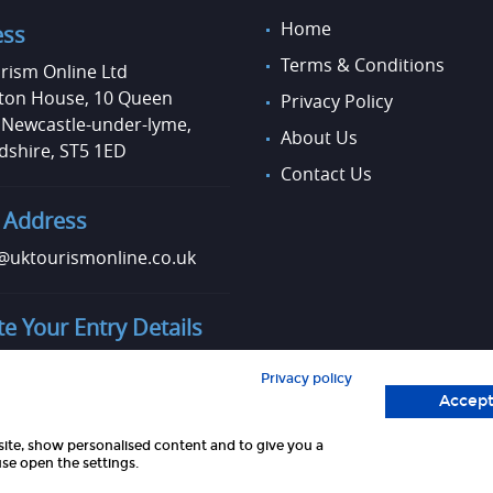
Home
ess
Terms & Conditions
rism Online Ltd
on House, 10 Queen
Privacy Policy
, Newcastle-under-lyme,
About Us
dshire, ST5 1ED
Contact Us
 Address
uktourismonline.co.uk
e Your Entry Details
o update your entry info?
Privacy policy
touch here!
Accept
site, show personalised content and to give you a
se open the settings.