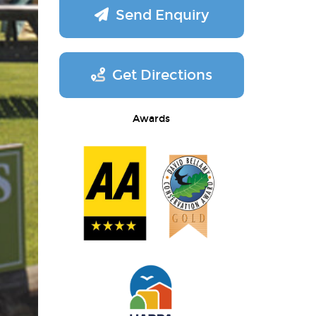
Send Enquiry
Get Directions
Awards