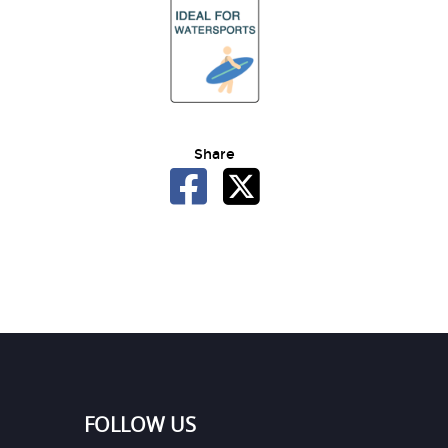
Share
FOLLOW US