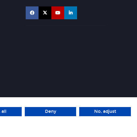
 all
Deny
No, adjust