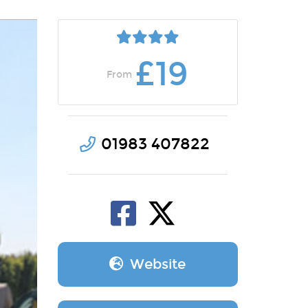
£19
From
01983 407822
Website