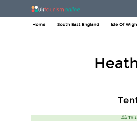
Home
South East England
Isle Of Wigh
Heath
Ten
This