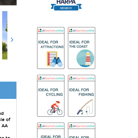
nd
le of
. AA