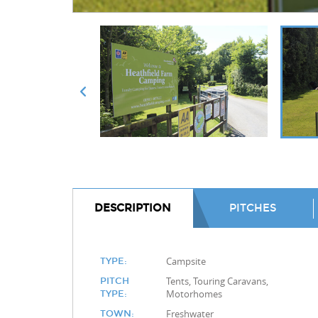
DESCRIPTION
PITCHES
Campsite
TYPE:
Tents, Touring Caravans,
PITCH
Motorhomes
TYPE:
Freshwater
TOWN: