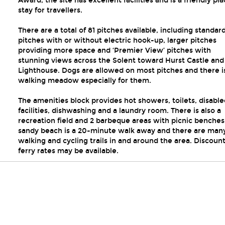
Award, the site has excellent facilities and is a friendly pla
stay for travellers.
There are a total of 81 pitches available, including standar
pitches with or without electric hook-up, larger pitches
providing more space and ‘Premier View’ pitches with
stunning views across the Solent toward Hurst Castle and
Lighthouse. Dogs are allowed on most pitches and there i
walking meadow especially for them.
The amenities block provides hot showers, toilets, disable
facilities, dishwashing and a laundry room. There is also a
recreation field and 2 barbeque areas with picnic benches
sandy beach is a 20-minute walk away and there are man
walking and cycling trails in and around the area. Discoun
ferry rates may be available.