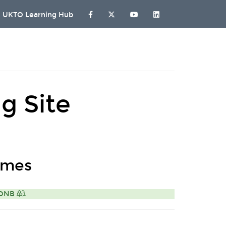
UKTO Learning Hub
g Site
omes
 AONB