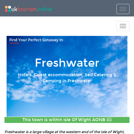
Toggl
Toggl
Freshwater
Hotels, Guest accommodation, Self Catering &
Camping in Freshwater
This town is within
Isle Of Wight AONB
Freshwater is a large village at the western end of the Isle of Wight,