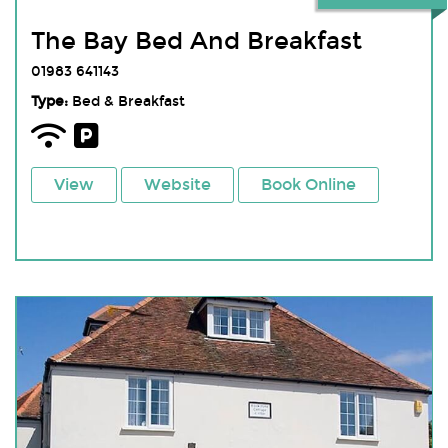
The Bay Bed And Breakfast
01983 641143
Type:
Bed & Breakfast
View
Website
Book Online