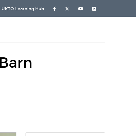
UKTO Learning Hub
 Barn