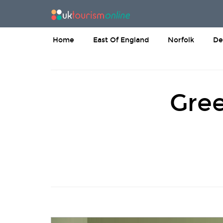
Home
East Of England
Norfolk
De
Gree