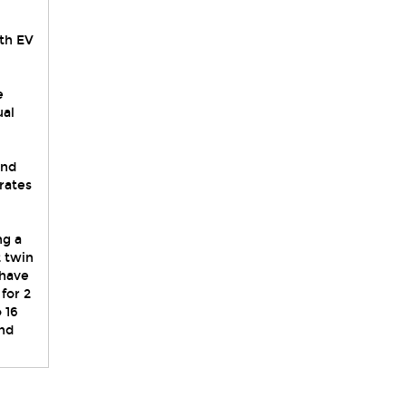
ith EV
e
ual
,
and
rates
ng a
 twin
 have
for 2
 16
and