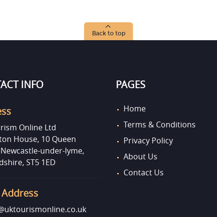
Back to top
ACT INFO
PAGES
Home
ess
Terms & Conditions
rism Online Ltd
on House, 10 Queen
Privacy Policy
, Newcastle-under-lyme,
About Us
dshire, ST5 1ED
Contact Us
 Address
uktourismonline.co.uk