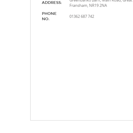
Greenbanks Barn, Main Road, Great
ADDRESS:
Fransham, NR19 2NA
PHONE
01362 687 742
NO: