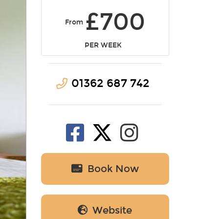
£700
From
PER WEEK
01362 687 742
Book Now
Website