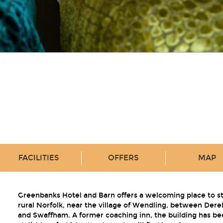
FACILITIES
OFFERS
MAP
Greenbanks Hotel and Barn offers a welcoming place to st
rural Norfolk, near the village of Wendling, between Der
and Swaffham. A former coaching inn, the building has be