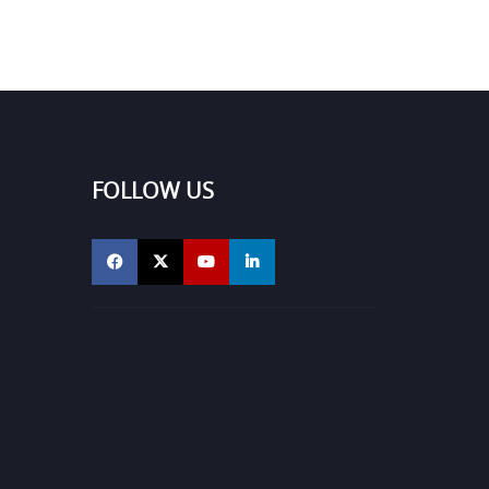
FOLLOW US