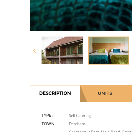
DESCRIPTION
UNITS
Self Catering
TYPE:
Dereham
TOWN: