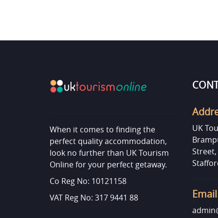
CONT
Addr
UK Tou
When it comes to finding the
Brampt
perfect quality accommodation,
Street
look no further than UK Tourism
Staffor
Online for your perfect getaway.
Co Reg No: 10121158
Email
VAT Reg No: 317 9441 88
admin@