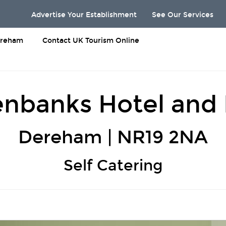
Advertise Your Establishment
See Our Services
reham
Contact UK Tourism Online
nbanks Hotel and
Dereham | NR19 2NA
Self Catering