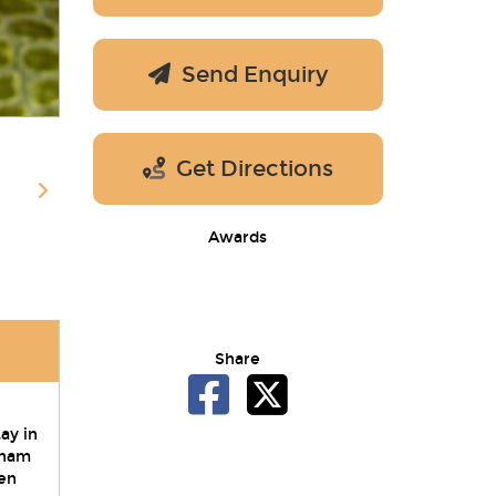
Send Enquiry
Get Directions
Awards
Share
ay in
eham
en