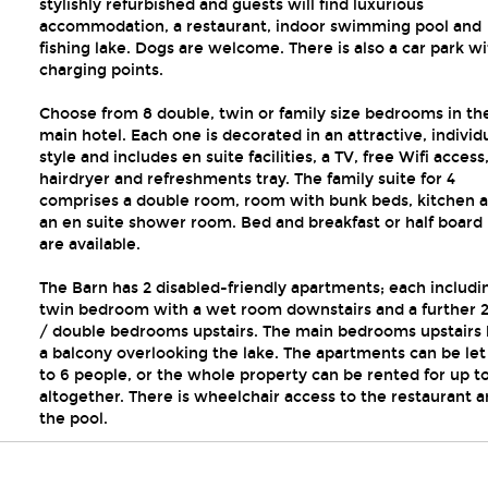
stylishly refurbished and guests will find luxurious
accommodation, a restaurant, indoor swimming pool and
fishing lake. Dogs are welcome. There is also a car park w
charging points.
Choose from 8 double, twin or family size bedrooms in th
main hotel. Each one is decorated in an attractive, individ
style and includes en suite facilities, a TV, free Wifi access
hairdryer and refreshments tray. The family suite for 4
comprises a double room, room with bunk beds, kitchen 
an en suite shower room. Bed and breakfast or half board 
are available.
The Barn has 2 disabled-friendly apartments; each includi
twin bedroom with a wet room downstairs and a further 2
/ double bedrooms upstairs. The main bedrooms upstairs
a balcony overlooking the lake. The apartments can be let 
to 6 people, or the whole property can be rented for up to
altogether. There is wheelchair access to the restaurant 
the pool.