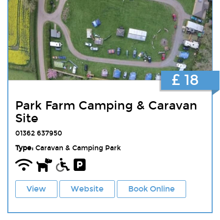
£ 18
Park Farm Camping & Caravan
Site
01362 637950
Type:
Caravan & Camping Park
View
Website
Book Online