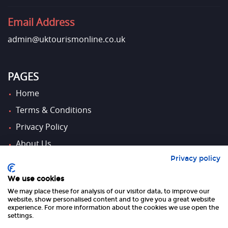
Email Address
admin@uktourismonline.co.uk
PAGES
Home
Terms & Conditions
Privacy Policy
About Us
Privacy policy
Contact Us
We use cookies
We may place these for analysis of our visitor data, to improve our
FOLLOW US
website, show personalised content and to give you a great website
experience. For more information about the cookies we use open the
settings.