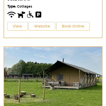
Type:
Cottages
View
Website
Book Online