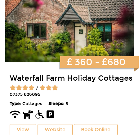
£ 360 - £680
Waterfall Farm Holiday Cottages
/
07375 826095
Type:
Cottages
Sleeps:
5
View
Website
Book Online