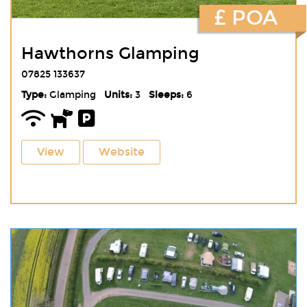
£ POA
Hawthorns Glamping
07825 133637
Type:
Glamping
Units:
3
Sleeps:
6
View
Website