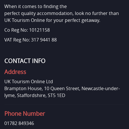
When it comes to finding the
perfect quality accommodation, look no further than
UK Tourism Online for your perfect getaway.
Co Reg No: 10121158
VAT Reg No: 317 9441 88
CONTACT INFO
Address
UK Tourism Online Ltd
Brampton House, 10 Queen Street, Newcastle-under-
lyme, Staffordshire, ST5 1ED
Phone Number
01782 849346