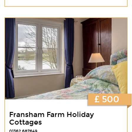
£ 500
Fransham Farm Holiday
Cottages
01362 687649