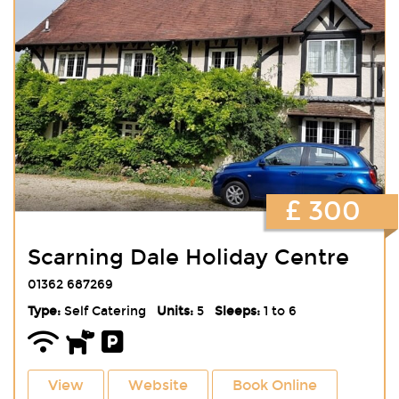
£ 300
Scarning Dale Holiday Centre
01362 687269
Type:
Self Catering
Units:
5
Sleeps:
1 to 6
View
Website
Book Online