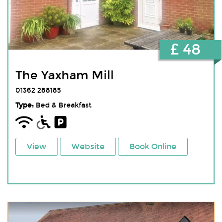
£ 48
The Yaxham Mill
01362 288185
Type:
Bed & Breakfast
View
Website
Book Online