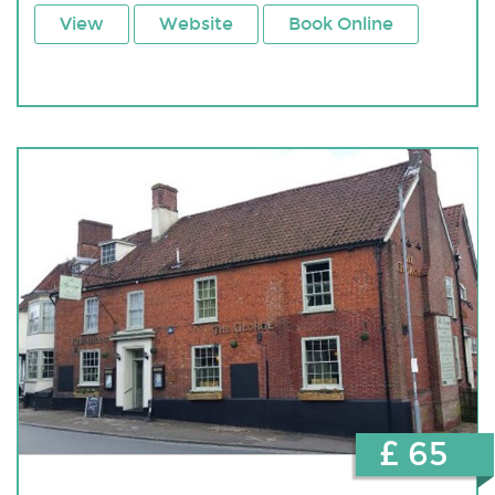
View
Website
Book Online
£ 65