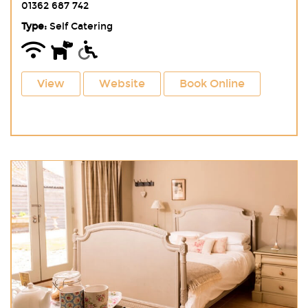
01362 687 742
Type:
Self Catering
View
Website
Book Online