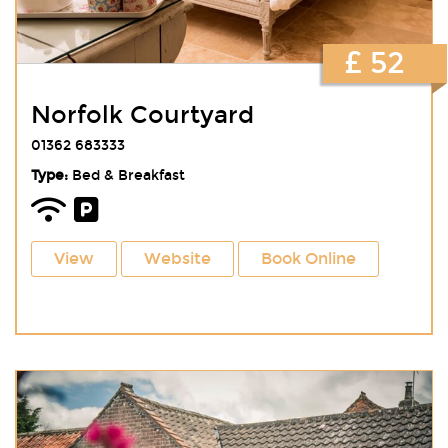
£ 52
Norfolk Courtyard
01362 683333
Type:
Bed & Breakfast
View
Website
Book Online