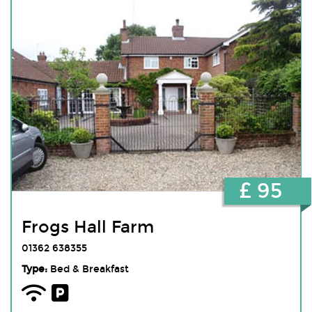
£ 95
Frogs Hall Farm
01362 638355
Type:
Bed & Breakfast