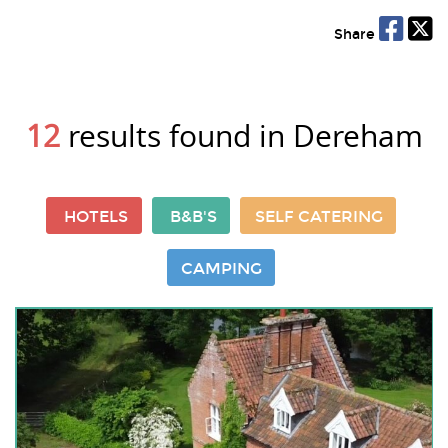
Share
12
results found in Dereham
HOTELS
B&B'S
SELF CATERING
CAMPING