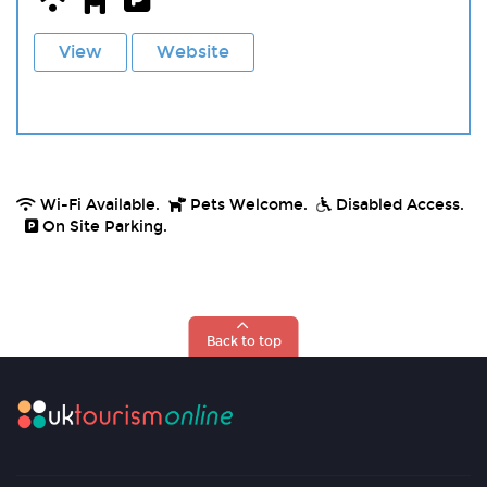
View
Website
Wi-Fi Available.
Pets Welcome.
Disabled Access.
On Site Parking.
Back to top