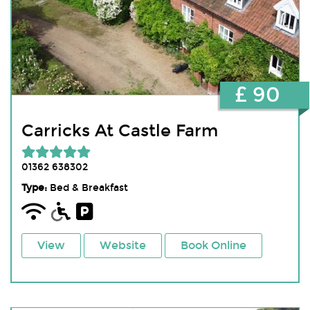
£ 90
Carricks At Castle Farm
01362 638302
Type:
Bed & Breakfast
View
Website
Book Online