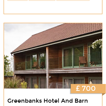
£ 700
Greenbanks Hotel And Barn