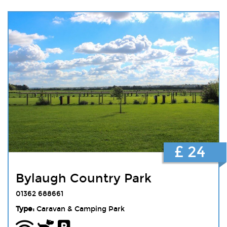
£ 24
Bylaugh Country Park
01362 688661
Type:
Caravan & Camping Park