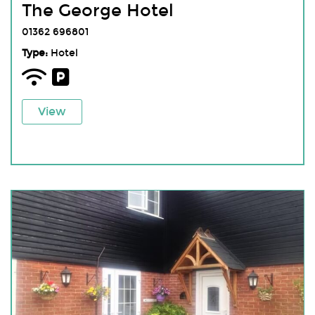
The George Hotel
01362 696801
Type:
Hotel
View