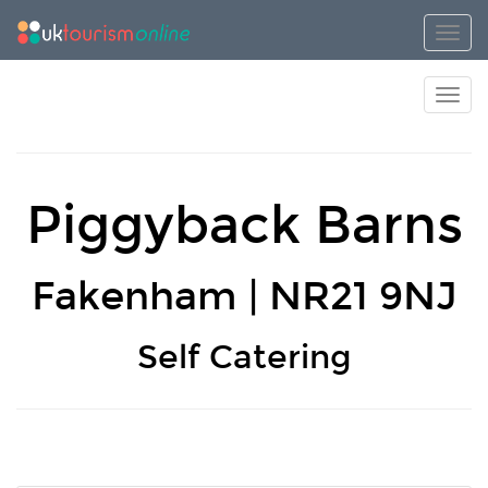
Toggl
Toggl
Piggyback Barns
Fakenham | NR21 9NJ
Self Catering