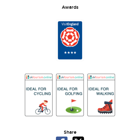
Awards
Share