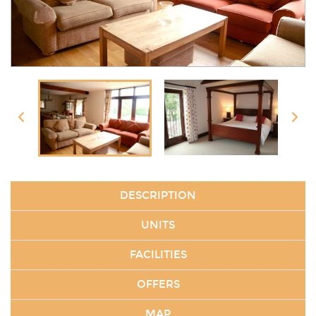
DESCRIPTION
UNITS
FACILITIES
OFFERS
MAP