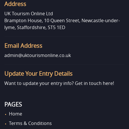
Address
UK Tourism Online Ltd
Brampton House, 10 Queen Street, Newcastle-under-
lyme, Staffordshire, ST5 1ED
Email Address
admin@uktourismonline.co.uk
Update Your Entry Details
Want to update your entry info?
Get in touch here!
PAGES
Home
Terms & Conditions