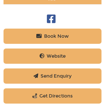
Book Now
Website
Send Enquiry
Get Directions