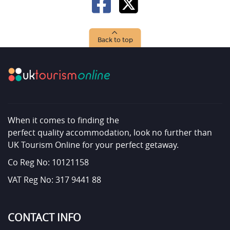
Back to top
When it comes to finding the
perfect quality accommodation, look no further than
UK Tourism Online for your perfect getaway.
Co Reg No: 10121158
VAT Reg No: 317 9441 88
CONTACT INFO