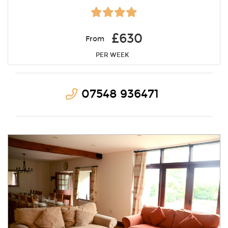
£630
From
PER WEEK
07548 936471