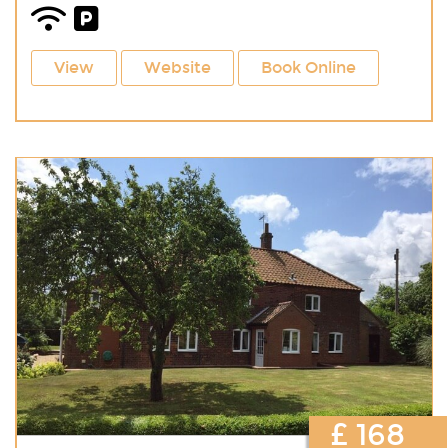
View
Website
Book Online
£ 168