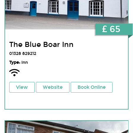
£ 65
The Blue Boar Inn
01328 829212
Type:
Inn
View
Website
Book Online