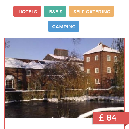
HOTELS
B&B'S
SELF CATERING
CAMPING
£ 84