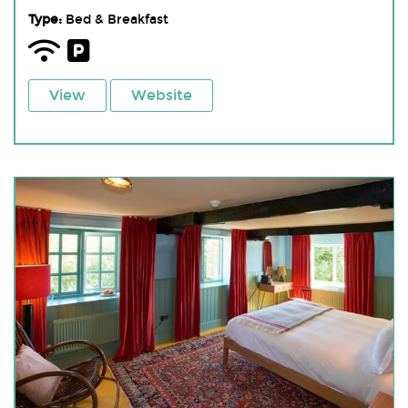
Type:
Bed & Breakfast
View
Website