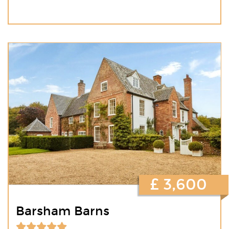
£ 3,600
Barsham Barns