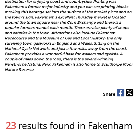
destination for enjoying coast and countryside. Printing was
Fakenham's former major industry and you can see printing blocks
marking this heritage set into the surface of the market place and on
the town’s sign. Fakenham’s excellent Thursday market is located
around the town square near the Corn Exchange and there is a
popular farmers market each month. There are also plenty of shops
and eateries in the town. Attractions also include Fakenham
Racecourse and the Museum of Gas and Local History; the only
surviving town gasworks in England and Wales. Sitting on the
National Cycle Network, and just a few miles away from the coast,
Fakenham provides a wonderful base for walkers and cyclists. A
couple of miles down the road, there is the award-winning
Pensthorpe Natural Park. Fakenham is also home to Sculthorpe Moor
Nature Reserve.
Share
23
results found in Fakenham