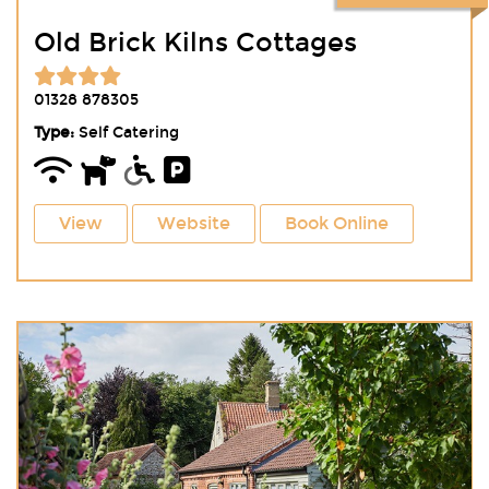
Old Brick Kilns Cottages
01328 878305
Type:
Self Catering
View
Website
Book Online