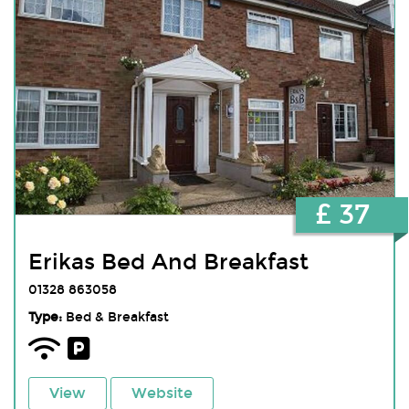
£ 37
Erikas Bed And Breakfast
01328 863058
Type:
Bed & Breakfast
View
Website