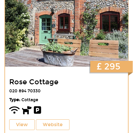
£ 295
Rose Cottage
020 894 70330
Type:
Cottage
View
Website