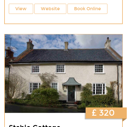
View
Website
Book Online
£ 320