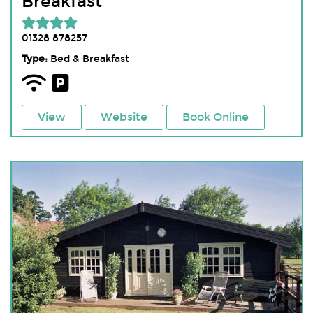
Breakfast
01328 878257
Type:
Bed & Breakfast
View
Website
Book Online