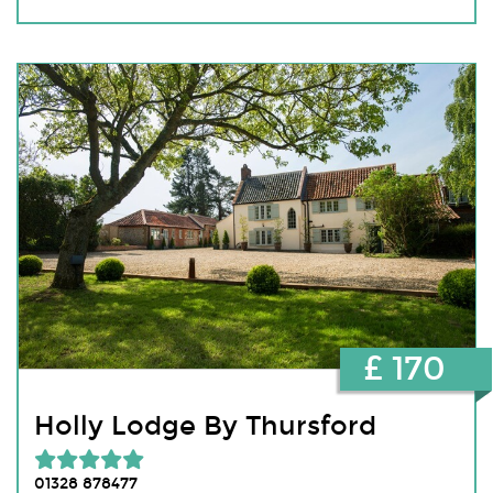
£ 170
Holly Lodge By Thursford
01328 878477