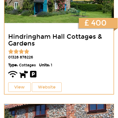
£ 400
Hindringham Hall Cottages &
Gardens
01328 878226
Type:
Cottages
Units:
1
View
Website