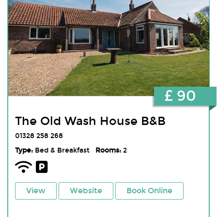
£ 90
The Old Wash House B&B
01328 258 268
Type:
Bed & Breakfast
Rooms:
2
View
Website
Book Online