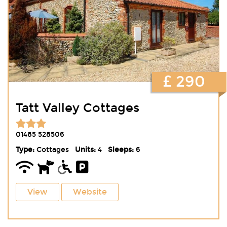
£ 290
Tatt Valley Cottages
01485 528506
Type:
Cottages
Units:
4
Sleeps:
6
View
Website