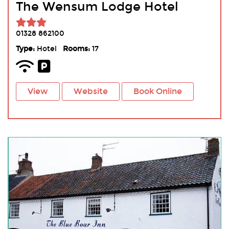
The Wensum Lodge Hotel
01328 862100
Type:
Hotel
Rooms:
17
View
Website
Book Online