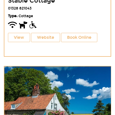
Stable Cottage
01328 821043
Type:
Cottage
View
Website
Book Online