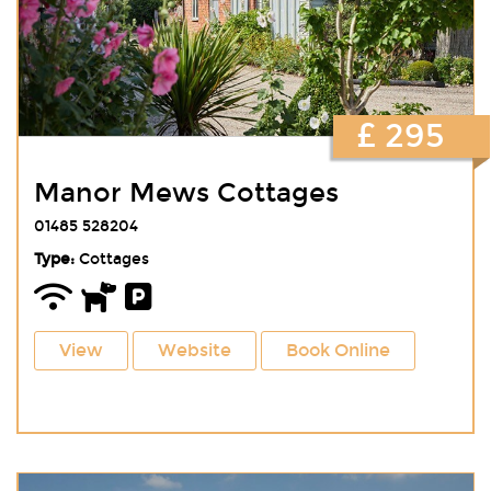
£ 295
Manor Mews Cottages
01485 528204
Type:
Cottages
View
Website
Book Online