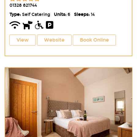
01328 821744
Type:
Self Catering
Units:
6
Sleeps:
14
View
Website
Book Online