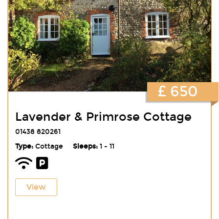
£ 650
Lavender & Primrose Cottage
01438 820261
Type:
Cottage
Sleeps:
1 - 11
View