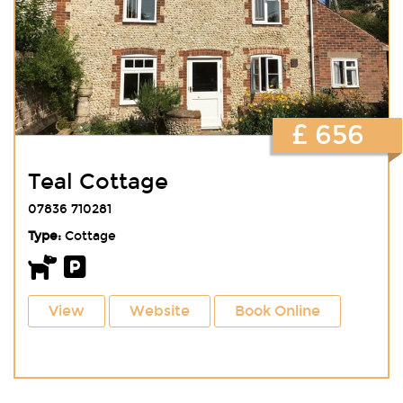
£ 656
Teal Cottage
07836 710281
Type:
Cottage
View
Website
Book Online