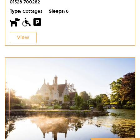
01328 700262
Type:
Cottages
Sleeps:
6
View