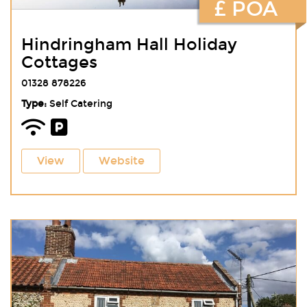
£ POA
Hindringham Hall Holiday
Cottages
01328 878226
Type:
Self Catering
View
Website