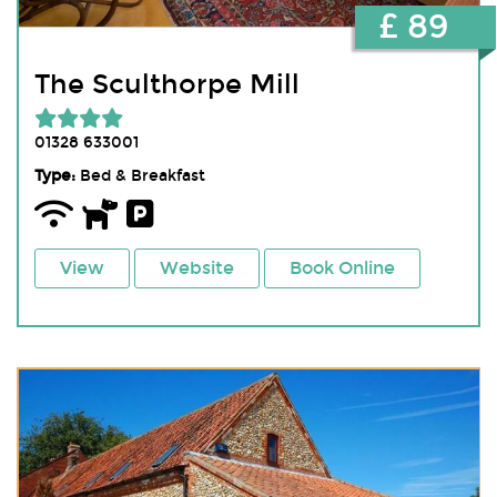
£ 89
The Sculthorpe Mill
01328 633001
Type:
Bed & Breakfast
View
Website
Book Online