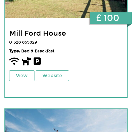
£ 100
Mill Ford House
01328 855829
Type:
Bed & Breakfast
View
Website