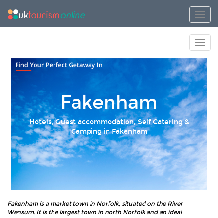
Toggl
Toggl
Fakenham
Hotels, Guest accommodation, Self Catering &
Camping in Fakenham
Fakenham is a market town in Norfolk, situated on the River
Wensum. It is the largest town in north Norfolk and an ideal