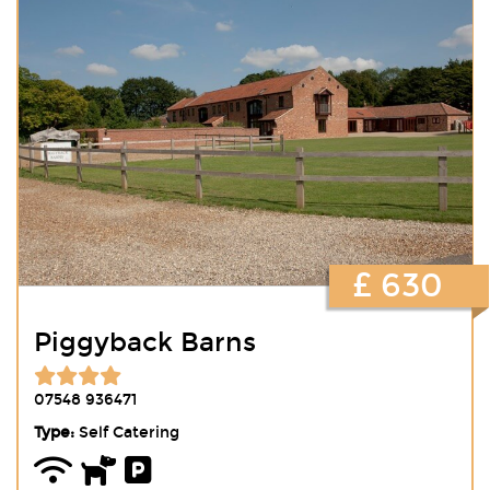
£ 630
Piggyback Barns
07548 936471
Type:
Self Catering