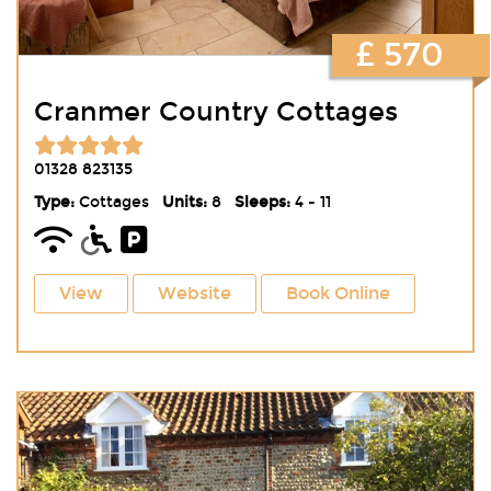
£ 570
Cranmer Country Cottages
01328 823135
Type:
Cottages
Units:
8
Sleeps:
4 - 11
View
Website
Book Online