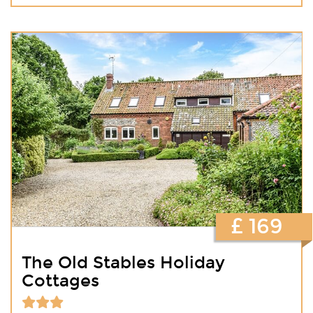
£ 169
The Old Stables Holiday
Cottages