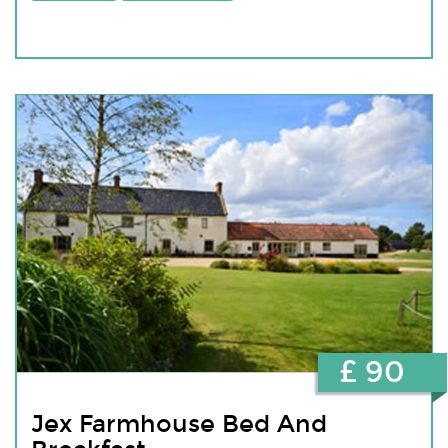
£ 90
Jex Farmhouse Bed And