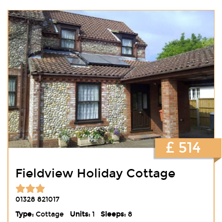
£ 514
Fieldview Holiday Cottage
01328 821017
Type:
Cottage
Units:
1
Sleeps:
8