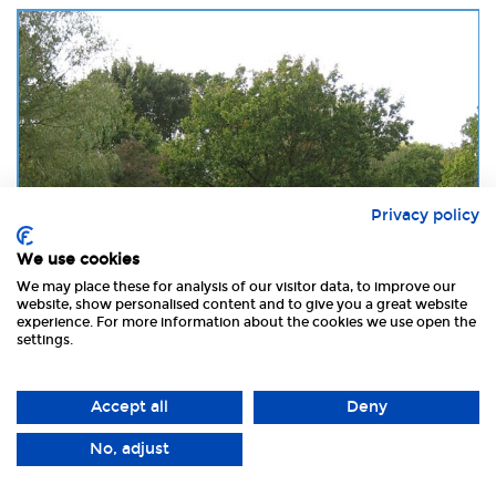
Privacy policy
We use cookies
We may place these for analysis of our visitor data, to improve our
website, show personalised content and to give you a great website
£ 24
experience. For more information about the cookies we use open the
settings.
The Old Brick Kilns
Accept all
Deny
01328 878305
Type:
Caravan & Camping Park
No, adjust