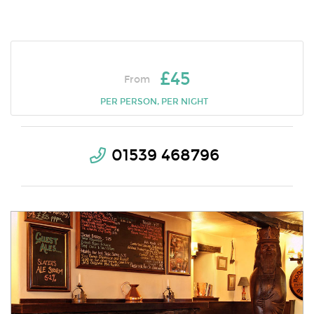
£45
From
PER PERSON, PER NIGHT
01539 468796