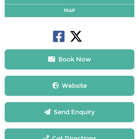
MAP
Book Now
Website
Send Enquiry
Get Directions