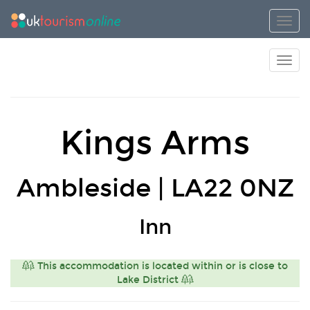
Toggl
Toggl
Kings Arms
Ambleside | LA22 0NZ
Inn
This accommodation is located within or is close to
Lake District