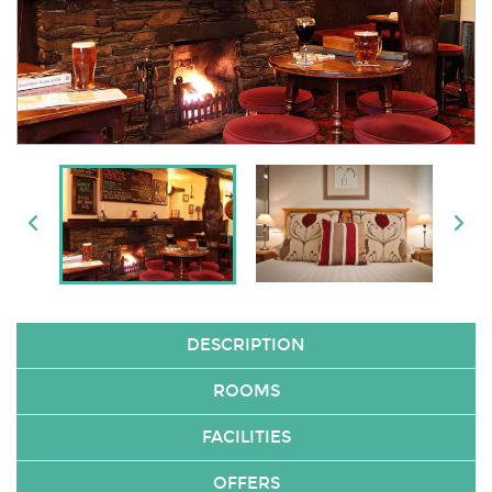
DESCRIPTION
ROOMS
FACILITIES
OFFERS