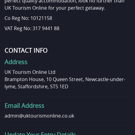
perfect quality accommodation, look no further than
UK Tourism Online for your perfect getaway.
Co Reg No: 10121158
VAT Reg No: 317 9441 88
CONTACT INFO
Address
UK Tourism Online Ltd
Brampton House, 10 Queen Street, Newcastle-under-
lyme, Staffordshire, ST5 1ED
Email Address
admin@uktourismonline.co.uk
Update Your Entry Details