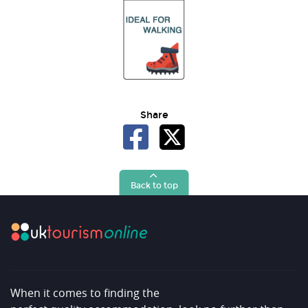
Share
Back to top
When it comes to finding the