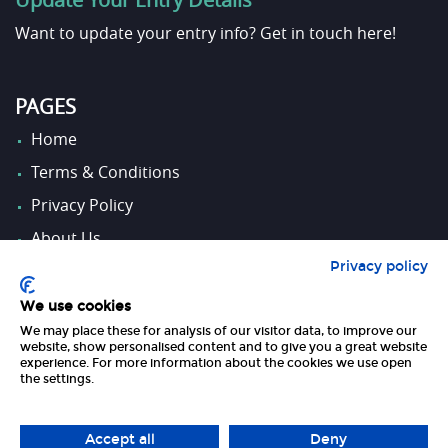
Want to update your entry info?
Get in touch here!
PAGES
Home
Terms & Conditions
Privacy Policy
About Us
Privacy policy
Contact Us
We use cookies
We may place these for analysis of our visitor data, to improve our
FOLLOW US
website, show personalised content and to give you a great website
experience. For more information about the cookies we use open
the settings.
Accept all
Deny