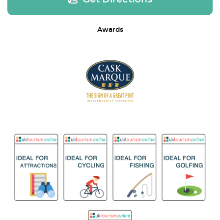
Awards