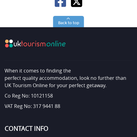
Back to top
When it comes to finding the
perfect quality accommodation, look no further than
UK Tourism Online for your perfect getaway.
Co Reg No: 10121158
VAT Reg No: 317 9441 88
CONTACT INFO