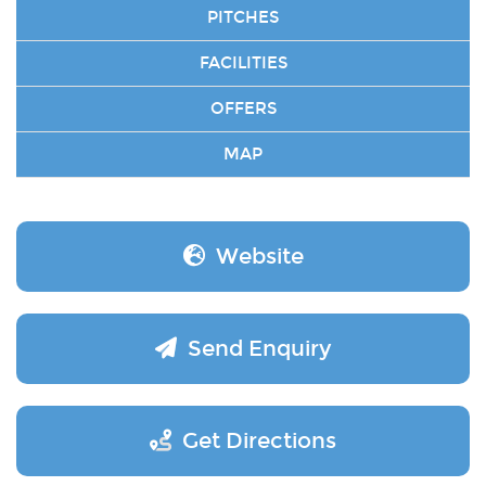
PITCHES
FACILITIES
OFFERS
MAP
Website
Send Enquiry
Get Directions