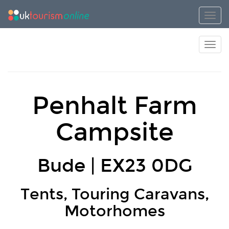
Toggl
Toggl
Penhalt Farm
Campsite
Bude | EX23 0DG
Tents, Touring Caravans,
Motorhomes