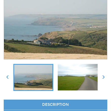
DESCRIPTION