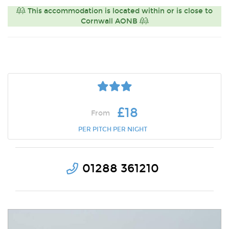
This accommodation is located within or is close to
Cornwall AONB
£18
From
PER PITCH PER NIGHT
01288 361210