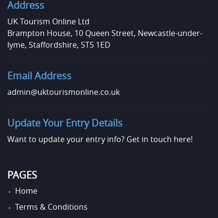
Address
UK Tourism Online Ltd
Brampton House, 10 Queen Street, Newcastle-under-
lyme, Staffordshire, ST5 1ED
Email Address
admin@uktourismonline.co.uk
Update Your Entry Details
Want to update your entry info?
Get in touch here!
PAGES
Home
Terms & Conditions