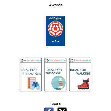
Awards
Share