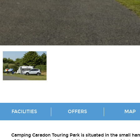
FACILITIES
OFFERS
MAP
Camping Caradon Touring Park is situated in the small ha