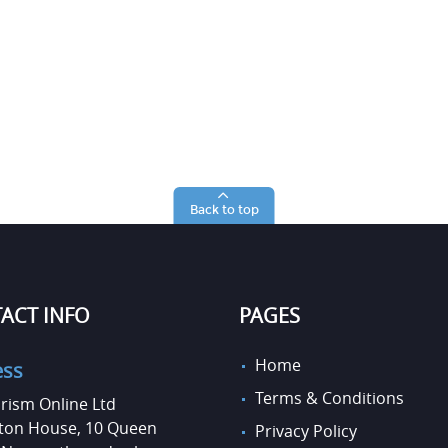
Back to top
ACT INFO
PAGES
Home
ess
Terms & Conditions
rism Online Ltd
on House, 10 Queen
Privacy Policy