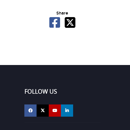
Share
FOLLOW US