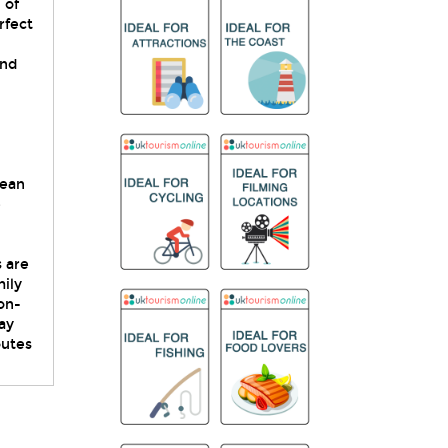
 of
rfect
and
lean
e
s are
mily
on-
ay
outes