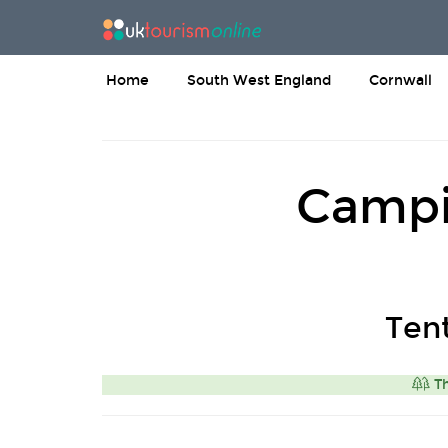
Home
South West England
Cornwall
Campi
Ten
Th