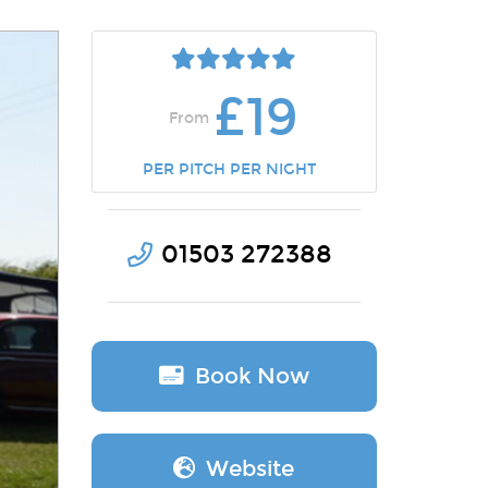
£19
From
PER PITCH PER NIGHT
01503 272388
Book Now
Website