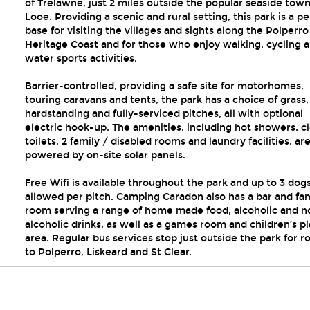
of Trelawne, just 2 miles outside the popular seaside town
Looe. Providing a scenic and rural setting, this park is a pe
base for visiting the villages and sights along the Polperro
Heritage Coast and for those who enjoy walking, cycling 
water sports activities.
Barrier-controlled, providing a safe site for motorhomes,
touring caravans and tents, the park has a choice of grass,
hardstanding and fully-serviced pitches, all with optional
electric hook-up. The amenities, including hot showers, c
toilets, 2 family / disabled rooms and laundry facilities, ar
powered by on-site solar panels.
Free Wifi is available throughout the park and up to 3 dog
allowed per pitch. Camping Caradon also has a bar and fa
room serving a range of home made food, alcoholic and n
alcoholic drinks, as well as a games room and children’s pl
area. Regular bus services stop just outside the park for r
to Polperro, Liskeard and St Clear.