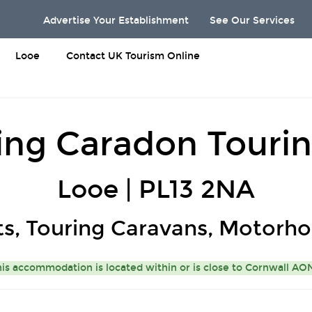
Advertise Your Establishment
See Our Services
Looe
Contact UK Tourism Online
ng Caradon Tourin
Looe | PL13 2NA
ts, Touring Caravans, Motorh
is accommodation is located within or is close to
Cornwall A