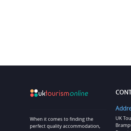
CONT
Addr
UK Tou
When it comes to finding the
Brampt
perfect quality accommodation,