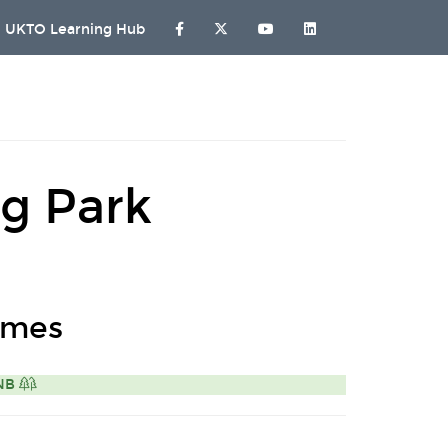
UKTO Learning Hub
g Park
omes
ONB