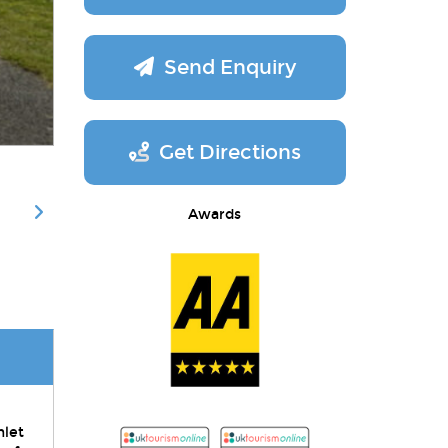
Send Enquiry
Get Directions
Awards
mlet