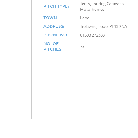
Tents, Touring Caravans,
PITCH TYPE:
Motorhomes
Looe
TOWN:
Trelawne, Looe, PL13 2NA
ADDRESS:
01503 272388
PHONE NO:
NO. OF
75
PITCHES: