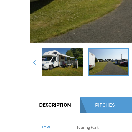
DESCRIPTION
PITCHES
Touring Park
TYPE: