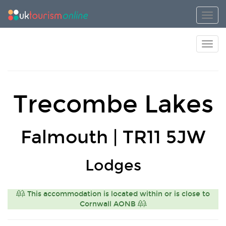
Toggl
Toggl
Trecombe Lakes
Falmouth | TR11 5JW
Lodges
This accommodation is located within or is close to
Cornwall AONB