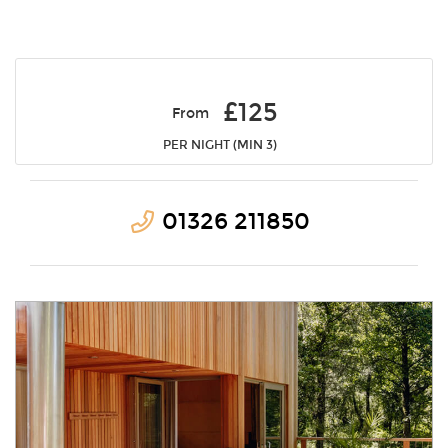
£125
From
PER NIGHT (MIN 3)
01326 211850