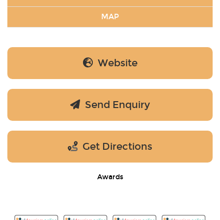
MAP
Website
Send Enquiry
Get Directions
Awards