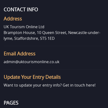
CONTACT INFO
Address
UK Tourism Online Ltd
Brampton House, 10 Queen Street, Newcastle-under-
lyme, Staffordshire, ST5 1ED
Email Address
admin@uktourismonline.co.uk
Update Your Entry Details
Want to update your entry info?
Get in touch here!
PAGES