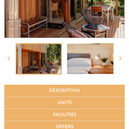
DESCRIPTION
UNITS
FACILITIES
OFFERS