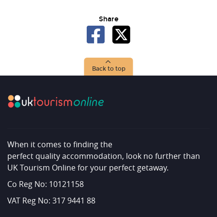
Share
Back to top
When it comes to finding the
perfect quality accommodation, look no further than
UK Tourism Online for your perfect getaway.
Co Reg No: 10121158
VAT Reg No: 317 9441 88