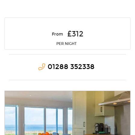
£312
From
PER NIGHT
01288 352338