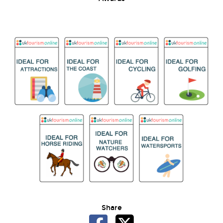
Share