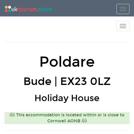
Toggl
Toggl
Poldare
Bude | EX23 0LZ
Holiday House
This accommodation is located within or is close to
Cornwall AONB