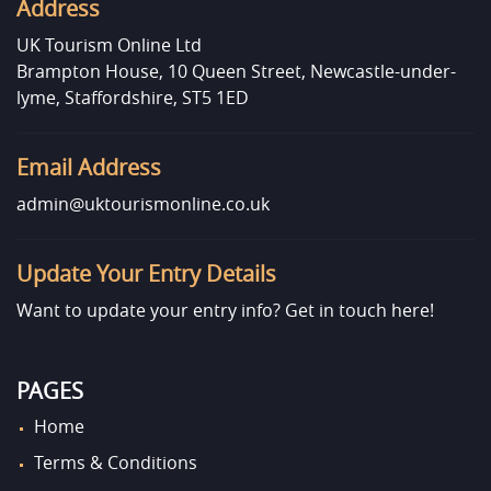
Address
UK Tourism Online Ltd
Brampton House, 10 Queen Street, Newcastle-under-
lyme, Staffordshire, ST5 1ED
Email Address
admin@uktourismonline.co.uk
Update Your Entry Details
Want to update your entry info?
Get in touch here!
PAGES
Home
Terms & Conditions