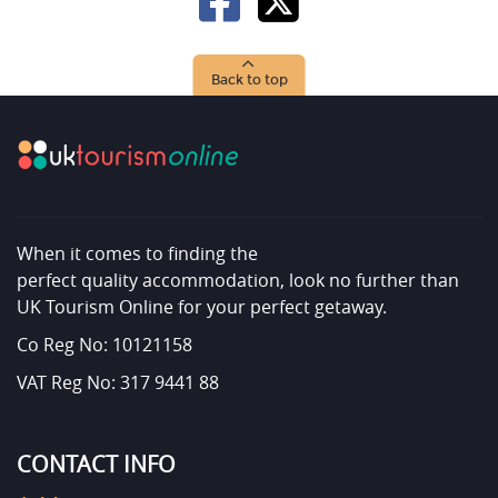
Back to top
When it comes to finding the
perfect quality accommodation, look no further than
UK Tourism Online for your perfect getaway.
Co Reg No: 10121158
VAT Reg No: 317 9441 88
CONTACT INFO