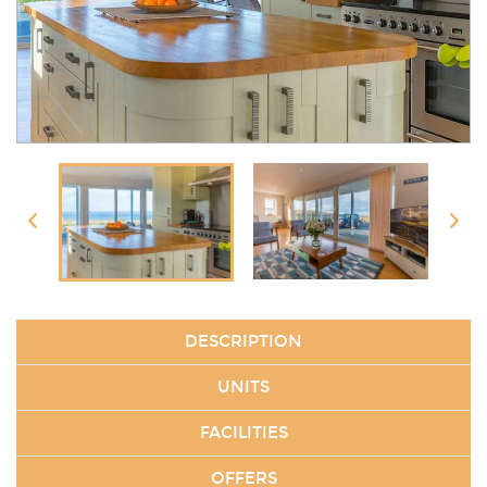
DESCRIPTION
UNITS
FACILITIES
OFFERS