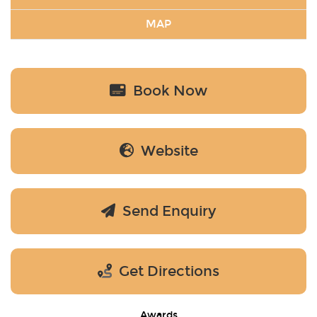
MAP
Book Now
Website
Send Enquiry
Get Directions
Awards