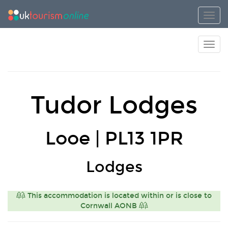
Toggl
Toggl
Tudor Lodges
Looe | PL13 1PR
Lodges
This accommodation is located within or is close to
Cornwall AONB