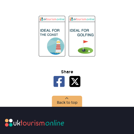
Share
Back to top