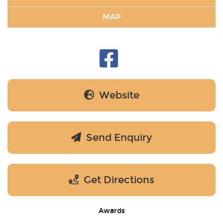
MAP
Website
Send Enquiry
Get Directions
Awards