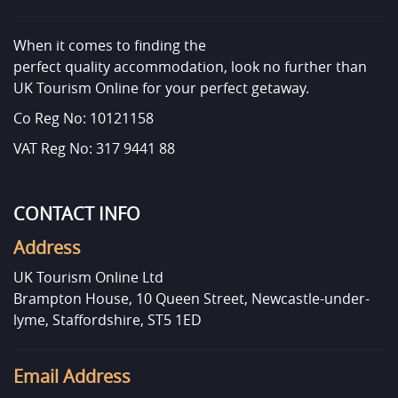
When it comes to finding the
perfect quality accommodation, look no further than
UK Tourism Online for your perfect getaway.
Co Reg No: 10121158
VAT Reg No: 317 9441 88
CONTACT INFO
Address
UK Tourism Online Ltd
Brampton House, 10 Queen Street, Newcastle-under-
lyme, Staffordshire, ST5 1ED
Email Address