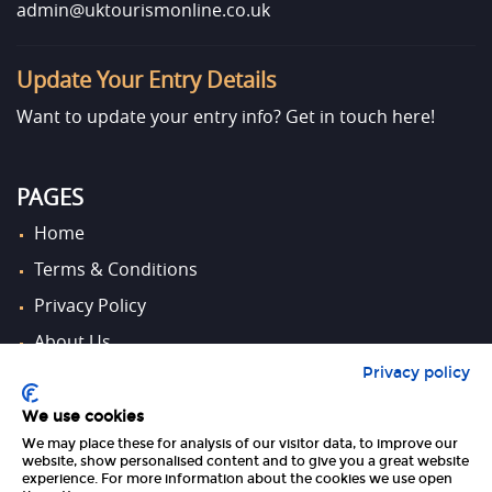
admin@uktourismonline.co.uk
Update Your Entry Details
Want to update your entry info?
Get in touch here!
PAGES
Home
Terms & Conditions
Privacy Policy
About Us
Privacy policy
Contact Us
We use cookies
We may place these for analysis of our visitor data, to improve our
FOLLOW US
website, show personalised content and to give you a great website
experience. For more information about the cookies we use open