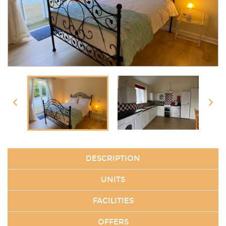
DESCRIPTION
UNITS
FACILITIES
OFFERS