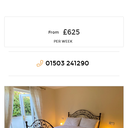
£625
From
PER WEEK
01503 241290