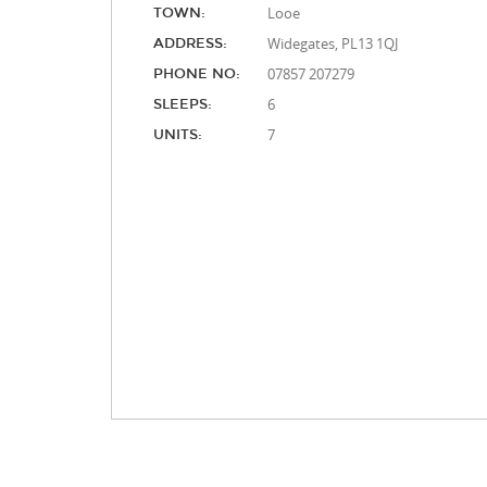
Looe
TOWN:
Widegates, PL13 1QJ
ADDRESS:
07857 207279
PHONE NO:
6
SLEEPS:
7
UNITS: