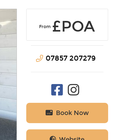
£POA
From
07857 207279
Book Now
Website