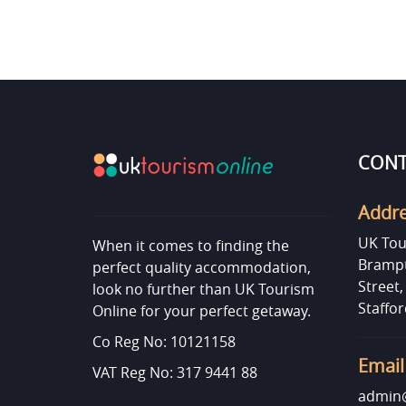
CONT
Addr
UK Tou
When it comes to finding the
Brampt
perfect quality accommodation,
Street
look no further than UK Tourism
Staffor
Online for your perfect getaway.
Co Reg No: 10121158
Email
VAT Reg No: 317 9441 88
admin@