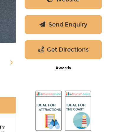
Send Enquiry
Get Directions
Awards
f 7