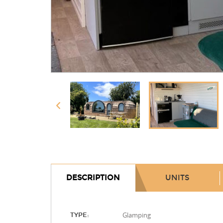
DESCRIPTION
UNITS
Glamping
TYPE: