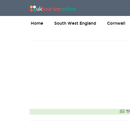
Home
South West England
Cornwall
Th