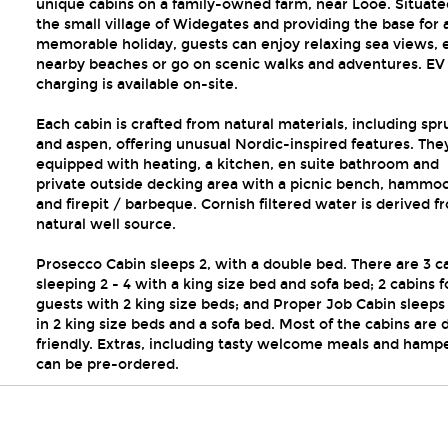
unique cabins on a family-owned farm, near Looe. Situate
the small village of Widegates and providing the base for 
memorable holiday, guests can enjoy relaxing sea views, 
nearby beaches or go on scenic walks and adventures. EV
charging is available on-site.
Each cabin is crafted from natural materials, including spr
and aspen, offering unusual Nordic-inspired features. The
equipped with heating, a kitchen, en suite bathroom and
private outside decking area with a picnic bench, hammo
and firepit / barbeque. Cornish filtered water is derived f
natural well source.
Prosecco Cabin sleeps 2, with a double bed. There are 3 c
sleeping 2 - 4 with a king size bed and sofa bed; 2 cabins f
guests with 2 king size beds; and Proper Job Cabin sleeps 
in 2 king size beds and a sofa bed. Most of the cabins are 
friendly. Extras, including tasty welcome meals and hampe
can be pre-ordered.