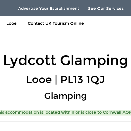
Advertise Your Establishment
See Our Services
Looe
Contact UK Tourism Online
Lydcott Glamping
Looe | PL13 1QJ
Glamping
is accommodation is located within or is close to
Cornwall A