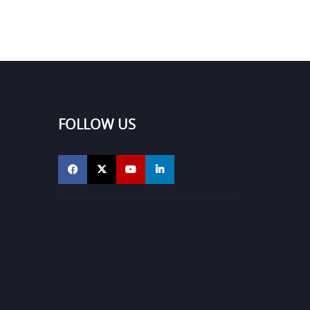
FOLLOW US