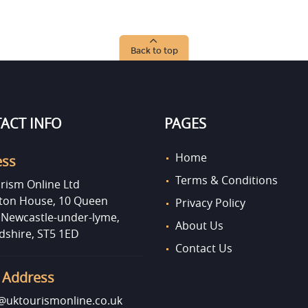
Back to top
ACT INFO
PAGES
Home
ess
Terms & Conditions
rism Online Ltd
on House, 10 Queen
Privacy Policy
, Newcastle-under-lyme,
About Us
dshire, ST5 1ED
Contact Us
 Address
uktourismonline.co.uk