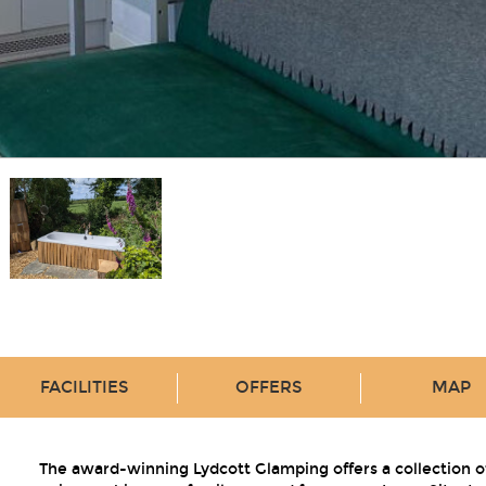
FACILITIES
OFFERS
MAP
The award-winning Lydcott Glamping offers a collection o