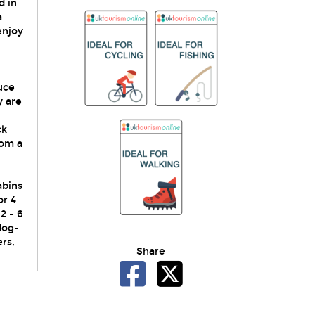
d in
a
enjoy
uce
y are
ck
rom a
abins
or 4
2 - 6
dog-
rs,
Share