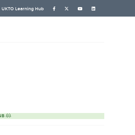
UKTO Learning Hub
ONB