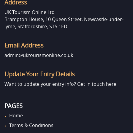
Address
UK Tourism Online Ltd
Brampton House, 10 Queen Street, Newcastle-under-
lyme, Staffordshire, ST5 1ED
Email Address
admin@uktourismonline.co.uk
Update Your Entry Details
Want to update your entry info?
Get in touch here!
PAGES
Home
Terms & Conditions