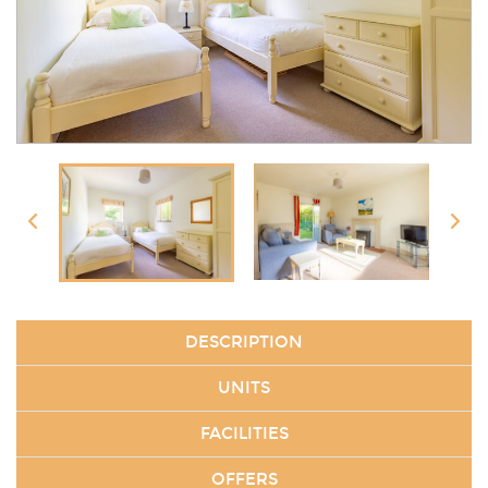
DESCRIPTION
UNITS
FACILITIES
OFFERS