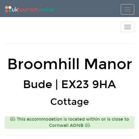
Toggl
Toggl
Broomhill Manor
Bude | EX23 9HA
Cottage
This accommodation is located within or is close to
Cornwall AONB