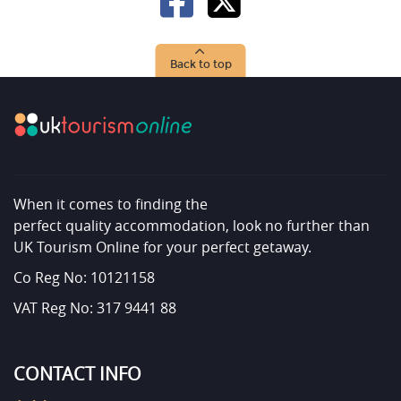
Back to top
When it comes to finding the
perfect quality accommodation, look no further than
UK Tourism Online for your perfect getaway.
Co Reg No: 10121158
VAT Reg No: 317 9441 88
CONTACT INFO