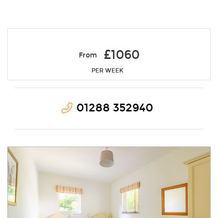
£1060
From
PER WEEK
01288 352940