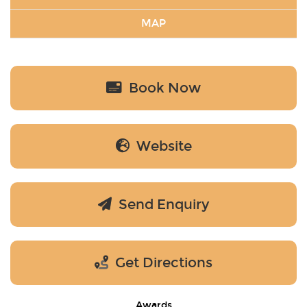
MAP
Book Now
Website
Send Enquiry
Get Directions
Awards