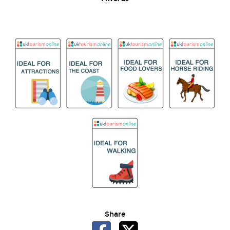
Share