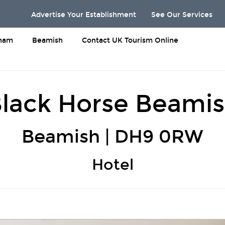
Advertise Your Establishment
See Our Services
rham
Beamish
Contact UK Tourism Online
lack Horse Beami
Beamish | DH9 0RW
Hotel