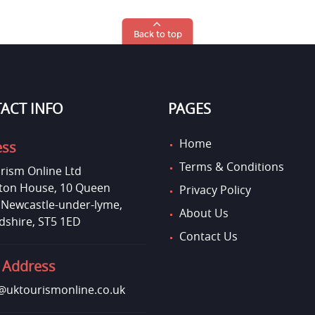
Back to top
ACT INFO
PAGES
Home
ess
Terms & Conditions
rism Online Ltd
on House, 10 Queen
Privacy Policy
, Newcastle-under-lyme,
About Us
dshire, ST5 1ED
Contact Us
 Address
uktourismonline.co.uk