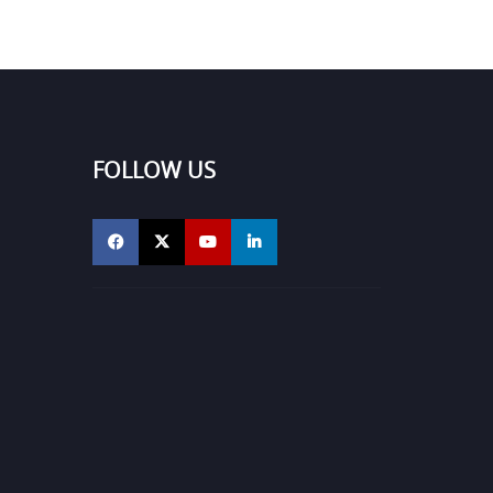
FOLLOW US