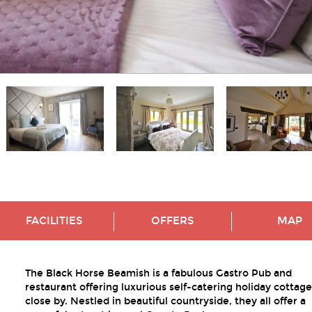
FACILITIES
OFFERS
MAP
The Black Horse Beamish is a fabulous Gastro Pub and
restaurant offering luxurious self-catering holiday cottage
close by. Nestled in beautiful countryside, they all offer a