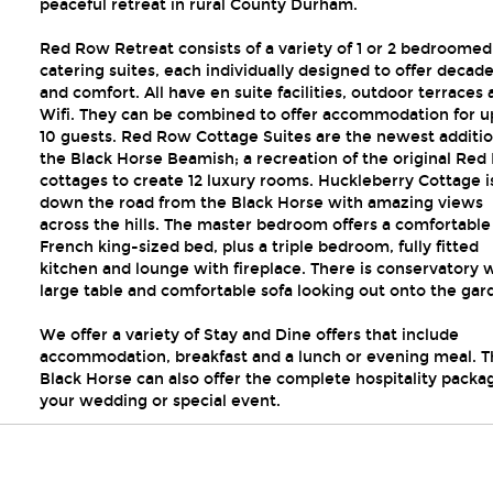
peaceful retreat in rural County Durham.
Red Row Retreat consists of a variety of 1 or 2 bedroomed 
catering suites, each individually designed to offer decad
and comfort. All have en suite facilities, outdoor terraces
Wifi. They can be combined to offer accommodation for u
10 guests. Red Row Cottage Suites are the newest additio
the Black Horse Beamish; a recreation of the original Re
cottages to create 12 luxury rooms. Huckleberry Cottage is
down the road from the Black Horse with amazing views
across the hills. The master bedroom offers a comfortable
French king-sized bed, plus a triple bedroom, fully fitted
kitchen and lounge with fireplace. There is conservatory 
large table and comfortable sofa looking out onto the gar
We offer a variety of Stay and Dine offers that include
accommodation, breakfast and a lunch or evening meal. T
Black Horse can also offer the complete hospitality packa
your wedding or special event.