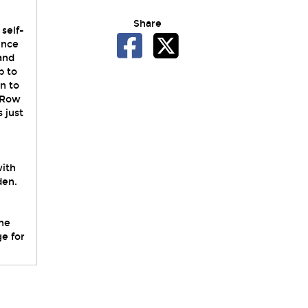
Share
self-
ence
 and
p to
n to
d Row
 just
with
den.
he
ge for