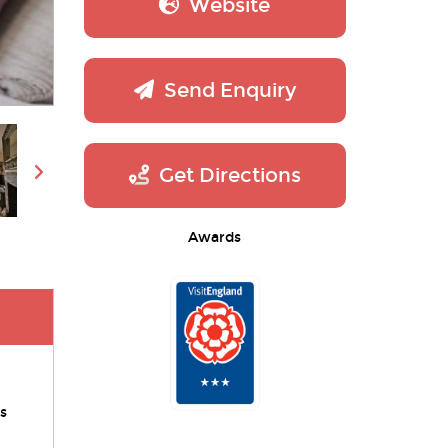
Website
Send Enquiry
Get Directions
Awards
s