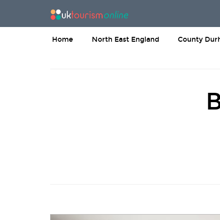
Home
North East England
County Du
B