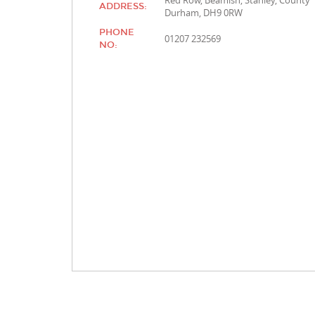
Red Row, Beamish, Stanley, County
ADDRESS:
Durham, DH9 0RW
PHONE
01207 232569
NO: