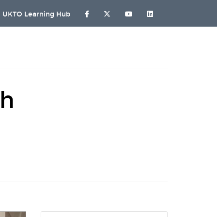
UKTO Learning Hub
sh