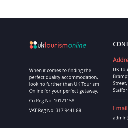
CONT
Addr
UK Tou
When it comes to finding the
Brampt
perfect quality accommodation,
Street
look no further than UK Tourism
Staffor
Online for your perfect getaway.
Co Reg No: 10121158
Email
VAT Reg No: 317 9441 88
admin@