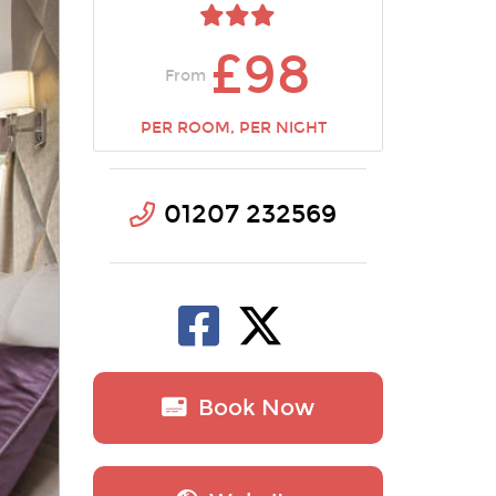
£98
From
PER ROOM, PER NIGHT
01207 232569
Book Now