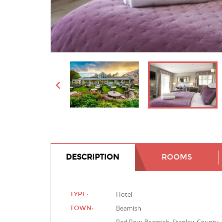
DESCRIPTION
ROOMS
Hotel
TYPE:
Beamish
TOWN: