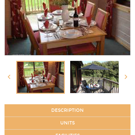
DESCRIPTION
UNITS