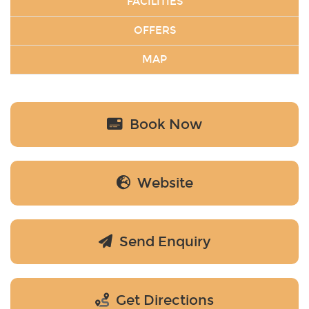
FACILITIES
OFFERS
MAP
Book Now
Website
Send Enquiry
Get Directions