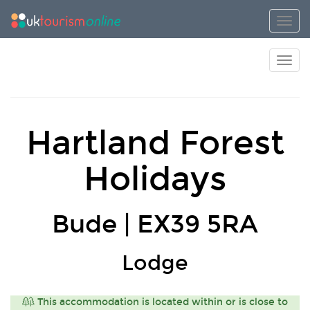
Toggl
Toggl
Hartland Forest
Holidays
Bude | EX39 5RA
Lodge
This accommodation is located within or is close to