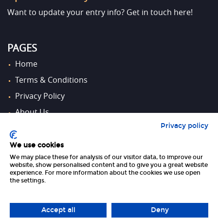
Want to update your entry info?
Get in touch here!
PAGES
Home
Terms & Conditions
Privacy Policy
About Us
Privacy policy
Contact Us
We use cookies
We may place these for analysis of our visitor data, to improve our
FOLLOW US
website, show personalised content and to give you a great website
experience. For more information about the cookies we use open
the settings.
Accept all
Deny