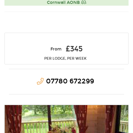
Cornwall AONB
£345
From
PER LODGE, PER WEEK
07780 672299