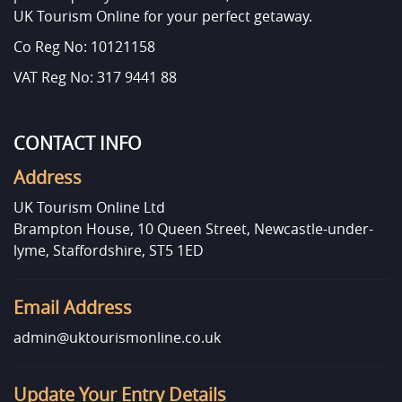
UK Tourism Online for your perfect getaway.
Co Reg No: 10121158
VAT Reg No: 317 9441 88
CONTACT INFO
Address
UK Tourism Online Ltd
Brampton House, 10 Queen Street, Newcastle-under-
lyme, Staffordshire, ST5 1ED
Email Address
admin@uktourismonline.co.uk
Update Your Entry Details