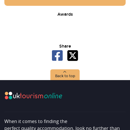
Awards
Share
Back to top
When it comes to finding the
perfect quality accommodation, look no further than