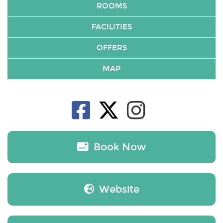
ROOMS
FACILITIES
OFFERS
MAP
Book Now
Website