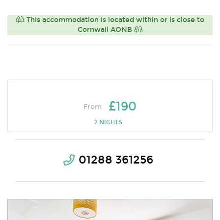
This accommodation is located within or is close to
Cornwall AONB
£190
From
2 NIGHTS
01288 361256