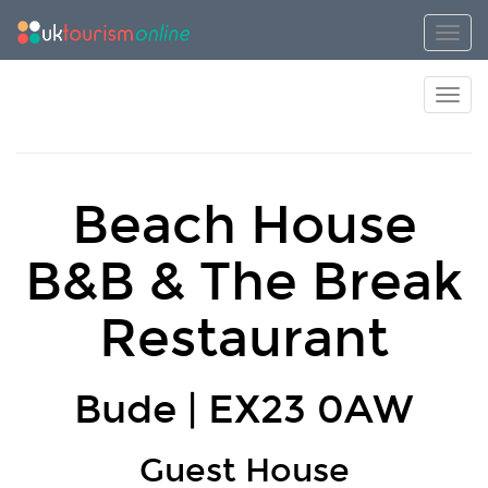
Toggl
Toggl
Beach House
B&B & The Break
Restaurant
Bude | EX23 0AW
Guest House