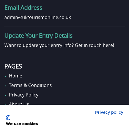
Email Address
admin@uktourismonline.co.uk
Update Your Entry Details
Want to update your entry info?
Get in touch here!
PAGES
Home
Terms & Conditions
Privacy Policy
About Us
Privacy policy
Contact Us
We use cookies