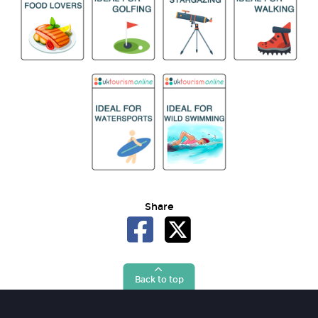
Share
Back to top