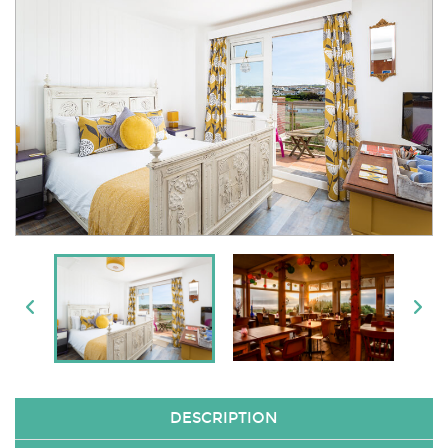
DESCRIPTION