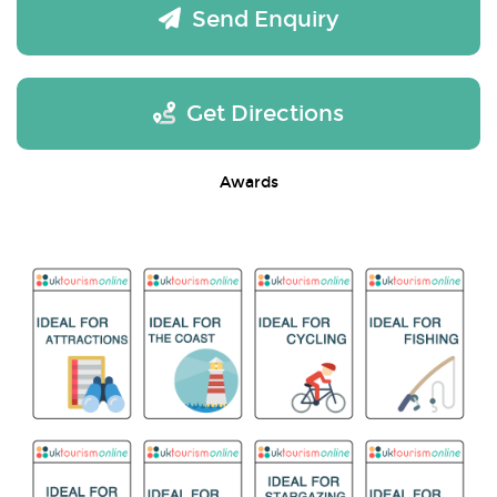
Send Enquiry
Get Directions
Awards