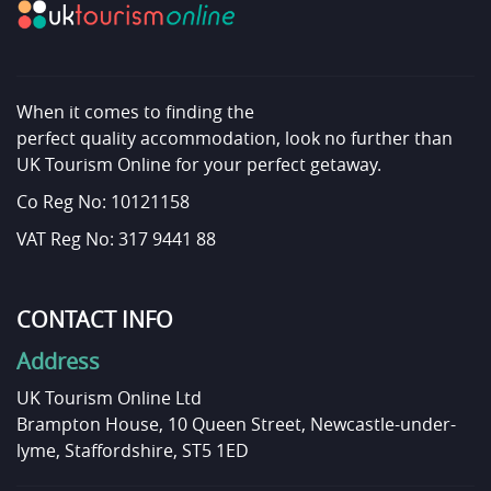
When it comes to finding the
perfect quality accommodation, look no further than
UK Tourism Online for your perfect getaway.
Co Reg No: 10121158
VAT Reg No: 317 9441 88
CONTACT INFO
Address
UK Tourism Online Ltd
Brampton House, 10 Queen Street, Newcastle-under-
lyme, Staffordshire, ST5 1ED