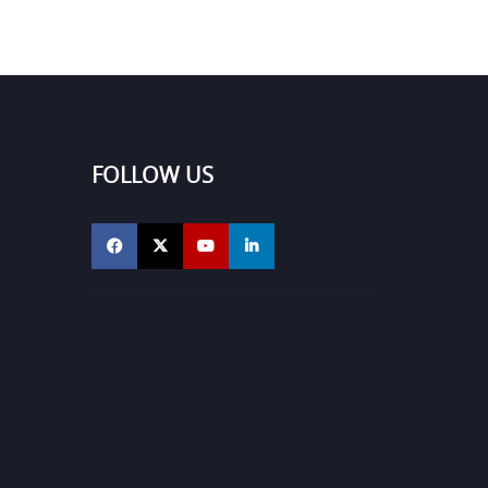
FOLLOW US