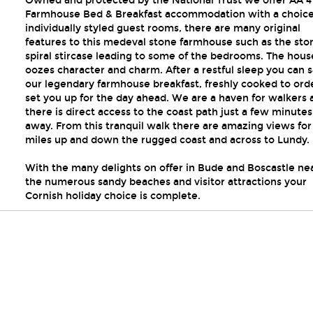
Owned and protected by the National Trust we offer AA 4
Farmhouse Bed & Breakfast accommodation with a choice
individually styled guest rooms, there are many original
features to this medeval stone farmhouse such as the sto
spiral stircase leading to some of the bedrooms. The hous
oozes character and charm. After a restful sleep you can 
our legendary farmhouse breakfast, freshly cooked to ord
set you up for the day ahead. We are a haven for walkers 
there is direct access to the coast path just a few minute
away. From this tranquil walk there are amazing views for
miles up and down the rugged coast and across to Lundy.
With the many delights on offer in Bude and Boscastle ne
the numerous sandy beaches and visitor attractions your
Cornish holiday choice is complete.