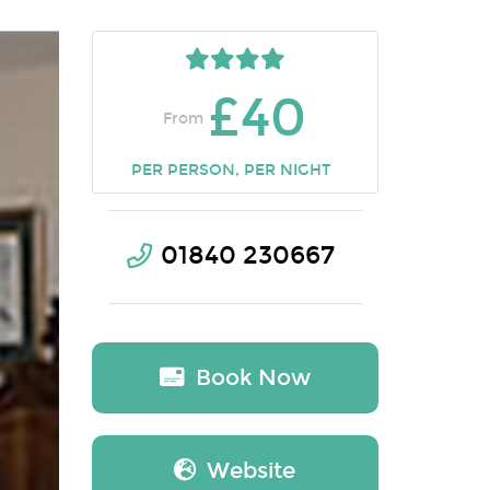
£40
From
PER PERSON, PER NIGHT
01840 230667
Book Now
Website