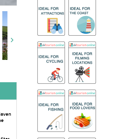
 Haven
he