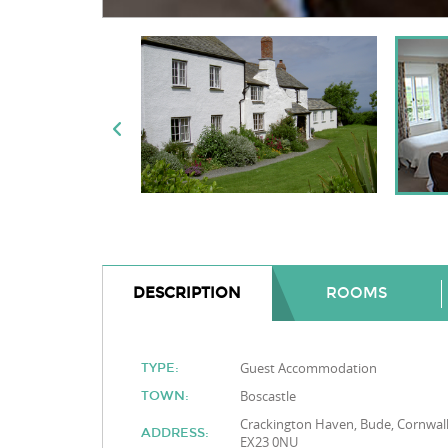
DESCRIPTION
ROOMS
Guest Accommodation
TYPE:
Boscastle
TOWN:
Crackington Haven, Bude, Cornwall
ADDRESS:
EX23 0NU