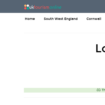
Home
South West England
Cornwall
L
Th