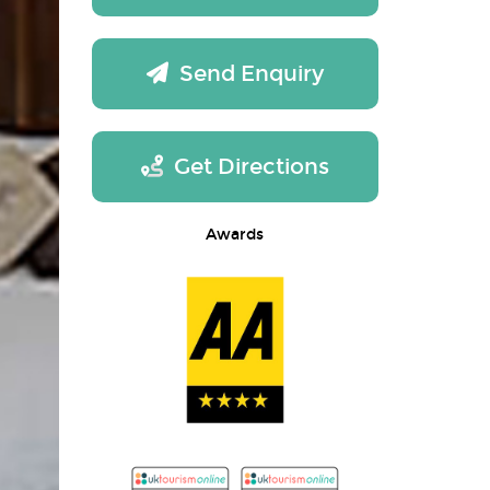
Send Enquiry
Get Directions
Awards