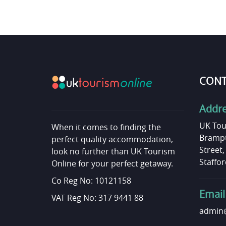
CONT
Addr
UK Tou
When it comes to finding the
Brampt
perfect quality accommodation,
Street
look no further than UK Tourism
Staffor
Online for your perfect getaway.
Co Reg No: 10121158
Email
VAT Reg No: 317 9441 88
admin@