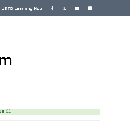
UKTO Learning Hub
rm
ONB