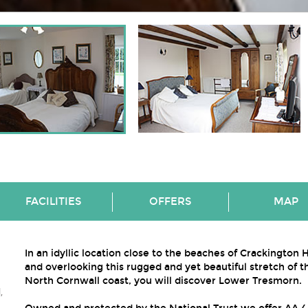
FACILITIES
OFFERS
MAP
In an idyllic location close to the beaches of Crackington
and overlooking this rugged and yet beautiful stretch of t
North Cornwall coast, you will discover Lower Tresmorn.
,