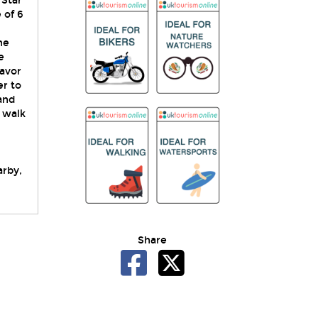
 Star
 of 6
ne
e
savor
er to
and
s walk
arby,
Share