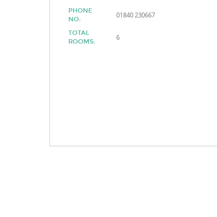
PHONE
01840 230667
NO:
TOTAL
6
ROOMS: