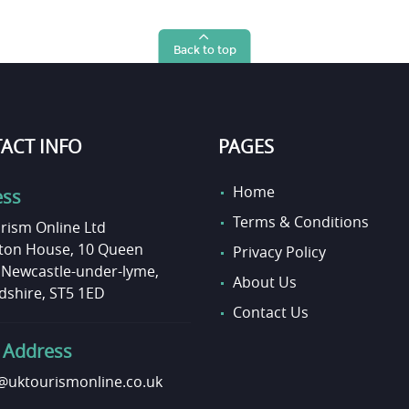
Back to top
ACT INFO
PAGES
Home
ess
Terms & Conditions
rism Online Ltd
on House, 10 Queen
Privacy Policy
, Newcastle-under-lyme,
About Us
dshire, ST5 1ED
Contact Us
 Address
uktourismonline.co.uk