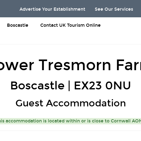
Advertise Your Establishment
See Our Services
Boscastle
Contact UK Tourism Online
ower Tresmorn Fa
Boscastle | EX23 0NU
Guest Accommodation
is accommodation is located within or is close to
Cornwall A