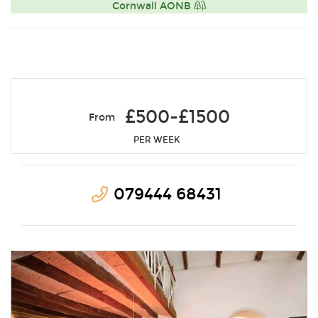
Cornwall AONB
£500-£1500
From
PER WEEK
079444 68431