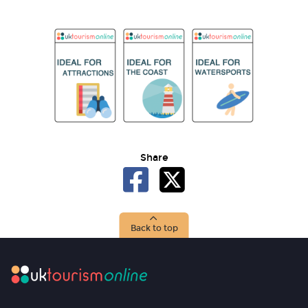
Share
Back to top