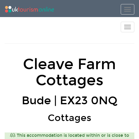
Toggl
Toggl
Cleave Farm
Cottages
Bude | EX23 0NQ
Cottages
This accommodation is located within or is close to