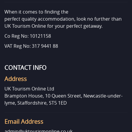
When it comes to finding the
perfect quality accommodation, look no further than
UK Tourism Online for your perfect getaway.
Co Reg No: 10121158
VAT Reg No: 317 9441 88
CONTACT INFO
Address
UK Tourism Online Ltd
Brampton House, 10 Queen Street, Newcastle-under-
lyme, Staffordshire, ST5 1ED
Email Address
admin@uktourismonline.co.uk