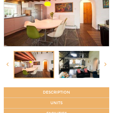
DESCRIPTION
UNITS