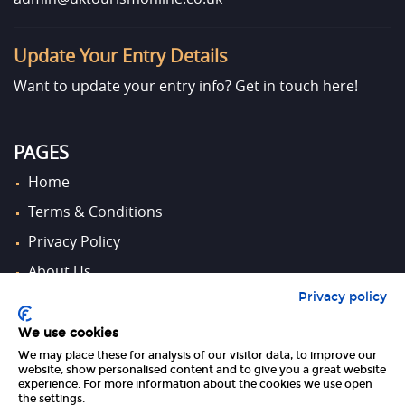
Update Your Entry Details
Want to update your entry info?
Get in touch here!
PAGES
Home
Terms & Conditions
Privacy Policy
About Us
Privacy policy
Contact Us
We use cookies
We may place these for analysis of our visitor data, to improve our
FOLLOW US
website, show personalised content and to give you a great website
experience. For more information about the cookies we use open
the settings.