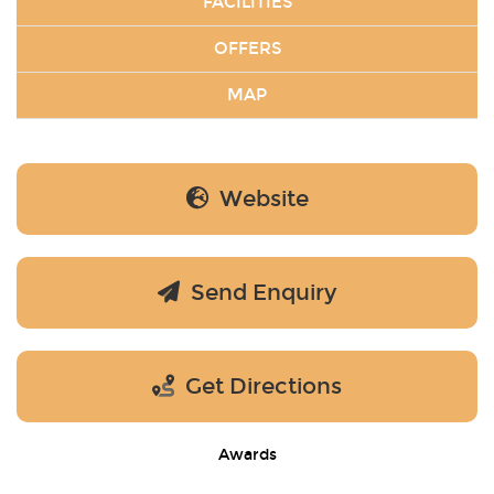
FACILITIES
OFFERS
MAP
Website
Send Enquiry
Get Directions
Awards