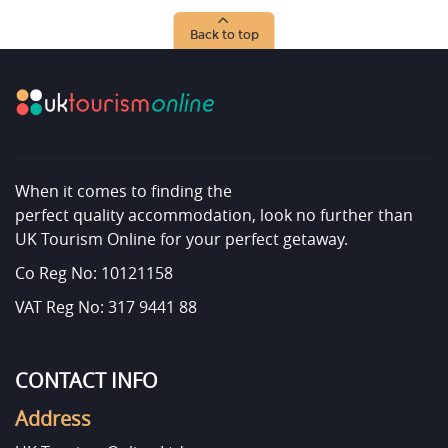
Back to top
When it comes to finding the
perfect quality accommodation, look no further than
UK Tourism Online for your perfect getaway.
Co Reg No: 10121158
VAT Reg No: 317 9441 88
CONTACT INFO
Address