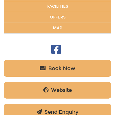
FACILITIES
OFFERS
MAP
Book Now
Website
Send Enquiry