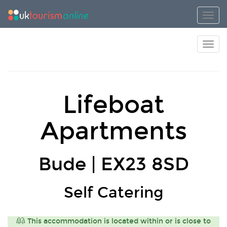
Toggl
Toggl
Lifeboat
Apartments
Bude | EX23 8SD
Self Catering
This accommodation is located within or is close to