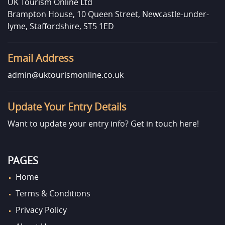
UK Tourism Online Ltd
Brampton House, 10 Queen Street, Newcastle-under-
lyme, Staffordshire, ST5 1ED
Email Address
admin@uktourismonline.co.uk
Update Your Entry Details
Want to update your entry info?
Get in touch here!
PAGES
Home
Terms & Conditions
Privacy Policy