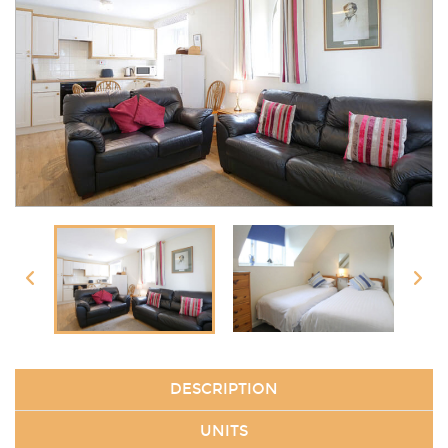
DESCRIPTION
UNITS