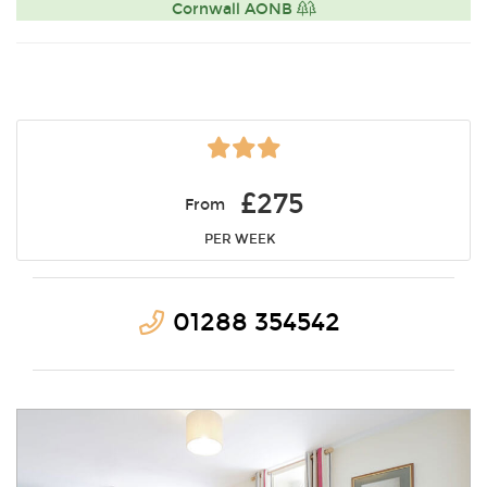
Cornwall AONB
£275
From
PER WEEK
01288 354542