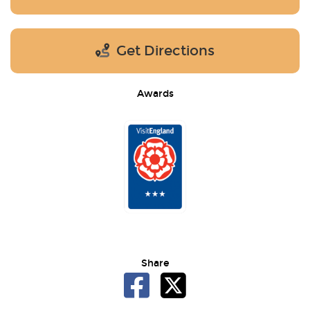
Get Directions
Awards
Share