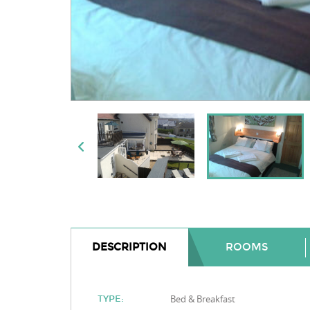
DESCRIPTION
ROOMS
Bed & Breakfast
TYPE: