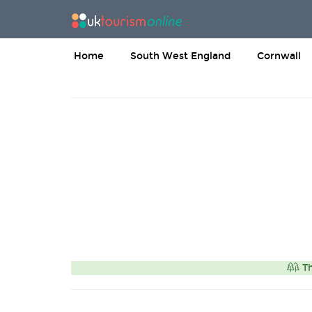
Home
South West England
Cornwall
Th