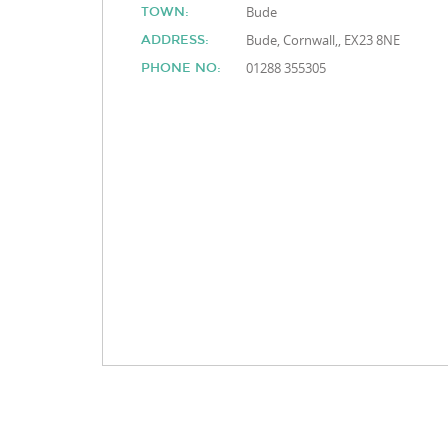
Bude
TOWN:
Bude, Cornwall,, EX23 8NE
ADDRESS:
01288 355305
PHONE NO: