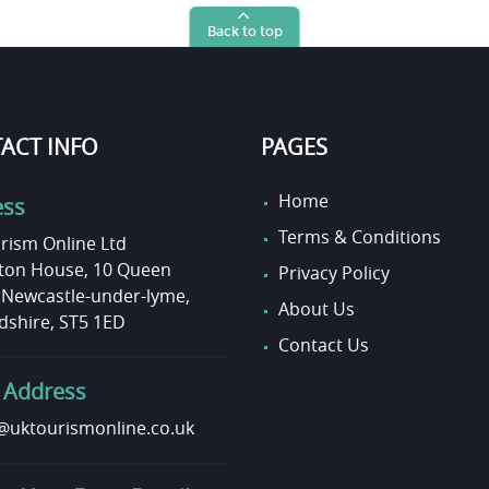
Back to top
ACT INFO
PAGES
Home
ess
Terms & Conditions
rism Online Ltd
on House, 10 Queen
Privacy Policy
, Newcastle-under-lyme,
About Us
dshire, ST5 1ED
Contact Us
 Address
uktourismonline.co.uk