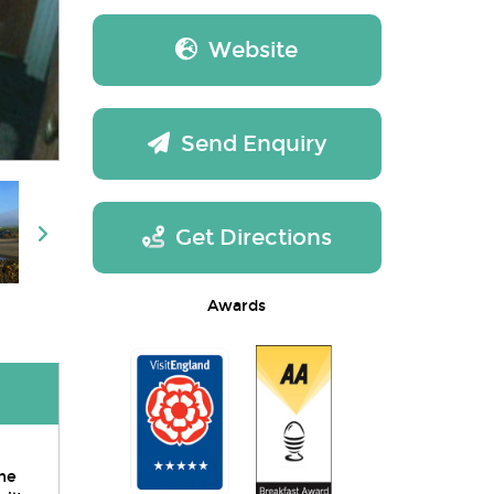
Website
Send Enquiry
Get Directions
Awards
the