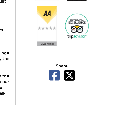
uilt
rs
ounge
y the
Share
n the
y our
We
alk