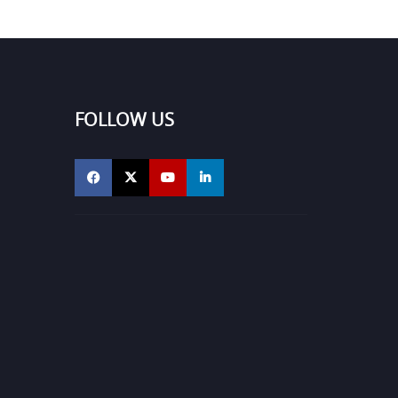
FOLLOW US