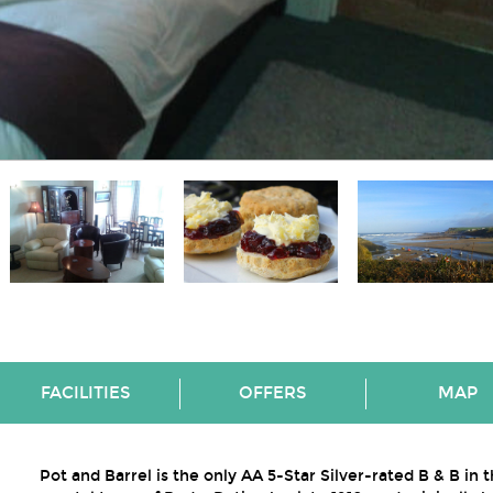
FACILITIES
OFFERS
MAP
Pot and Barrel is the only AA 5-Star Silver-rated B & B in 