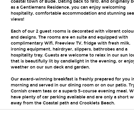
coastal town of Bude. Dating back to 1910, and originally b
as a Gentlemans Residence, you can enjoy welcoming
hospitality, comfortable accommodation and stunning sea
views!
Each of our 2 guest rooms is decorated with vibrant colou
and designs. The rooms are en suite and equipped with
complimentary Wifi, Freeview TV, fridge with fresh milk,
ironing equipment, hairdryer, slippers, bathrobes and a
hospitality tray. Guests are welcome to relax in our sun l
that is beautifully lit by candlelight in the evening, or enjo
weather on our sun deck and garden.
Our award-winning breakfast is freshly prepared for you i
morning and served in our dining room or on our patio. Tr
Cornish cream teas or a superb 5-course evening meal. 
have plenty of car parking available and are only a short w
away from the Coastal path and Crooklets Beach.