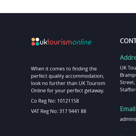
CONT
Addr
UK Tou
When it comes to finding the
Brampt
perfect quality accommodation,
Street
look no further than UK Tourism
Staffor
Online for your perfect getaway.
Co Reg No: 10121158
Email
VAT Reg No: 317 9441 88
admin@