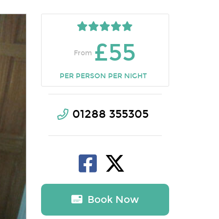
£55
From
PER PERSON PER NIGHT
01288 355305
Book Now