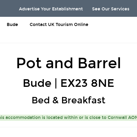
Advertise Your Establishment
See Our Services
Bude
Contact UK Tourism Online
Pot and Barrel
Bude | EX23 8NE
Bed & Breakfast
is accommodation is located within or is close to
Cornwall A