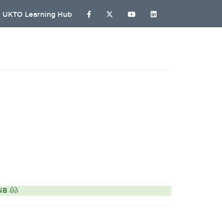
UKTO Learning Hub
ONB