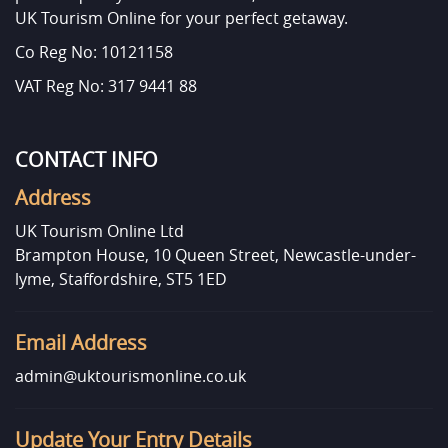
UK Tourism Online for your perfect getaway.
Co Reg No: 10121158
VAT Reg No: 317 9441 88
CONTACT INFO
Address
UK Tourism Online Ltd
Brampton House, 10 Queen Street, Newcastle-under-
lyme, Staffordshire, ST5 1ED
Email Address
admin@uktourismonline.co.uk
Update Your Entry Details