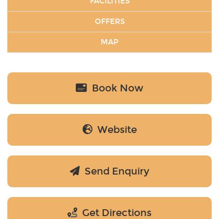
FACILITIES
OFFERS
MAP
Book Now
Website
Send Enquiry
Get Directions