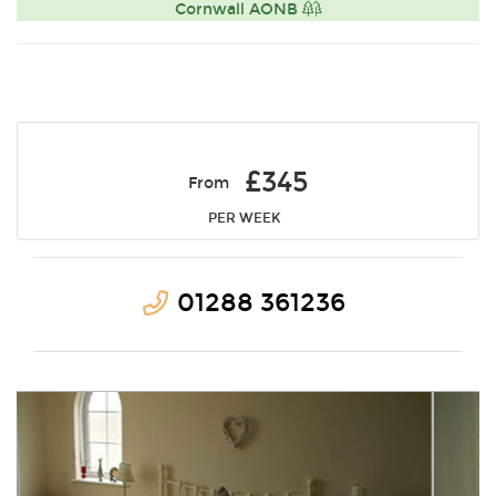
Cornwall AONB
£345
From
PER WEEK
01288 361236