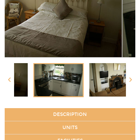
DESCRIPTION
UNITS