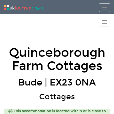
Toggl
Toggl
Quinceborough
Farm Cottages
Bude | EX23 0NA
Cottages
This accommodation is located within or is close to