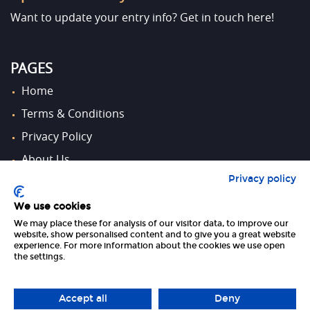
Want to update your entry info?
Get in touch here!
PAGES
Home
Terms & Conditions
Privacy Policy
About Us
Privacy policy
Contact Us
We use cookies
We may place these for analysis of our visitor data, to improve our
FOLLOW US
website, show personalised content and to give you a great website
experience. For more information about the cookies we use open
the settings.
Accept all
Deny