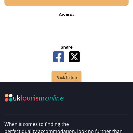
Awards
Share
Back to top
When it comes to finding the
perfect quality accommodation, look no further than