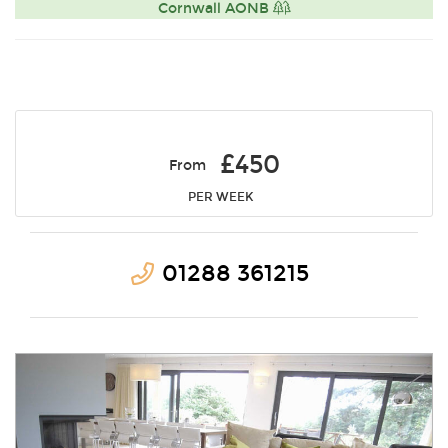
Cornwall AONB
£450
From
PER WEEK
01288 361215