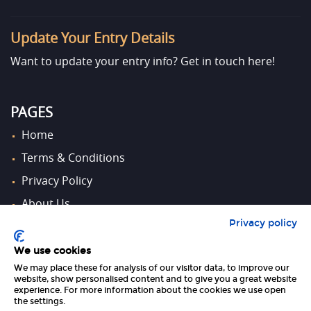
Update Your Entry Details
Want to update your entry info?
Get in touch here!
PAGES
Home
Terms & Conditions
Privacy Policy
About Us
Privacy policy
Contact Us
We use cookies
We may place these for analysis of our visitor data, to improve our
FOLLOW US
website, show personalised content and to give you a great website
experience. For more information about the cookies we use open
the settings.