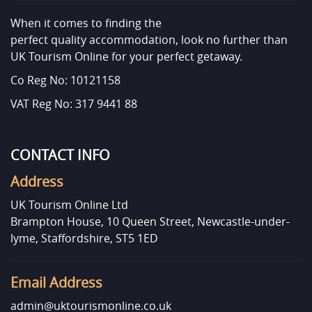
When it comes to finding the
perfect quality accommodation, look no further than
UK Tourism Online for your perfect getaway.
Co Reg No: 10121158
VAT Reg No: 317 9441 88
CONTACT INFO
Address
UK Tourism Online Ltd
Brampton House, 10 Queen Street, Newcastle-under-
lyme, Staffordshire, ST5 1ED
Email Address
admin@uktourismonline.co.uk