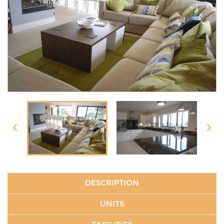
DESCRIPTION
UNITS