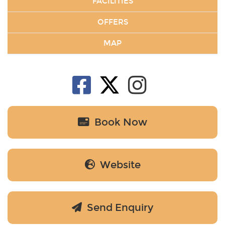
FACILITIES
OFFERS
MAP
Book Now
Website
Send Enquiry