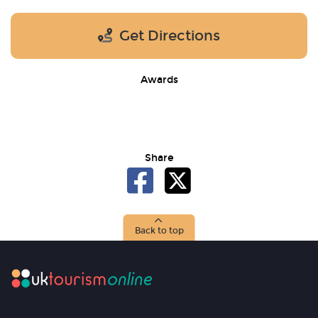
Get Directions
Awards
Share
Back to top