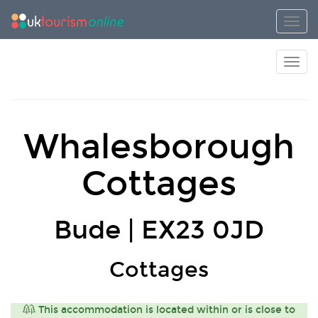
Toggl
Toggl
Whalesborough
Cottages
Bude | EX23 0JD
Cottages
This accommodation is located within or is close to