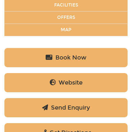
FACILITIES
OFFERS
MAP
Book Now
Website
Send Enquiry