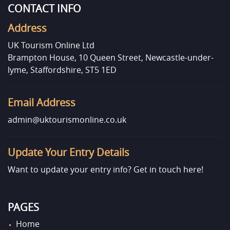
CONTACT INFO
Address
UK Tourism Online Ltd
Brampton House, 10 Queen Street, Newcastle-under-
lyme, Staffordshire, ST5 1ED
Email Address
admin@uktourismonline.co.uk
Update Your Entry Details
Want to update your entry info?
Get in touch here!
PAGES
Home