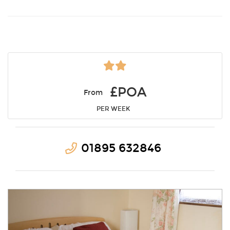
£POA
From
PER WEEK
01895 632846