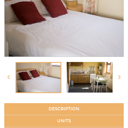
DESCRIPTION
UNITS