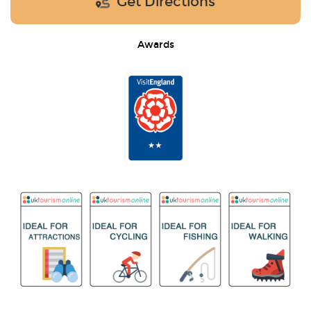
Get Directions
Awards