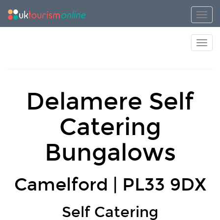
Toggl
Toggl
Delamere Self
Catering
Bungalows
Camelford | PL33 9DX
Self Catering