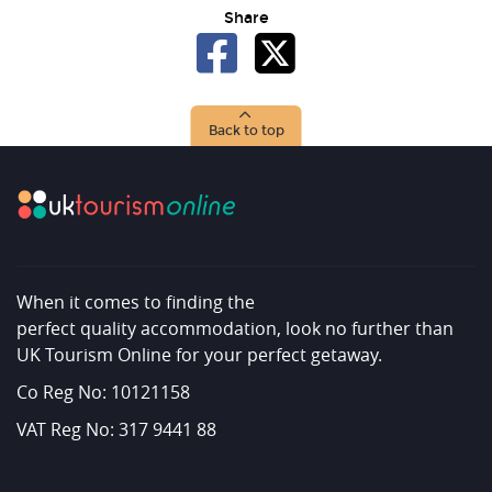
Share
Back to top
When it comes to finding the
perfect quality accommodation, look no further than
UK Tourism Online for your perfect getaway.
Co Reg No: 10121158
VAT Reg No: 317 9441 88