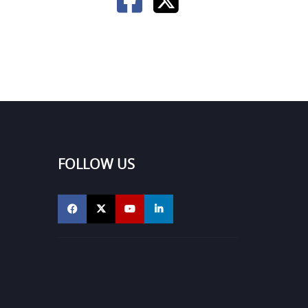
FOLLOW US