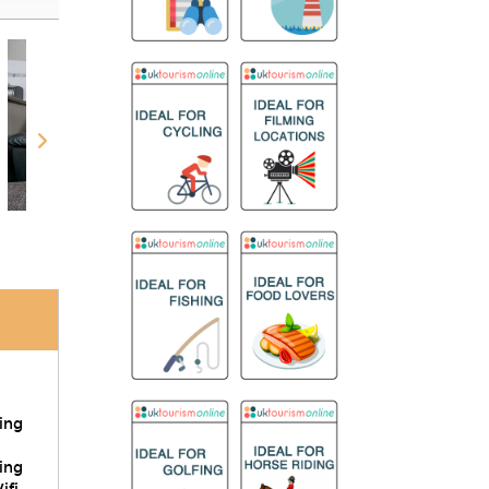
ring
ing