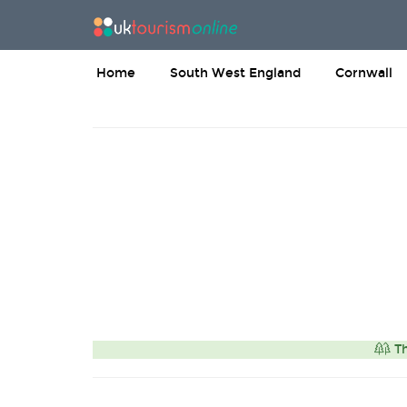
Home
South West England
Cornwall
Th