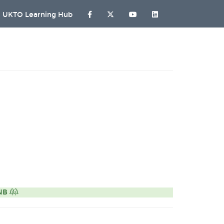
UKTO Learning Hub
ONB