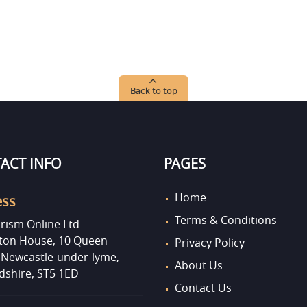
Back to top
ACT INFO
PAGES
Home
ess
Terms & Conditions
rism Online Ltd
on House, 10 Queen
Privacy Policy
, Newcastle-under-lyme,
About Us
dshire, ST5 1ED
Contact Us