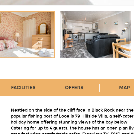
FACILITIES
OFFERS
MAP
Nestled on the side of the cliff face in Black Rock near the
popular fishing port of Looe is 79 Hillside Villa, a self-cate
holiday home offering stunning views of the bay below.
Catering for up to 4 guests, the house has an open plan liv