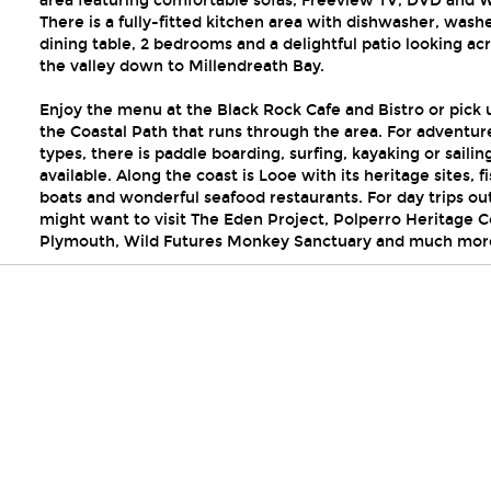
area featuring comfortable sofas, Freeview TV, DVD and Wi
There is a fully-fitted kitchen area with dishwasher, washe
dining table, 2 bedrooms and a delightful patio looking ac
the valley down to Millendreath Bay.
Enjoy the menu at the Black Rock Cafe and Bistro or pick 
the Coastal Path that runs through the area. For adventur
types, there is paddle boarding, surfing, kayaking or sailin
available. Along the coast is Looe with its heritage sites, f
boats and wonderful seafood restaurants. For day trips ou
might want to visit The Eden Project, Polperro Heritage C
Plymouth, Wild Futures Monkey Sanctuary and much mor