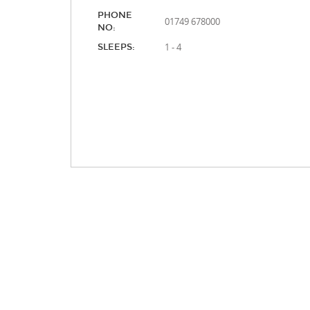
PHONE
01749 678000
NO:
1 - 4
SLEEPS: