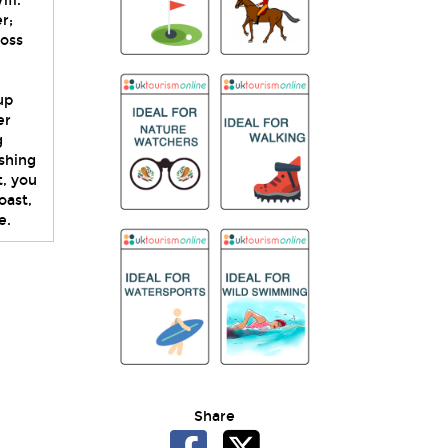
fi.
r;
ross
up
er
g
ishing
t, you
oast,
e.
Share