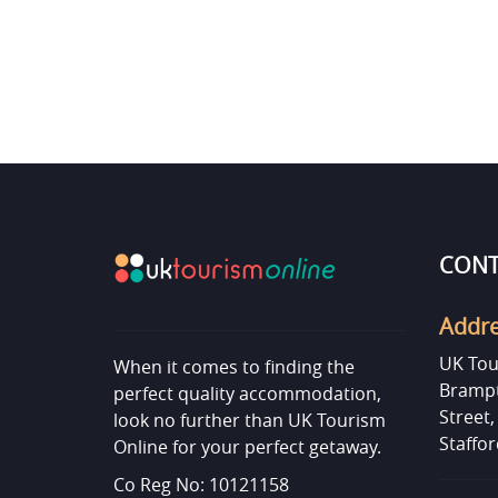
CONT
Addr
UK Tou
When it comes to finding the
Brampt
perfect quality accommodation,
Street
look no further than UK Tourism
Staffor
Online for your perfect getaway.
Co Reg No: 10121158