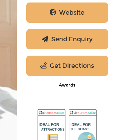
Website
Send Enquiry
Get Directions
Awards