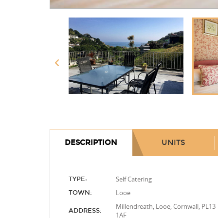
DESCRIPTION
UNITS
Self Catering
TYPE:
Looe
TOWN:
Millendreath, Looe, Cornwall, PL13
ADDRESS:
1AF