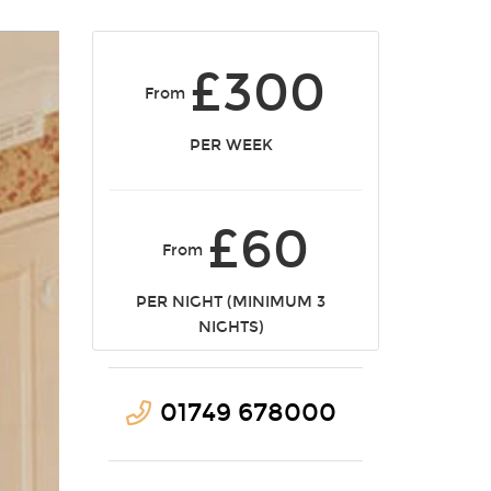
£300
From
PER WEEK
£60
From
PER NIGHT (MINIMUM 3
NIGHTS)
01749 678000