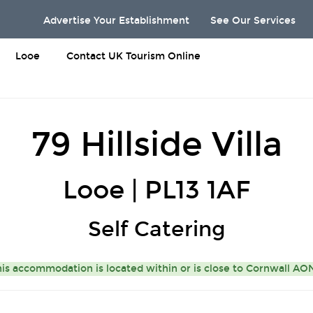
Advertise Your Establishment
See Our Services
Looe
Contact UK Tourism Online
79 Hillside Villa
Looe | PL13 1AF
Self Catering
is accommodation is located within or is close to
Cornwall A