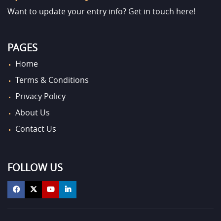
Want to update your entry info?
Get in touch here!
PAGES
Home
Terms & Conditions
Privacy Policy
About Us
Contact Us
FOLLOW US