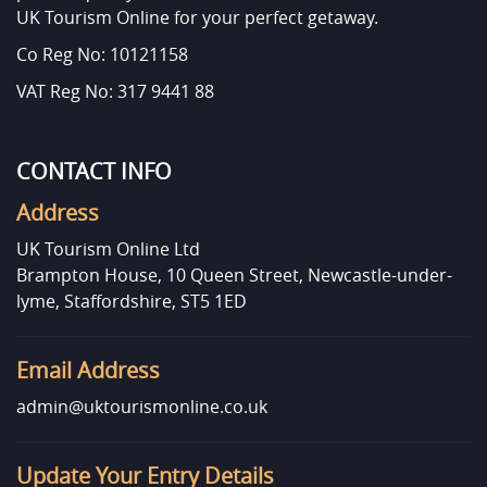
UK Tourism Online for your perfect getaway.
Co Reg No: 10121158
VAT Reg No: 317 9441 88
CONTACT INFO
Address
UK Tourism Online Ltd
Brampton House, 10 Queen Street, Newcastle-under-
lyme, Staffordshire, ST5 1ED
Email Address
admin@uktourismonline.co.uk
Update Your Entry Details