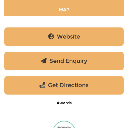
MAP
Website
Send Enquiry
Get Directions
Awards