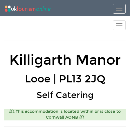
Toggl
Toggl
Killigarth Manor
Looe | PL13 2JQ
Self Catering
This accommodation is located within or is close to
Cornwall AONB