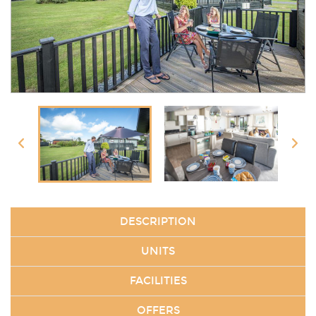
DESCRIPTION
UNITS
FACILITIES
OFFERS