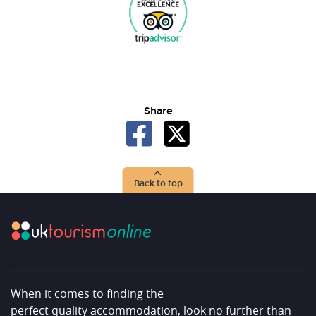
Share
Back to top
When it comes to finding the
perfect quality accommodation, look no further than