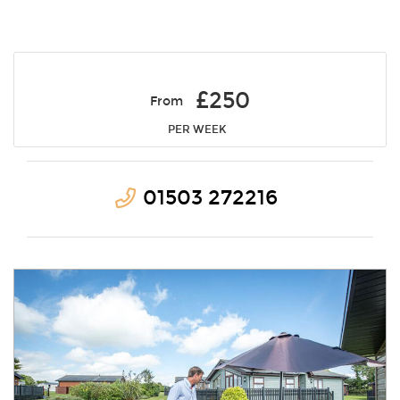
£250
From
PER WEEK
01503 272216