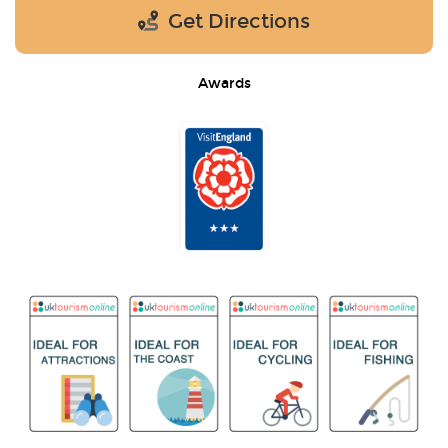
Get Directions
Awards