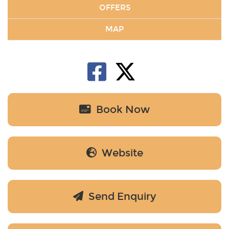
OFFERS
MAP
Book Now
Website
Send Enquiry