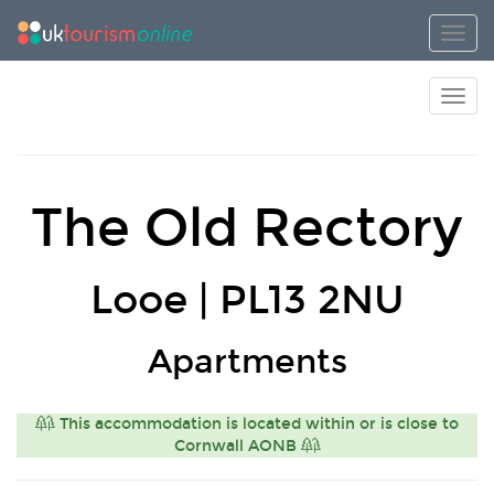
Toggl
Toggl
The Old Rectory
Looe | PL13 2NU
Apartments
This accommodation is located within or is close to
Cornwall AONB