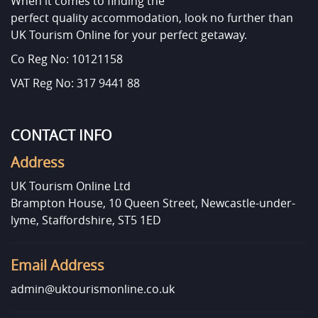
When it comes to finding the
perfect quality accommodation, look no further than
UK Tourism Online for your perfect getaway.
Co Reg No: 10121158
VAT Reg No: 317 9441 88
CONTACT INFO
Address
UK Tourism Online Ltd
Brampton House, 10 Queen Street, Newcastle-under-
lyme, Staffordshire, ST5 1ED
Email Address
admin@uktourismonline.co.uk