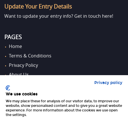
Update Your Entry Details
Want to update your entry info?
Get in touch here!
PAGES
Home
Terms & Conditions
Privacy Policy
About Us
Privacy policy
Contact Us
We use cookies
We may place these for analysis of our visitor data, to improve our
FOLLOW US
website, show personalised content and to give you a great website
experience. For more information about the cookies we use open
the settings.