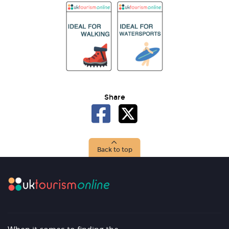
Share
Back to top