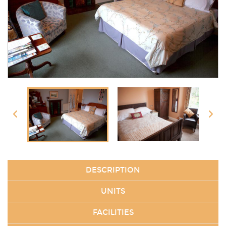
DESCRIPTION
UNITS
FACILITIES