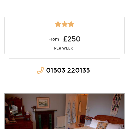
£250
From
PER WEEK
01503 220135