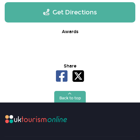
Get Directions
Awards
Share
Back to top