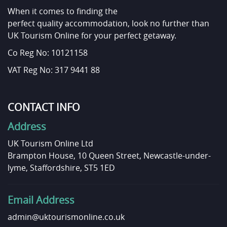
When it comes to finding the
perfect quality accommodation, look no further than
UK Tourism Online for your perfect getaway.
Co Reg No: 10121158
VAT Reg No: 317 9441 88
CONTACT INFO
Address
UK Tourism Online Ltd
Brampton House, 10 Queen Street, Newcastle-under-
lyme, Staffordshire, ST5 1ED
Email Address
admin@uktourismonline.co.uk