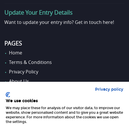
Update Your Entry Details
Want to update your entry info?
Get in touch here!
PAGES
Home
Terms & Conditions
Privacy Policy
About Us
Privacy policy
Contact Us
We use cookies
We may place these for analysis of our visitor data, to improve our
FOLLOW US
website, show personalised content and to give you a great website
experience. For more information about the cookies we use open
the settings.