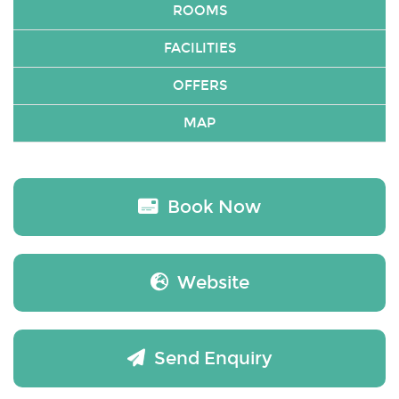
ROOMS
FACILITIES
OFFERS
MAP
Book Now
Website
Send Enquiry