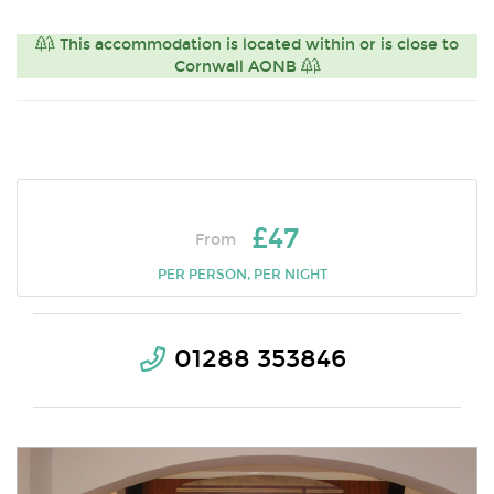
This accommodation is located within or is close to
Cornwall AONB
£47
From
PER PERSON, PER NIGHT
01288 353846