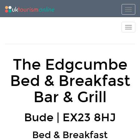
Toggl
Toggl
The Edgcumbe
Bed & Breakfast
Bar & Grill
Bude | EX23 8HJ
Bed & Breakfast