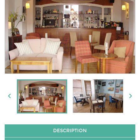
DESCRIPTION