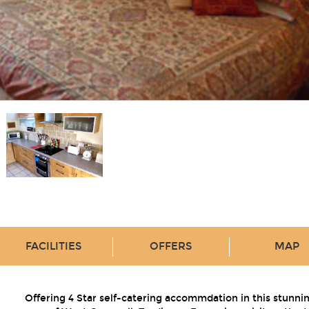
FACILITIES
OFFERS
MAP
Offering 4 Star self-catering accommdation in this stunni