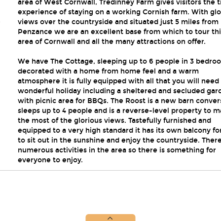
area of West Cornwall, Tredinney Farm gives visitors the 
experience of staying on a working Cornish farm. With glo
,
views over the countryside and situated just 5 miles from
Penzance we are an excellent base from which to tour thi
area of Cornwall and all the many attractions on offer.
We have The Cottage, sleeping up to 6 people in 3 bedro
decorated with a home from home feel and a warm
atmosphere it is fully equipped with all that you will need 
wonderful holiday including a sheltered and secluded gar
with picnic area for BBQs. The Roost is a new barn conver
sleeps up to 4 people and is a reverse-level property to 
the most of the glorious views. Tastefully furnished and
equipped to a very high standard it has its own balcony fo
to sit out in the sunshine and enjoy the countryside. Ther
numerous activities in the area so there is something for
everyone to enjoy.