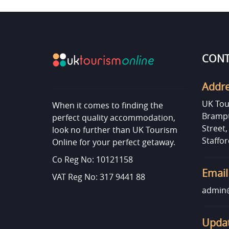
CONT
Addr
UK Tou
When it comes to finding the
Brampt
perfect quality accommodation,
Street
look no further than UK Tourism
Staffor
Online for your perfect getaway.
Co Reg No: 10121158
Email
VAT Reg No: 317 9441 88
admin@
Updat