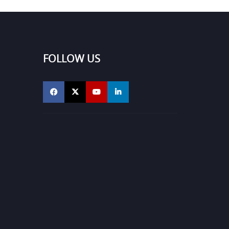
FOLLOW US