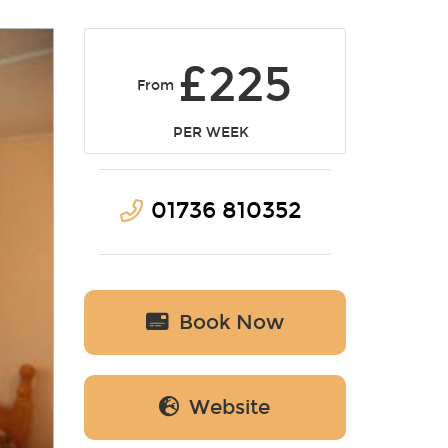
£225
From
PER WEEK
01736 810352
Book Now
Website