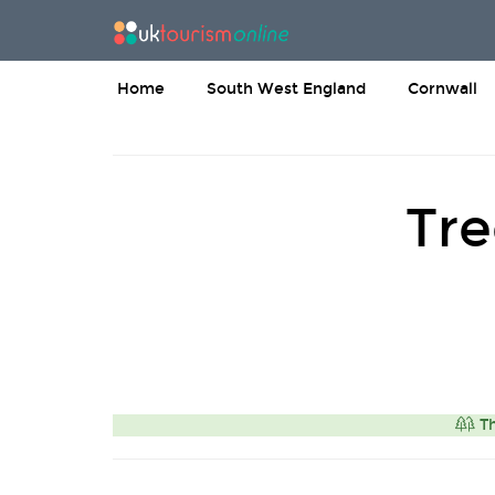
Home
South West England
Cornwall
Tre
Th