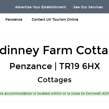
Advertise Your Establishment
See Our Services
Penzance
Contact UK Tourism Online
dinney Farm Cott
Penzance | TR19 6HX
Cottages
is accommodation is located within or is close to
Cornwall A