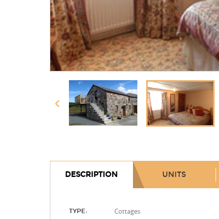
DESCRIPTION
UNITS
Cottages
TYPE: