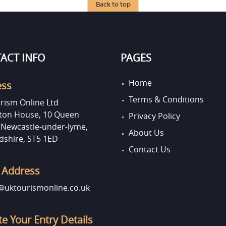
Back to top
ACT INFO
PAGES
Home
ess
Terms & Conditions
rism Online Ltd
on House, 10 Queen
Privacy Policy
, Newcastle-under-lyme,
About Us
dshire, ST5 1ED
Contact Us
 Address
uktourismonline.co.uk
e Your Entry Details