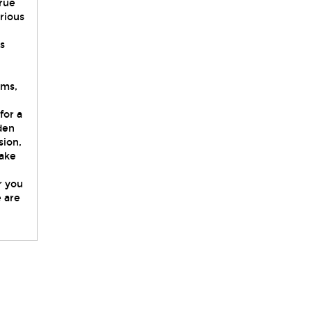
true
rious
s
oms,
for a
den
sion,
make
r you
e are