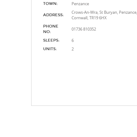
Penzance
TOWN:
Crows-An-Wra, St Buryan, Penzance
ADDRESS:
Cornwall, TR19 6HX
PHONE
01736 810352
NO:
6
SLEEPS:
2
UNITS: