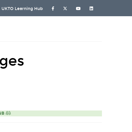
UKTO Learning Hub
ages
ONB