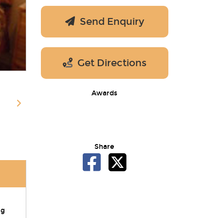
Send Enquiry
Get Directions
Awards
Share
ng