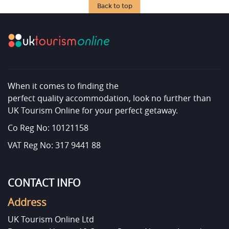
Back to top
When it comes to finding the
perfect quality accommodation, look no further than
UK Tourism Online for your perfect getaway.
Co Reg No: 10121158
VAT Reg No: 317 9441 88
CONTACT INFO
Address
UK Tourism Online Ltd