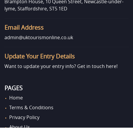
Brampton House, 10 Queen Street, Newcastle-under-
lyme, Staffordshire, ST5 1ED
Email Address
admin@uktourismonline.co.uk
Update Your Entry Details
Want to update your entry info?
Get in touch here!
PAGES
Home
Terms & Conditions
Privacy Policy
About Us