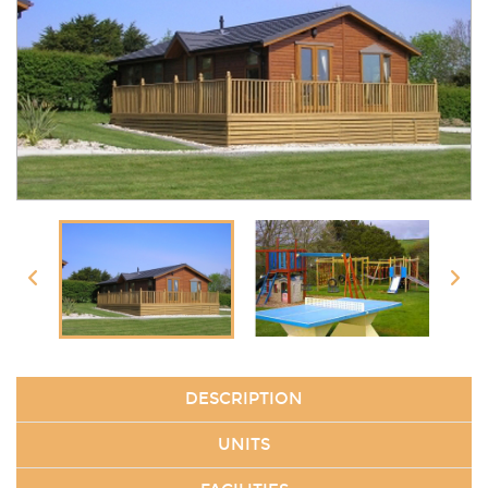
DESCRIPTION
UNITS