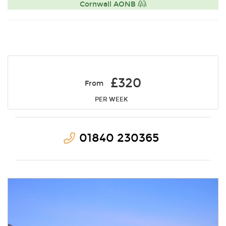
Cornwall AONB
£320
From
PER WEEK
01840 230365