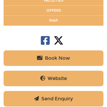
FACILITIES
OFFERS
MAP
Book Now
Website
Send Enquiry