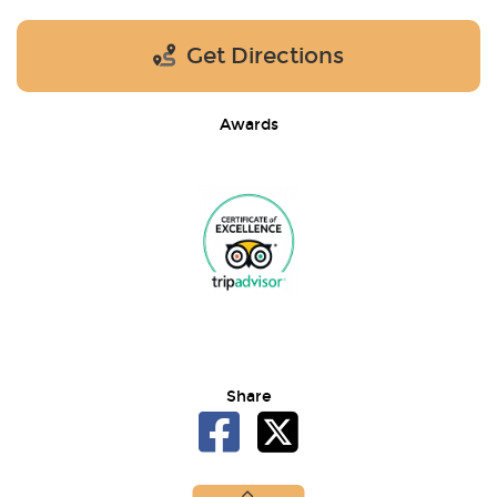
Get Directions
Awards
Share