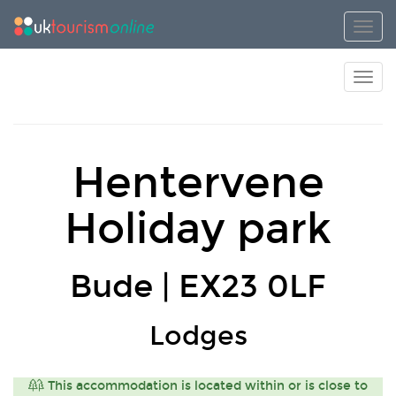
Toggl
Toggl
Hentervene
Holiday park
Bude | EX23 0LF
Lodges
This accommodation is located within or is close to