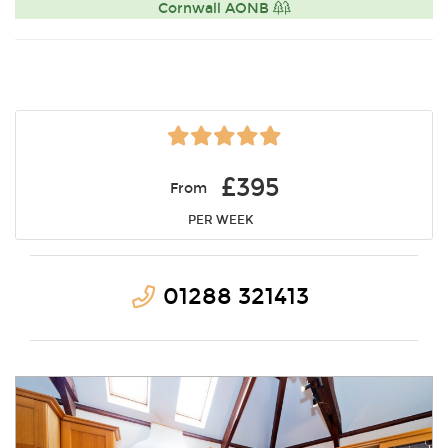
Cornwall AONB
£395
From
PER WEEK
01288 321413