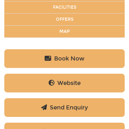
FACILITIES
OFFERS
MAP
Book Now
Website
Send Enquiry