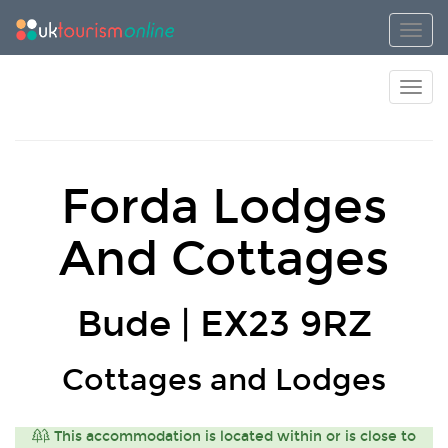
Toggl
Toggl
Forda Lodges
And Cottages
Bude | EX23 9RZ
Cottages and Lodges
This accommodation is located within or is close to