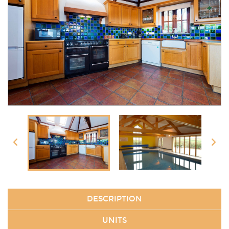
DESCRIPTION
UNITS