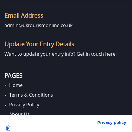
Email Address
admin@uktourismonline.co.uk
Update Your Entry Details
Want to update your entry info?
Get in touch here!
PAGES
Home
Terms & Conditions
Privacy Policy
About Us
Privacy policy
Contact Us