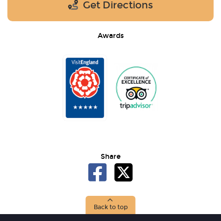
Get Directions
Awards
Share
Back to top