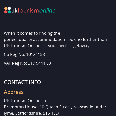
When it comes to finding the
perfect quality accommodation, look no further than
UK Tourism Online for your perfect getaway.
Co Reg No: 10121158
VAT Reg No: 317 9441 88
CONTACT INFO
Address
UK Tourism Online Ltd
Brampton House, 10 Queen Street, Newcastle-under-
lyme, Staffordshire, ST5 1ED