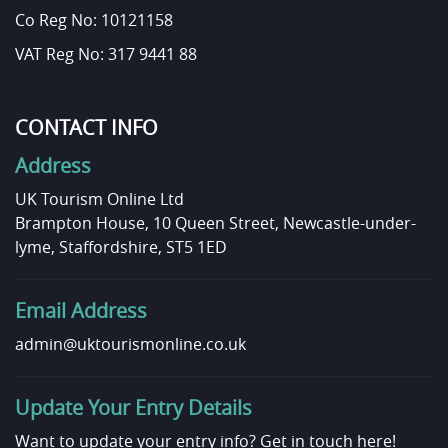
Co Reg No: 10121158
VAT Reg No: 317 9441 88
CONTACT INFO
Address
UK Tourism Online Ltd
Brampton House, 10 Queen Street, Newcastle-under-
lyme, Staffordshire, ST5 1ED
Email Address
admin@uktourismonline.co.uk
Update Your Entry Details
Want to update your entry info?
Get in touch here!