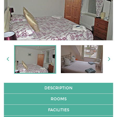
DESCRIPTION
ROOMS
FACILITIES