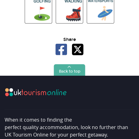
Share
Back to top
When it comes to finding the
perfect quality accommodation, look no further than
UK Tourism Online for your perfect getaway.