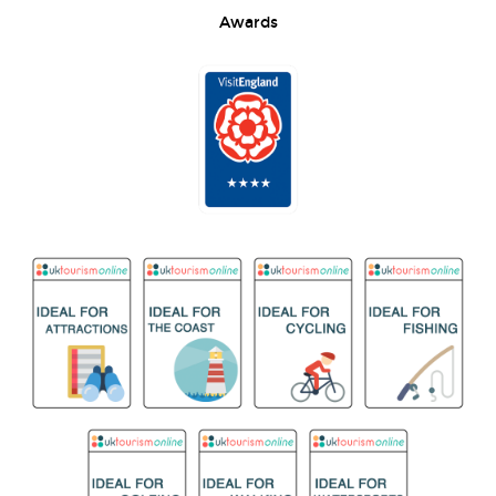
Awards