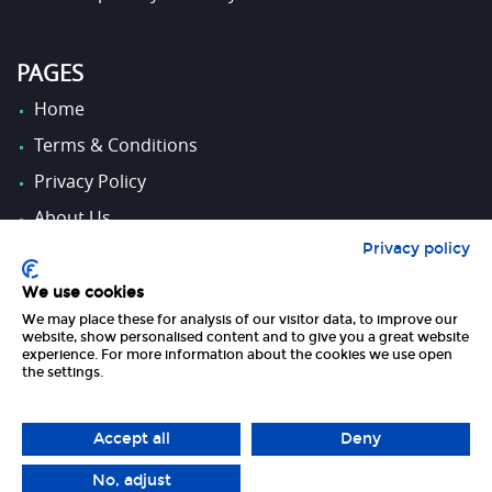
PAGES
Home
Terms & Conditions
Privacy Policy
About Us
Privacy policy
Contact Us
We use cookies
We may place these for analysis of our visitor data, to improve our
FOLLOW US
website, show personalised content and to give you a great website
experience. For more information about the cookies we use open
the settings.
Accept all
Deny
No, adjust