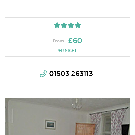
£60
From
PER NIGHT
01503 263113