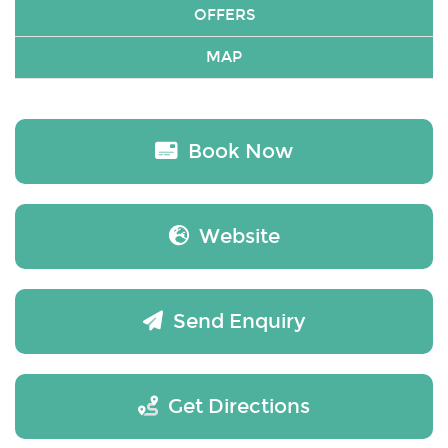
OFFERS
MAP
Book Now
Website
Send Enquiry
Get Directions