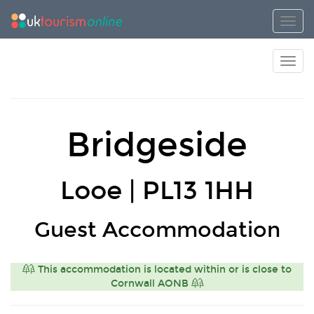
Toggl
Toggl
Bridgeside
Looe | PL13 1HH
Guest Accommodation
This accommodation is located within or is close to
Cornwall AONB