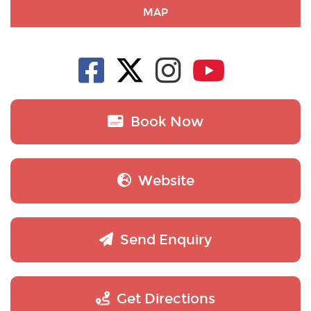
MAP
Book Now
Website
Send Enquiry
Get Directions