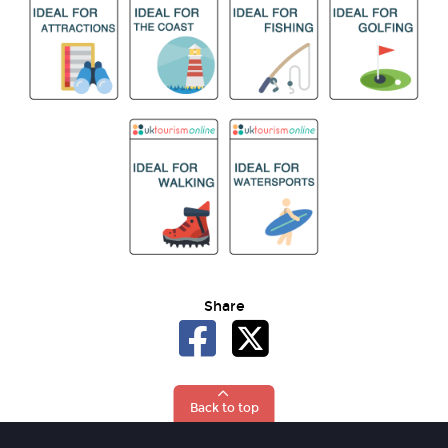
Share
Back to top