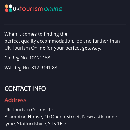
When it comes to finding the
perfect quality accommodation, look no further than
UK Tourism Online for your perfect getaway.
Co Reg No: 10121158
VAT Reg No: 317 9441 88
CONTACT INFO
Address
UK Tourism Online Ltd
Brampton House, 10 Queen Street, Newcastle-under-
lyme, Staffordshire, ST5 1ED