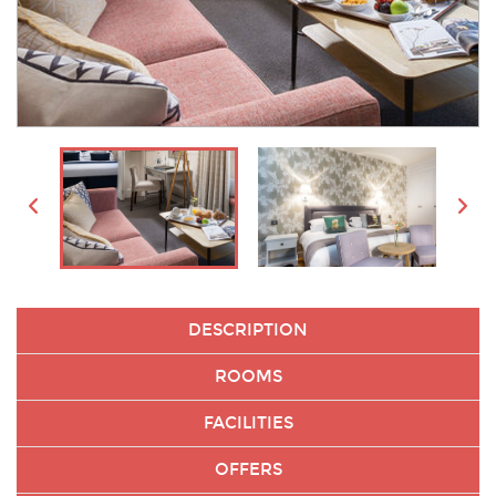
DESCRIPTION
ROOMS
FACILITIES
OFFERS