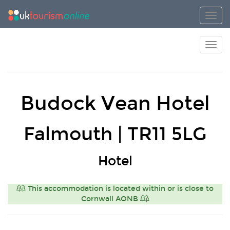
Toggl
Toggl
Budock Vean Hotel
Falmouth | TR11 5LG
Hotel
This accommodation is located within or is close to
Cornwall AONB