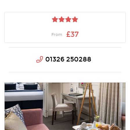
£37
From
01326 250288