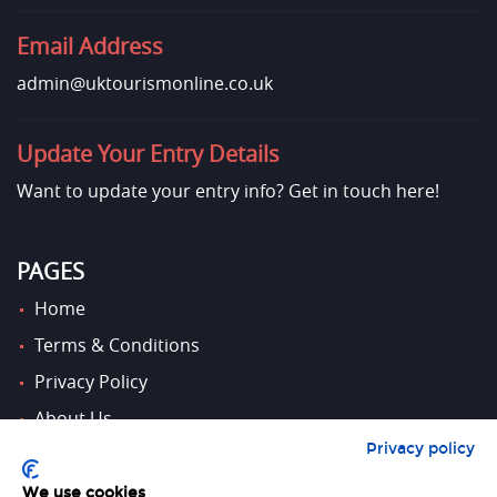
Email Address
admin@uktourismonline.co.uk
Update Your Entry Details
Want to update your entry info?
Get in touch here!
PAGES
Home
Terms & Conditions
Privacy Policy
About Us
Privacy policy
Contact Us
We use cookies