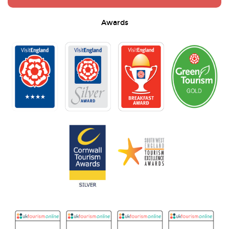
Awards