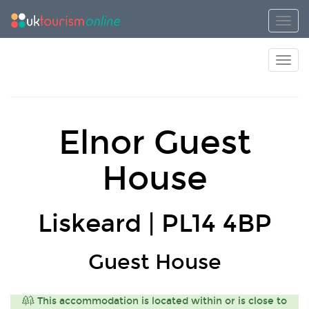
Toggl
Toggl
Elnor Guest
House
Liskeard | PL14 4BP
Guest House
This accommodation is located within or is close to