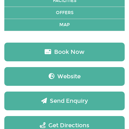
FACILITIES
OFFERS
MAP
Book Now
Website
Send Enquiry
Get Directions