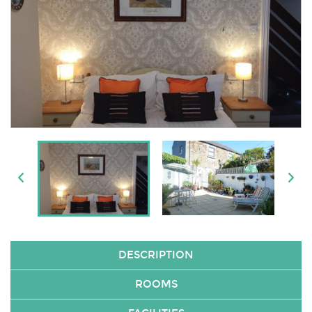
DESCRIPTION
ROOMS