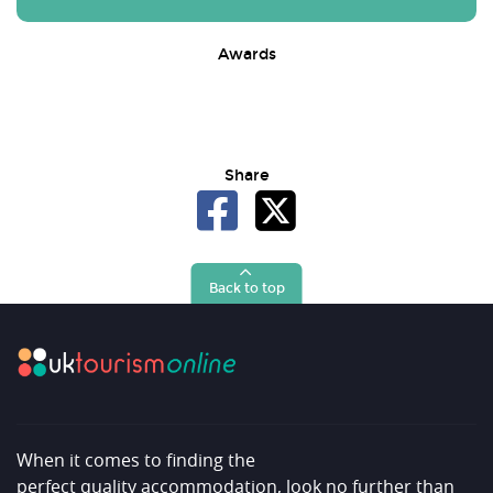
Awards
Share
Back to top
When it comes to finding the
perfect quality accommodation, look no further than