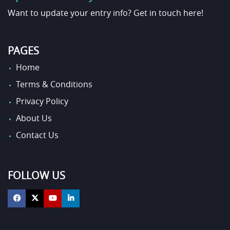
Want to update your entry info?
Get in touch here!
PAGES
Home
Terms & Conditions
Privacy Policy
About Us
Contact Us
FOLLOW US