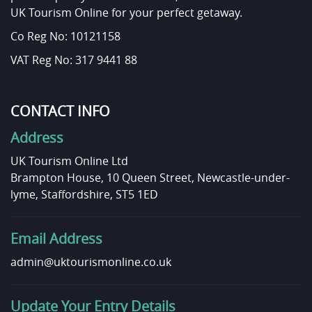
UK Tourism Online for your perfect getaway.
Co Reg No: 10121158
VAT Reg No: 317 9441 88
CONTACT INFO
Address
UK Tourism Online Ltd
Brampton House, 10 Queen Street, Newcastle-under-
lyme, Staffordshire, ST5 1ED
Email Address
admin@uktourismonline.co.uk
Update Your Entry Details