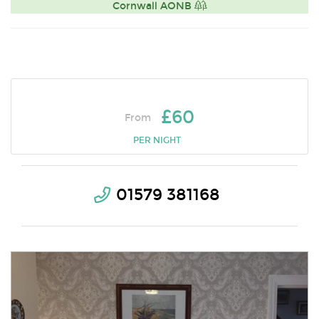
Cornwall AONB
£60
From
PER NIGHT
01579 381168