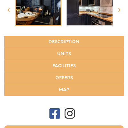
DESCRIPTION
UNITS
FACILITIES
OFFERS
MAP