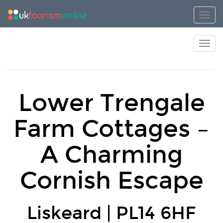
Toggl
Toggl
Lower Trengale
Farm Cottages –
A Charming
Cornish Escape
Liskeard | PL14 6HF