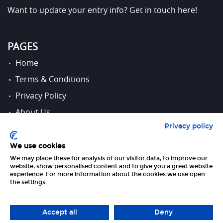
Want to update your entry info?
Get in touch here!
PAGES
Home
Terms & Conditions
Privacy Policy
About Us
Privacy policy
Contact Us
We use cookies
We may place these for analysis of our visitor data, to improve our
FOLLOW US
website, show personalised content and to give you a great website
experience. For more information about the cookies we use open
the settings.
Accept all
Deny