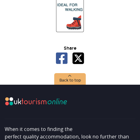
Share
Back to top
When it comes to finding the
perfect quality accommodation, look no further than