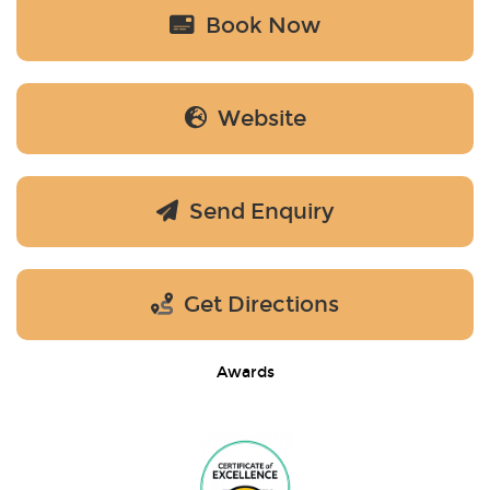
Book Now
Website
Send Enquiry
Get Directions
Awards