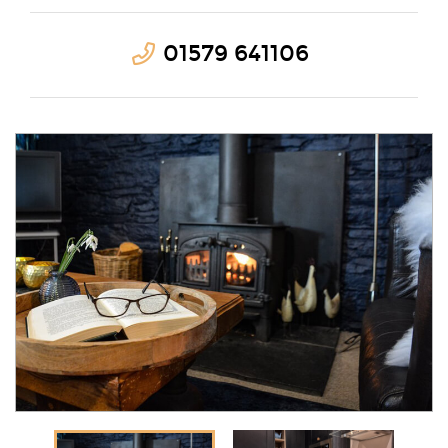
01579 641106