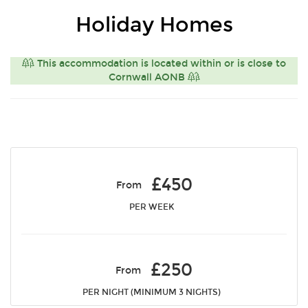
Holiday Homes
This accommodation is located within or is close to
Cornwall AONB
£450
From
PER WEEK
£250
From
PER NIGHT (MINIMUM 3 NIGHTS)