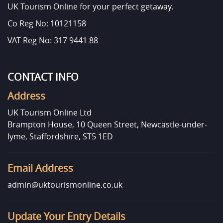
UK Tourism Online for your perfect getaway.
Co Reg No: 10121158
VAT Reg No: 317 9441 88
CONTACT INFO
Address
UK Tourism Online Ltd
Brampton House, 10 Queen Street, Newcastle-under-
lyme, Staffordshire, ST5 1ED
Email Address
admin@uktourismonline.co.uk
Update Your Entry Details