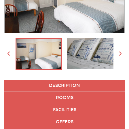
DESCRIPTION
ROOMS
FACILITIES
OFFERS