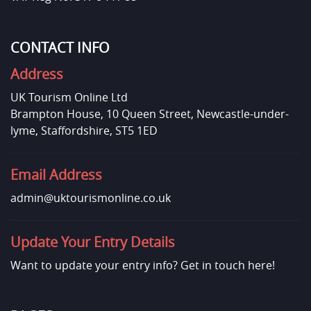
CONTACT INFO
Address
UK Tourism Online Ltd
Brampton House, 10 Queen Street, Newcastle-under-
lyme, Staffordshire, ST5 1ED
Email Address
admin@uktourismonline.co.uk
Update Your Entry Details
Want to update your entry info?
Get in touch here!