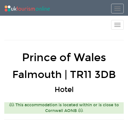
Toggl
Toggl
Prince of Wales
Falmouth | TR11 3DB
Hotel
This accommodation is located within or is close to
Cornwall AONB