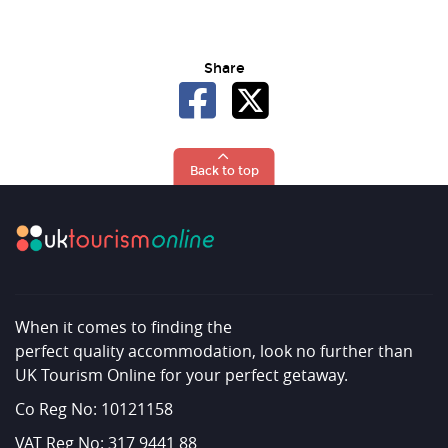
Share
Back to top
When it comes to finding the
perfect quality accommodation, look no further than
UK Tourism Online for your perfect getaway.
Co Reg No: 10121158
VAT Reg No: 317 9441 88