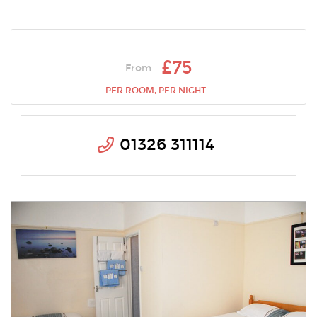
£75
From
PER ROOM, PER NIGHT
01326 311114