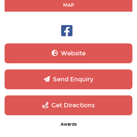
MAP
Website
Send Enquiry
Get Directions
Awards