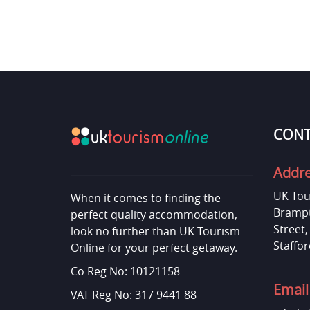
CONT
Addr
UK Tou
When it comes to finding the
Brampt
perfect quality accommodation,
Street
look no further than UK Tourism
Staffor
Online for your perfect getaway.
Co Reg No: 10121158
Email
VAT Reg No: 317 9441 88