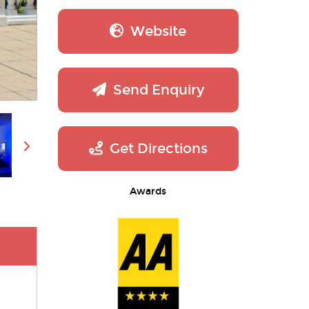
Website
Send Enquiry
Get Directions
Awards