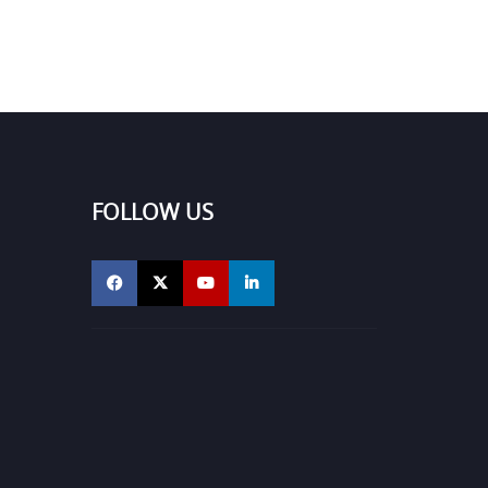
FOLLOW US