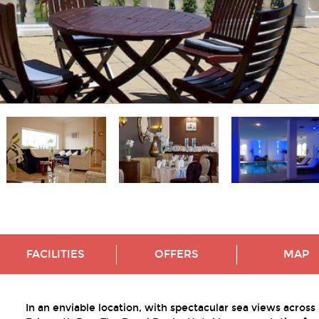
FACILITIES
OFFERS
MAP
In an enviable location, with spectacular sea views across