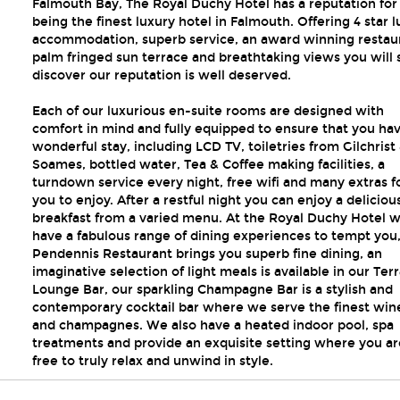
Falmouth Bay, The Royal Duchy Hotel has a reputation for
being the finest luxury hotel in Falmouth. Offering 4 star 
accommodation, superb service, an award winning restau
palm fringed sun terrace and breathtaking views you will
discover our reputation is well deserved.
Each of our luxurious en-suite rooms are designed with
comfort in mind and fully equipped to ensure that you ha
wonderful stay, including LCD TV, toiletries from Gilchrist
Soames, bottled water, Tea & Coffee making facilities, a
turndown service every night, free wifi and many extras f
you to enjoy. After a restful night you can enjoy a deliciou
breakfast from a varied menu. At the Royal Duchy Hotel 
have a fabulous range of dining experiences to tempt you
Pendennis Restaurant brings you superb fine dining, an
imaginative selection of light meals is available in our Ter
Lounge Bar, our sparkling Champagne Bar is a stylish and
contemporary cocktail bar where we serve the finest win
and champagnes. We also have a heated indoor pool, spa
treatments and provide an exquisite setting where you ar
free to truly relax and unwind in style.