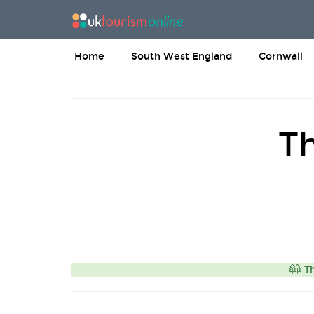
Home
South West England
Cornwall
T
Th