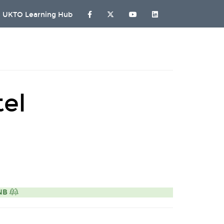
UKTO Learning Hub
el
ONB