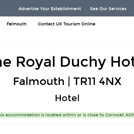
Advertise Your Establishment
See Our Services
Falmouth
Contact UK Tourism Online
he Royal Duchy Hot
Falmouth | TR11 4NX
Hotel
is accommodation is located within or is close to
Cornwall A