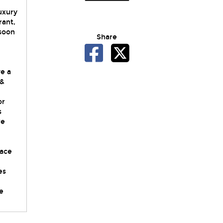
luxury
rant,
 soon
Share
ve a
 &
or
s
we
,
race
es
e