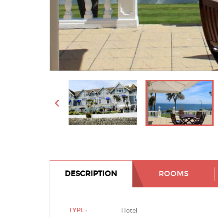
DESCRIPTION
ROOMS
Hotel
TYPE: