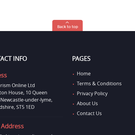
Back to top
ACT INFO
PAGES
Home
ess
Terms & Conditions
rism Online Ltd
on House, 10 Queen
Privacy Policy
, Newcastle-under-lyme,
About Us
dshire, ST5 1ED
Contact Us
 Address