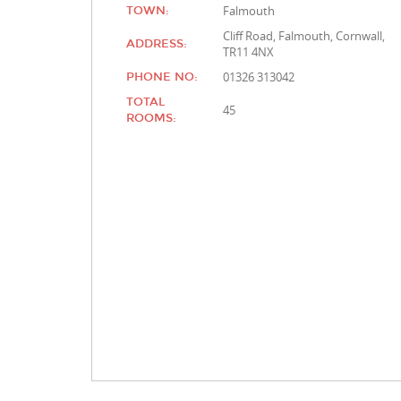
Falmouth
TOWN:
Cliff Road, Falmouth, Cornwall,
ADDRESS:
TR11 4NX
01326 313042
PHONE NO:
TOTAL
45
ROOMS: