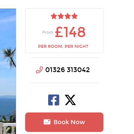
£148
From
PER ROOM, PER NIGHT
01326 313042
Book Now