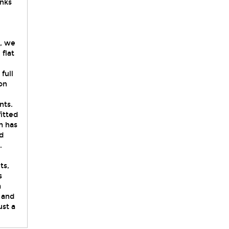
inks
y, we
flat
full
on
nts.
itted
m has
d
.
ts,
s
a
 and
st a