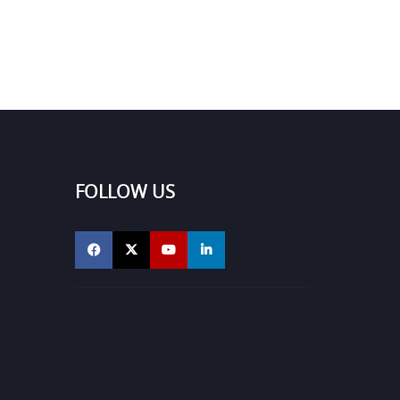
FOLLOW US