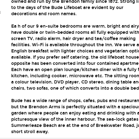
owned and run by the Brendon family since 1872. Strong l
to the days of the Bude Lifeboat are evident by our
3
decorations and room names.
Ea h of our 9 en-suite bedrooms are warm, bright and air
have double or twin-bedded rooms all fully equipped with 
screen TV, radio alarm, hair dryer and tea/coffee making
facilities. Wi-Fi is available throughout the Inn. We serve a 
English breakfast with lighter choices and vegetarian opti
available. If you prefer self catering, the old lifeboat house
opposite has been converted into four contained apartme
Each have an open plan lounge/kitchen diner with a fully f
kitchen, including cooker, microwave etc. The sitting roo
a colour television, DVD player, CD stereo, dining table an
chairs, two sofas, one of which converts into a double bed
Bude has a wide range of shops, cafes, pubs and restauran
but the Brendon Arms is perfectly situated with a spaciou
garden where people can enjoy eating and drinking with 
picturesque view of the inner harbour. The sea-lock gates
Summerleaze Beach are at the end of Breakwater Road, ju
short stroll away.