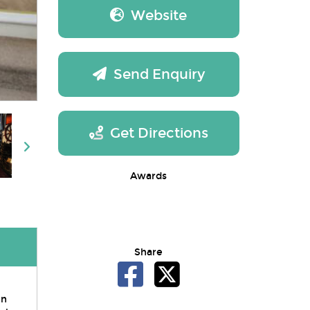
Website
Send Enquiry
Get Directions
Awards
Share
en