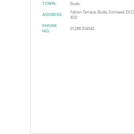
Bude
TOWN:
Falcon Terrace, Bude, Cornwall, EX2
ADDRESS:
8SD
PHONE
01288 354542
NO: