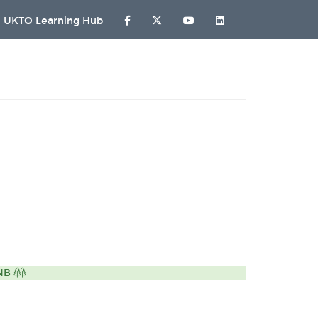
UKTO Learning Hub
ONB