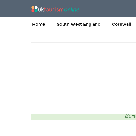
Home
South West England
Cornwall
Th