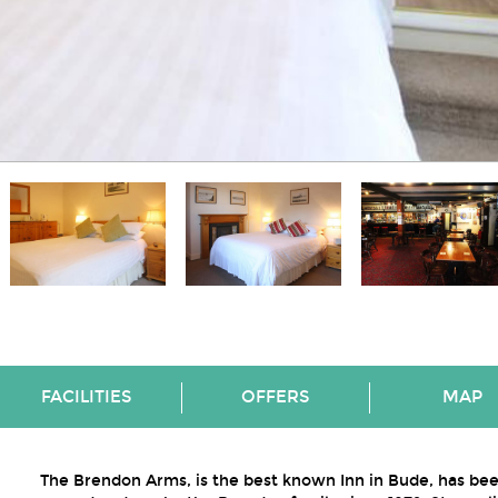
FACILITIES
OFFERS
MAP
The Brendon Arms, is the best known Inn in Bude, has be