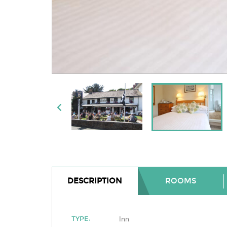
DESCRIPTION
ROOMS
Inn
TYPE: