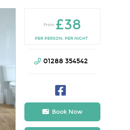
£38
From
PER PERSON, PER NIGHT
01288 354542
Book Now