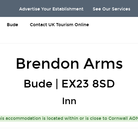
Advertise Your Establishment
See Our Services
Bude
Contact UK Tourism Online
Brendon Arms
Bude | EX23 8SD
Inn
is accommodation is located within or is close to
Cornwall A