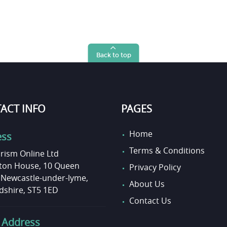
Back to top
ACT INFO
PAGES
Home
ess
Terms & Conditions
rism Online Ltd
on House, 10 Queen
Privacy Policy
, Newcastle-under-lyme,
About Us
dshire, ST5 1ED
Contact Us
 Address