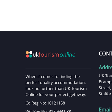
CONT
Addr
UK Tou
When it comes to finding the
Brampt
perfect quality accommodation,
Street
look no further than UK Tourism
Staffor
Online for your perfect getaway.
Co Reg No: 10121158
Email
VAT Reg No: 317 9441 88