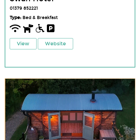
01379 852221
Type:
Bed & Breakfast
View
Website