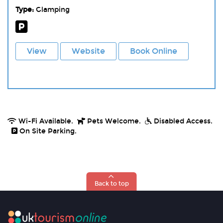
Type:
Glamping
View
Website
Book Online
Wi-Fi Available.
Pets Welcome.
Disabled Access.
On Site Parking.
Back to top