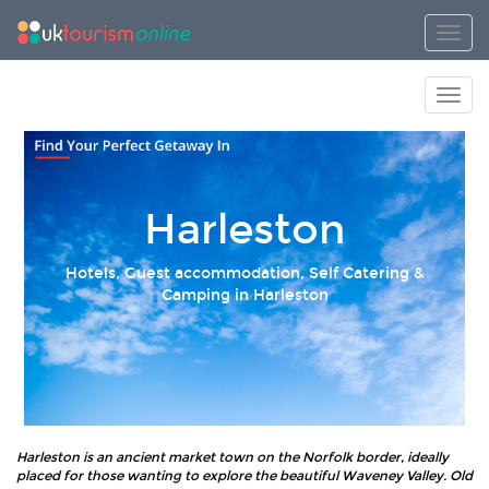
Toggl
Toggl
Harleston
Hotels, Guest accommodation, Self Catering &
Camping in Harleston
Harleston is an ancient market town on the Norfolk border, ideally
placed for those wanting to explore the beautiful Waveney Valley. Old