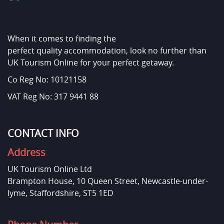
When it comes to finding the
perfect quality accommodation, look no further than
UK Tourism Online for your perfect getaway.
Co Reg No: 10121158
VAT Reg No: 317 9441 88
CONTACT INFO
Address
UK Tourism Online Ltd
Brampton House, 10 Queen Street, Newcastle-under-
lyme, Staffordshire, ST5 1ED