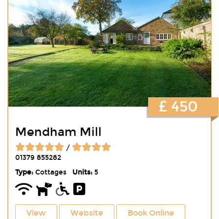
£ 450
Mendham Mill
/
01379 855282
Type:
Cottages
Units:
5
View
Website
Book Online