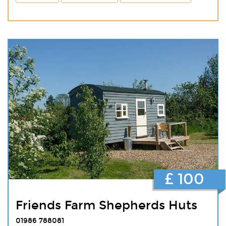
£ 100
Friends Farm Shepherds Huts
01986 788081