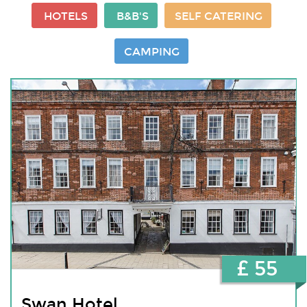
HOTELS
B&B'S
SELF CATERING
CAMPING
£ 55
Swan Hotel