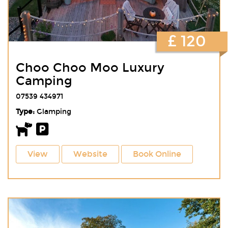
£ 120
Choo Choo Moo Luxury
Camping
07539 434971
Type:
Glamping
View
Website
Book Online