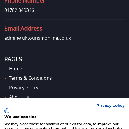
Phone Number
01782 849346
Email Address
admin@uktourismonline.co.uk
PAGES
Home
Terms & Conditions
Privacy Policy
About Us
Privacy policy
Contact Us
We use cookies
We may place these for analysis of our visitor data, to improve our
website, show personalised content and to give you a great website