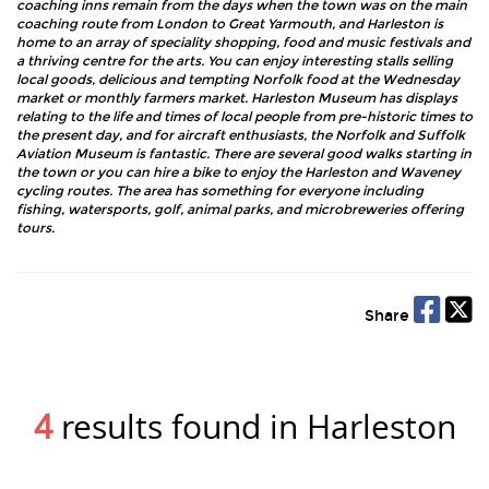
coaching inns remain from the days when the town was on the main
coaching route from London to Great Yarmouth, and Harleston is
home to an array of speciality shopping, food and music festivals and
a thriving centre for the arts. You can enjoy interesting stalls selling
local goods, delicious and tempting Norfolk food at the Wednesday
market or monthly farmers market. Harleston Museum has displays
relating to the life and times of local people from pre-historic times to
the present day, and for aircraft enthusiasts, the Norfolk and Suffolk
Aviation Museum is fantastic. There are several good walks starting in
the town or you can hire a bike to enjoy the Harleston and Waveney
cycling routes. The area has something for everyone including
fishing, watersports, golf, animal parks, and microbreweries offering
tours.
Share
4
results found in Harleston