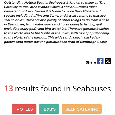
Outstanding Natural Beauty. Seahouses is known to many as 'The
Gateway to the Farne Islands' which is one of Europe's most
important bird sanctuaries it is home to more than 20 different
species including Puffins and Terns, and it is also home to massive
seal colonies. There are also plenty of other things to do from a base
in Seahouses, from watersports and horse riding to fishing, golf
(including crazy golf!) and bird watching. There are glorious beaches
to the North and to the South of the Town, with most popular being
to the North of the harbour. This wide sandy beach, backed by
golden sand dunes has the glorious back drop of Bamburgh Castle.
Share
13
results found in Seahouses
HOTELS
B&B'S
SELF CATERING