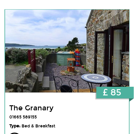
£ 85
The Granary
01665 589155
Type:
Bed & Breakfast