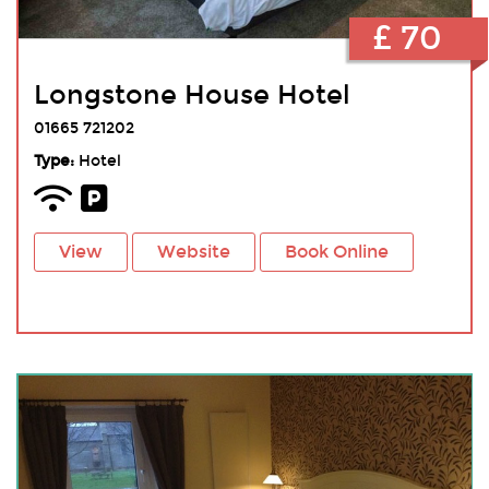
£ 70
Longstone House Hotel
01665 721202
Type:
Hotel
View
Website
Book Online