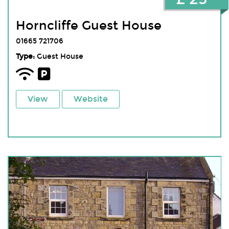
Horncliffe Guest House
01665 721706
Type:
Guest House
View
Website