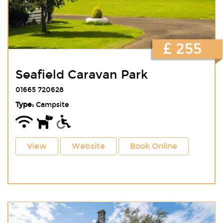
£ 255
Seafield Caravan Park
01665 720628
Type:
Campsite
View
Website
Book Online