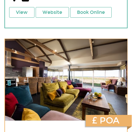
View
Website
Book Online
£ POA