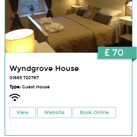
£ 70
Wyndgrove House
01665 720767
Type:
Guest House
View
Website
Book Online