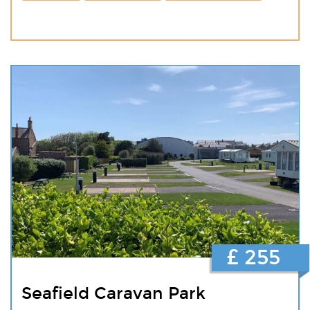
£ 255
Seafield Caravan Park