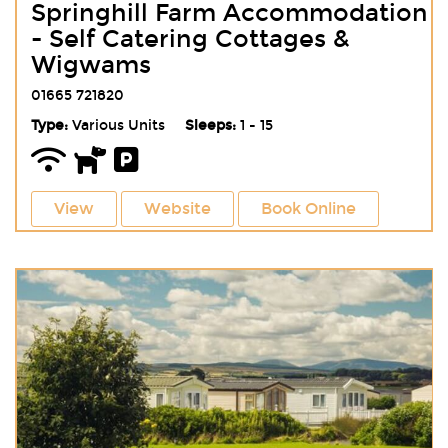
Springhill Farm Accommodation
- Self Catering Cottages &
Wigwams
01665 721820
Type:
Various Units
Sleeps:
1 - 15
View
Website
Book Online