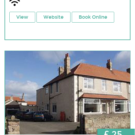
View
Website
Book Online
£ 25