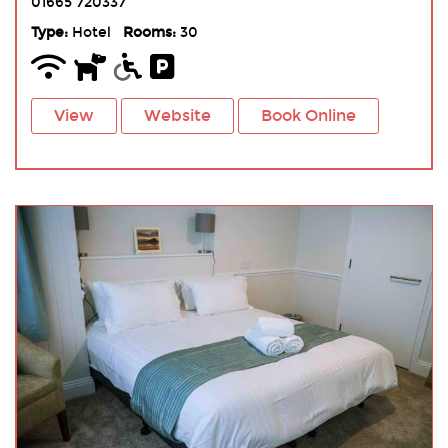
01665 720337
Type:
Hotel
Rooms:
30
View
Website
Book Online