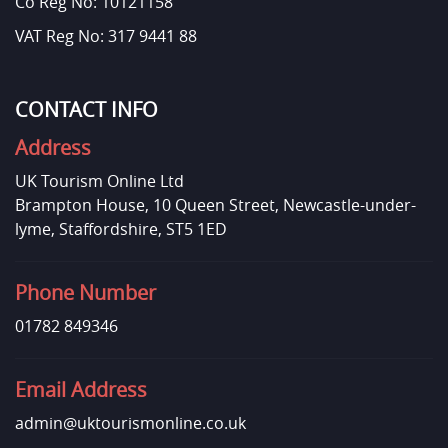
Co Reg No: 10121158
VAT Reg No: 317 9441 88
CONTACT INFO
Address
UK Tourism Online Ltd
Brampton House, 10 Queen Street, Newcastle-under-
lyme, Staffordshire, ST5 1ED
Phone Number
01782 849346
Email Address
admin@uktourismonline.co.uk