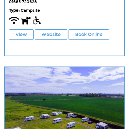
01665 720628
Type:
Campsite
View
Website
Book Online