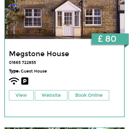
£ 80
Megstone House
01665 722855
Type:
Guest House
View
Website
Book Online