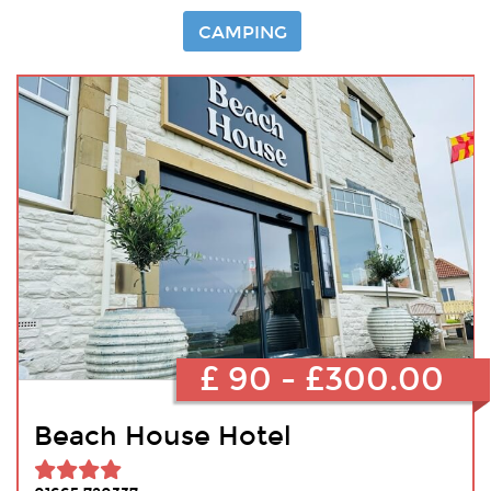
CAMPING
£ 90 - £300.00
Beach House Hotel