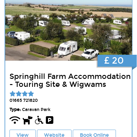
£ 20
Springhill Farm Accommodation
- Touring Site & Wigwams
01665 721820
Type:
Caravan Park
View
Website
Book Online