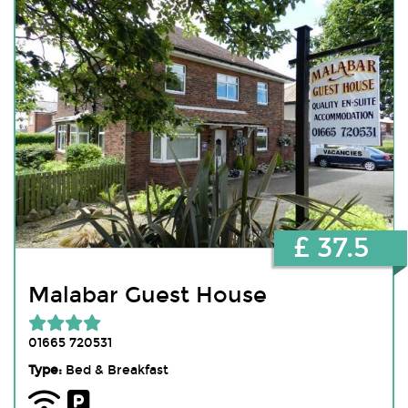
£ 37.5
Malabar Guest House
01665 720531
Type:
Bed & Breakfast