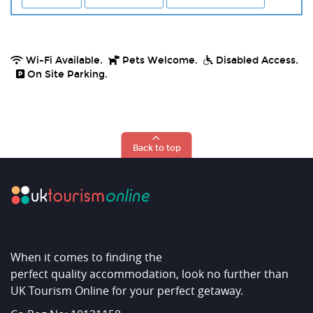
Wi-Fi Available.
Pets Welcome.
Disabled Access.
On Site Parking.
Back to top
When it comes to finding the
perfect quality accommodation, look no further than
UK Tourism Online for your perfect getaway.