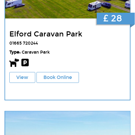
£ 28
Elford Caravan Park
01665 720244
Type:
Caravan Park
View
Book Online