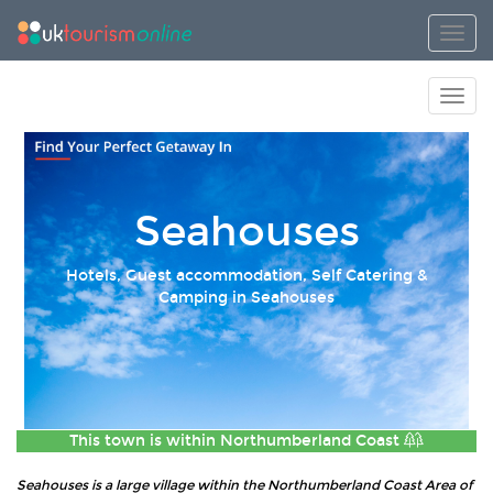
Toggl
Toggl
Seahouses
Hotels, Guest accommodation, Self Catering &
Camping in Seahouses
This town is within
Northumberland Coast
Seahouses is a large village within the Northumberland Coast Area of