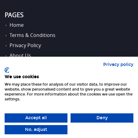
PAGES
Home
Terms & Conditions
Privacy Policy
About Us
Privacy policy
Contact Us
We use cookies
We may place these for analysis of our visitor data, to improve our
FOLLOW US
website, show personalised content and to give you a great website
experience. For more information about the cookies we use open the
settings.
Accept all
Deny
No, adjust
Copyright 2026 UK Tourism Online Ltd | All Rights Reserved