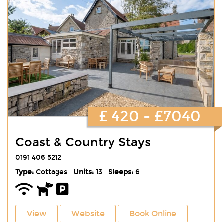
£ 420 - £7040
Coast & Country Stays
0191 406 5212
Type:
Cottages
Units:
13
Sleeps:
6
View
Website
Book Online