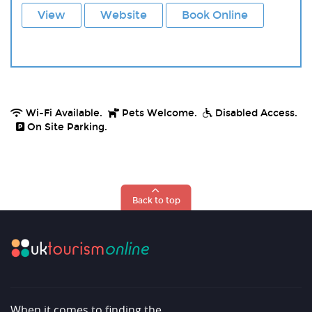
View
Website
Book Online
Wi-Fi Available.
Pets Welcome.
Disabled Access.
On Site Parking.
Back to top
When it comes to finding the