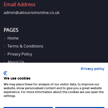
Email Address
admin@uktourismonline.co.uk
PAGES
Home
Terms & Conditions
Privacy Policy
About Us
Privacy policy
Contact Us
We use cookies
We may place these for analysis of our visitor data, to improve our
FOLLOW US
website, show personalised content and to give you a great website
experience. For more information about the cookies we use open the
settings.