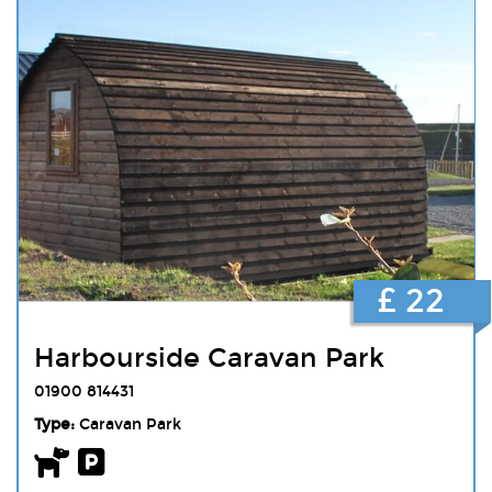
£ 22
Harbourside Caravan Park
01900 814431
Type:
Caravan Park