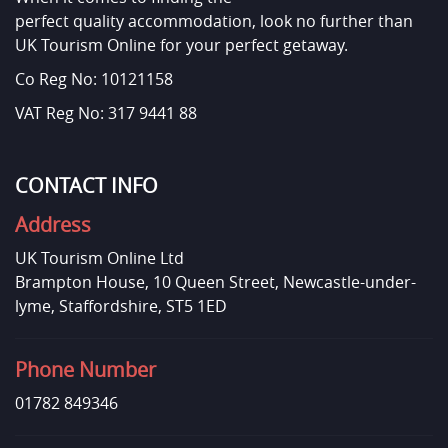
perfect quality accommodation, look no further than
UK Tourism Online for your perfect getaway.
Co Reg No: 10121158
VAT Reg No: 317 9441 88
CONTACT INFO
Address
UK Tourism Online Ltd
Brampton House, 10 Queen Street, Newcastle-under-
lyme, Staffordshire, ST5 1ED
Phone Number
01782 849346