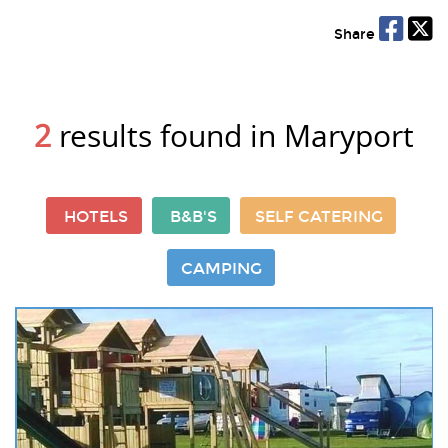
Share
2
results found in Maryport
HOTELS
B&B'S
SELF CATERING
CAMPING