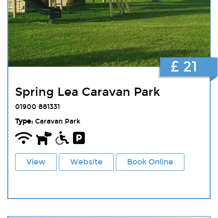
£ 21
Spring Lea Caravan Park
01900 881331
Type:
Caravan Park
View
Website
Book Online