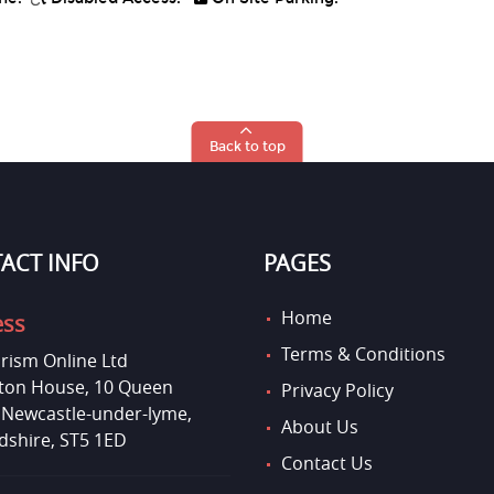
Back to top
ACT INFO
PAGES
Home
ess
Terms & Conditions
rism Online Ltd
on House, 10 Queen
Privacy Policy
, Newcastle-under-lyme,
About Us
dshire, ST5 1ED
Contact Us