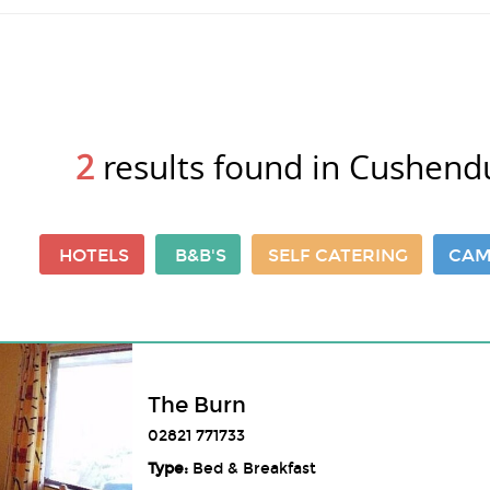
2
results found in Cushend
HOTELS
B&B'S
SELF CATERING
CAM
The Burn
02821 771733
Type:
Bed & Breakfast