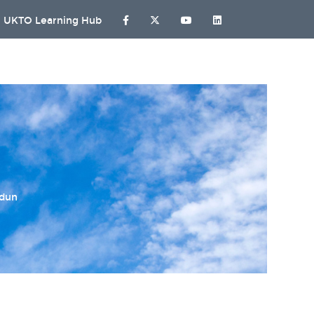
UKTO Learning Hub
ndun