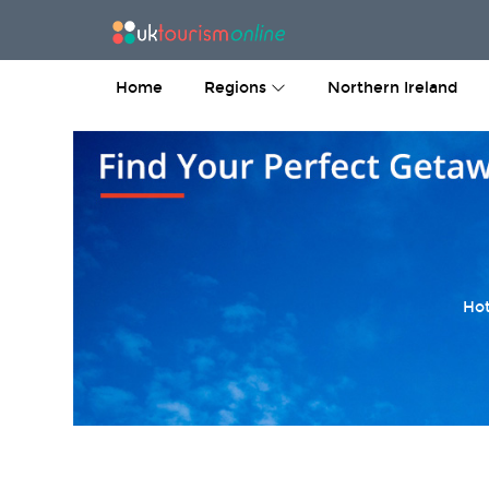
Home
Regions
Northern Ireland
Hot