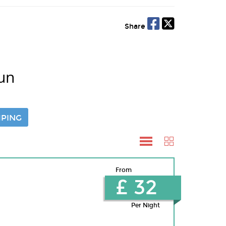
Share
un
PING
From
£ 32
Per Night