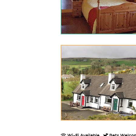
Wi-Fi Available.
Pets Welco