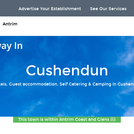
Advertise Your Establishment
See Our Services
Antrim
Cushendun
els, Guest accommodation, Self Catering & Camping in Cushe
This town is within
Antrim Coast and Glens