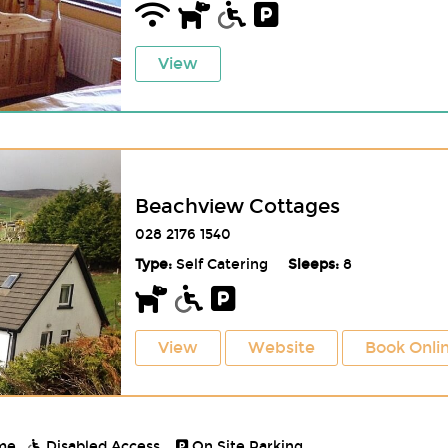
View
Beachview Cottages
028 2176 1540
Type:
Self Catering
Sleeps:
8
View
Website
Book Onli
me.
Disabled Access.
On Site Parking.