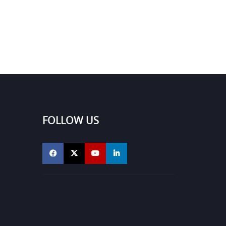
FOLLOW US