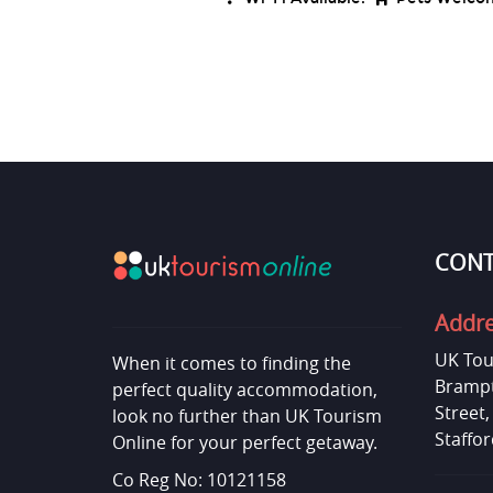
CONT
Addr
UK Tou
When it comes to finding the
Brampt
perfect quality accommodation,
Street
look no further than UK Tourism
Staffor
Online for your perfect getaway.
Co Reg No: 10121158