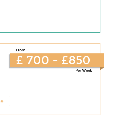
From
£ 700 - £850
Per Week
ne