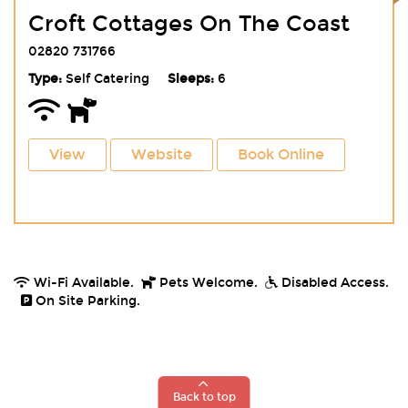
Croft Cottages On The Coast
02820 731766
Type:
Self Catering
Sleeps:
6
View
Website
Book Online
Wi-Fi Available.
Pets Welcome.
Disabled Access.
On Site Parking.
Back to top