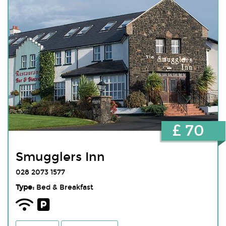
£ 70
Smugglers Inn
028 2073 1577
Type:
Bed & Breakfast