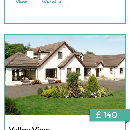
View
Website
£ 140