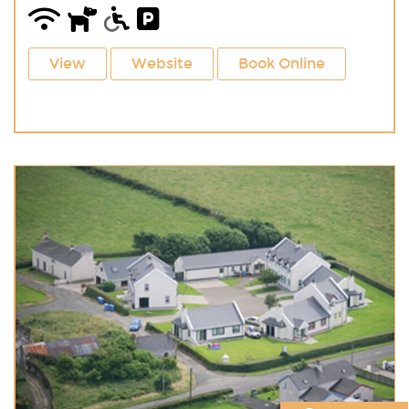
View
Website
Book Online