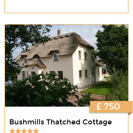
£ 750
Bushmills Thatched Cottage