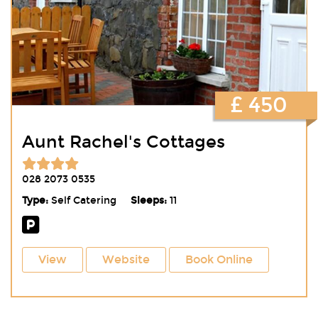
£ 450
Aunt Rachel's Cottages
028 2073 0535
Type:
Self Catering
Sleeps:
11
View
Website
Book Online