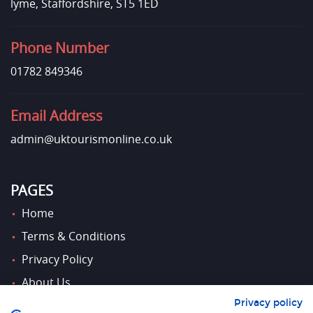
lyme, Staffordshire, ST5 1ED
Phone Number
01782 849346
Email Address
admin@uktourismonline.co.uk
PAGES
Home
Terms & Conditions
Privacy Policy
About Us
Privacy policy
Contact Us