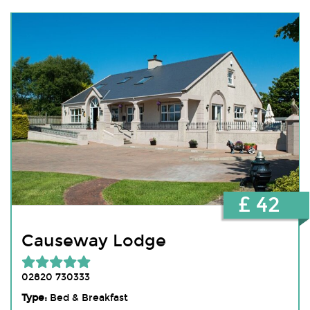
£ 42
Causeway Lodge
02820 730333
Type:
Bed & Breakfast