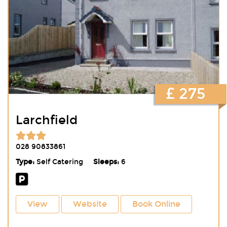
£ 275
Larchfield
028 90833861
Type:
Self Catering
Sleeps:
6
View
Website
Book Online