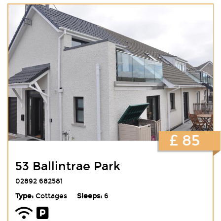
£ 85
53 Ballintrae Park
02892 682581
Type:
Cottages
Sleeps:
6