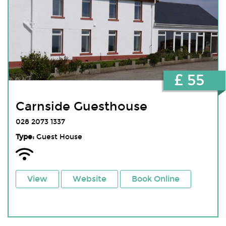
£ 55
Carnside Guesthouse
028 2073 1337
Type:
Guest House
View
Website
Book Online