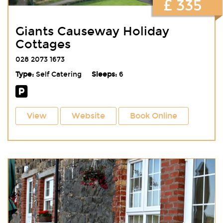
£ 335
Giants Causeway Holiday
Cottages
028 2073 1673
Type:
Self Catering
Sleeps:
6
View
Website
Book Online