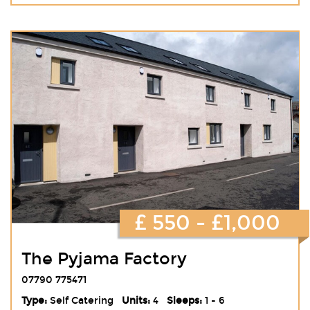
£ 550 - £1,000
The Pyjama Factory
07790 775471
Type:
Self Catering
Units:
4
Sleeps:
1 - 6