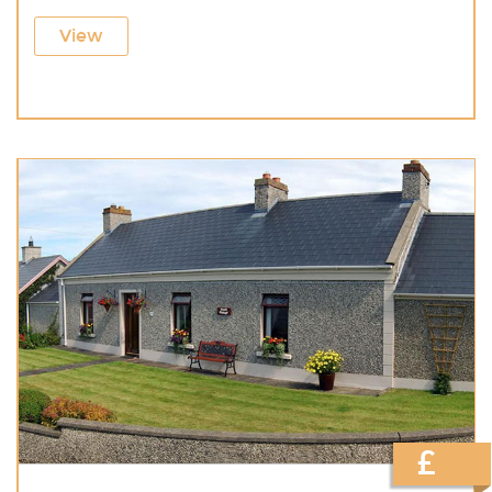
View
£