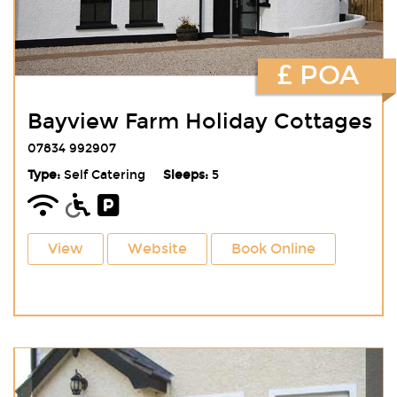
£ POA
Bayview Farm Holiday Cottages
07834 992907
Type:
Self Catering
Sleeps:
5
View
Website
Book Online