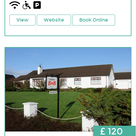
View
Website
Book Online
£ 120