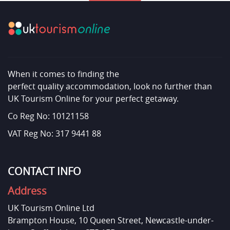
When it comes to finding the
perfect quality accommodation, look no further than
UK Tourism Online for your perfect getaway.
Co Reg No: 10121158
VAT Reg No: 317 9441 88
CONTACT INFO
Address
UK Tourism Online Ltd
Brampton House, 10 Queen Street, Newcastle-under-