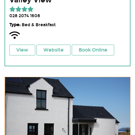
Valley View
028 2074 1608
Type:
Bed & Breakfast
View
Website
Book Online