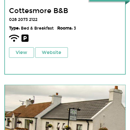
Cottesmore B&B
028 2073 2122
Type:
Bed & Breakfast
Rooms:
3
View
Website