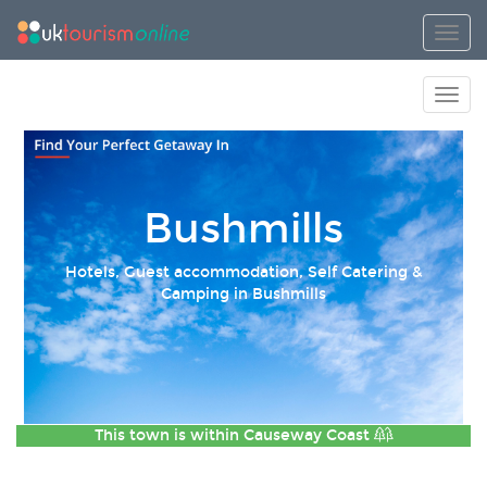
Toggl
Toggl
Bushmills
Hotels, Guest accommodation, Self Catering &
Camping in Bushmills
This town is within
Causeway Coast