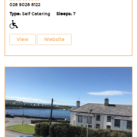
028 9028 8122
Type:
Self Catering
Sleeps:
7
View
Website