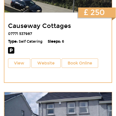
£ 250
Causeway Cottages
07771 537987
Type:
Self Catering
Sleeps:
6
View
Website
Book Online