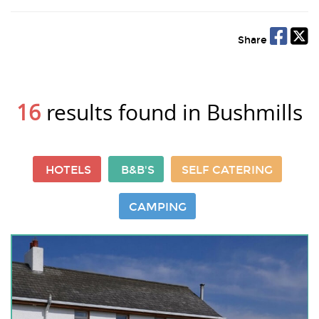
Share
16
results found in Bushmills
HOTELS
B&B'S
SELF CATERING
CAMPING