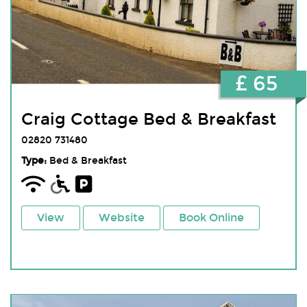
£ 65
Craig Cottage Bed & Breakfast
02820 731480
Type:
Bed & Breakfast
View
Website
Book Online