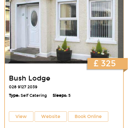
£ 325
Bush Lodge
028 9127 2039
Type:
Self Catering
Sleeps:
5
View
Website
Book Online