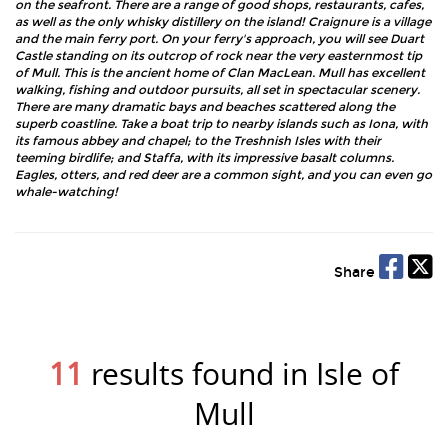
on the seafront. There are a range of good shops, restaurants, cafes,
as well as the only whisky distillery on the island! Craignure is a village
and the main ferry port. On your ferry's approach, you will see Duart
Castle standing on its outcrop of rock near the very easternmost tip
of Mull. This is the ancient home of Clan MacLean. Mull has excellent
walking, fishing and outdoor pursuits, all set in spectacular scenery.
There are many dramatic bays and beaches scattered along the
superb coastline. Take a boat trip to nearby islands such as Iona, with
its famous abbey and chapel; to the Treshnish Isles with their
teeming birdlife; and Staffa, with its impressive basalt columns.
Eagles, otters, and red deer are a common sight, and you can even go
whale-watching!
Share
11
results found in Isle of
Mull