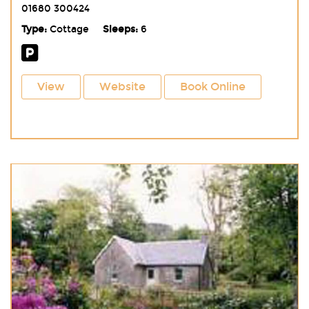
01680 300424
Type:
Cottage
Sleeps:
6
View
Website
Book Online