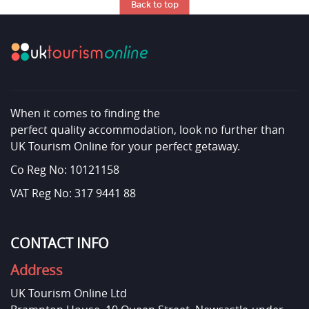
Back to top
When it comes to finding the
perfect quality accommodation, look no further than
UK Tourism Online for your perfect getaway.
Co Reg No: 10121158
VAT Reg No: 317 9441 88
CONTACT INFO
Address
UK Tourism Online Ltd