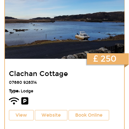
£ 250
Clachan Cottage
07880 928314
Type:
Lodge
View
Website
Book Online