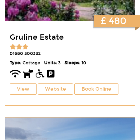
£ 480
Gruline Estate
01680 300332
Type:
Cottage
Units:
3
Sleeps:
10
View
Website
Book Online