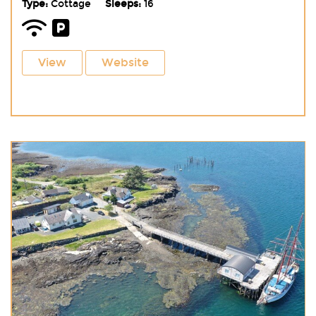
Type:
Cottage
Sleeps:
16
View
Website