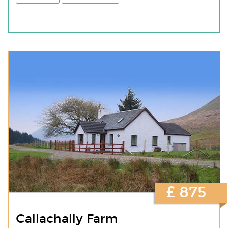
£ 875
Callachally Farm