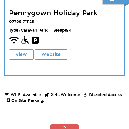
Pennygown Holiday Park
07799 711125
Type:
Caravan Park
Sleeps:
4
View
Website
Wi-Fi Available.
Pets Welcome.
Disabled Access.
On Site Parking.