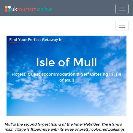
Toggl
Toggl
Isle of Mull
Hotels, Guest accommodation & Self Catering in Isle
of Mull
Mull is the second largest island of the Inner Hebrides. The island’s
main village is Tobermory with its array of pretty coloured buildings