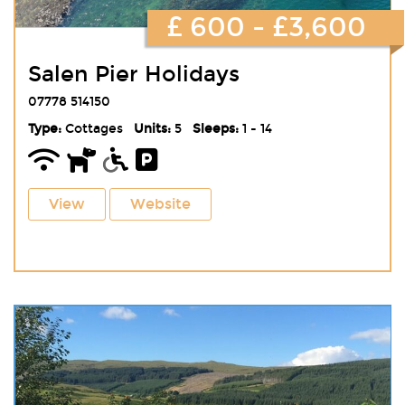
£ 600 - £3,600
Salen Pier Holidays
07778 514150
Type:
Cottages
Units:
5
Sleeps:
1 - 14
View
Website