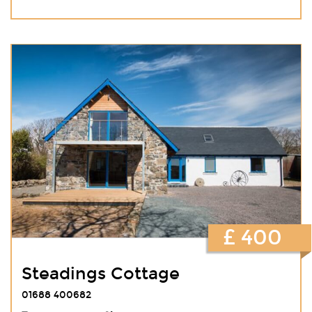
£ 400
Steadings Cottage
01688 400682