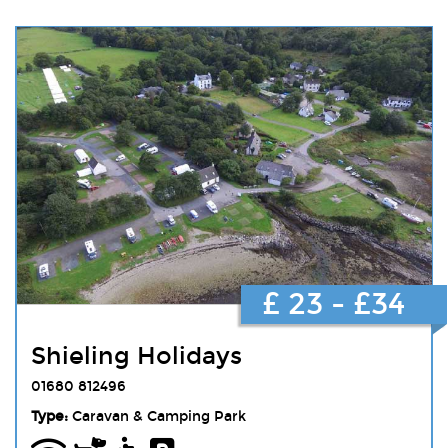
£ 23 - £34
Shieling Holidays
01680 812496
Type:
Caravan & Camping Park