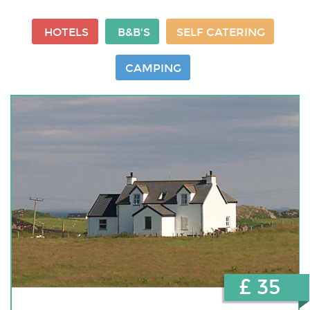
HOTELS
B&B'S
SELF CATERING
CAMPING
£ 35