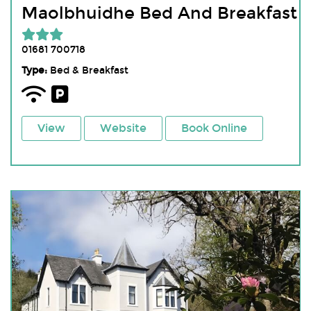
Maolbhuidhe Bed And Breakfast
01681 700718
Type:
Bed & Breakfast
View
Website
Book Online