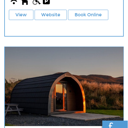
View
Website
Book Online
£