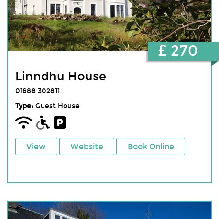
£ 270
Linndhu House
01688 302811
Type:
Guest House
View
Website
Book Online