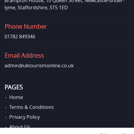
Brampton House, 10 Queen Street, Newcastle-under-
lyme, Staffordshire, ST5 1ED
Phone Number
01782 849346
Email Address
admin@uktourismonline.co.uk
PAGES
Home
Terms & Conditions
Privacy Policy
About Us