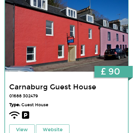
£ 90
Carnaburg Guest House
01688 302479
Type:
Guest House
View
Website