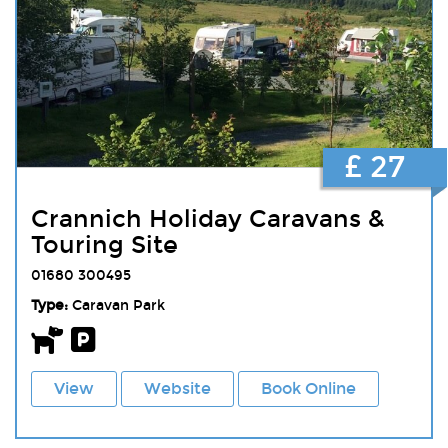
£ 27
Crannich Holiday Caravans &
Touring Site
01680 300495
Type:
Caravan Park
View
Website
Book Online